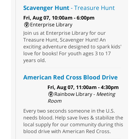
Scavenger Hunt
- Treasure Hunt
Fri, Aug 07, 10:00am - 6:00pm
Enterprise Library
Join us at Enterprise Library for our
Treasure Hunt, Scavenger Hunt! An
exciting adventure designed to spark kids'
love for books! For youth ages 3 to 17
years old.
American Red Cross Blood Drive
Fri, Aug 07, 11:00am - 4:30pm
Rainbow Library -
Meeting
Room
Every two seconds someone in the U.S.
needs blood. Help save lives & stabilize the
local supply for our community during this
blood drive with American Red Cross.