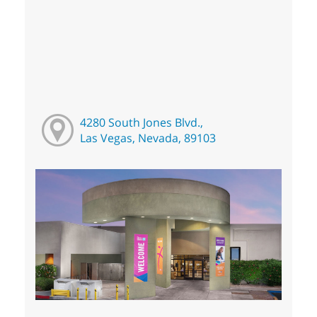
4280 South Jones Blvd.,
Las Vegas, Nevada, 89103