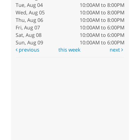
Tue, Aug 04
10:00AM to 8:00PM
Wed, Aug 05
10:00AM to 8:00PM
Thu, Aug 06
10:00AM to 8:00PM
Fri, Aug 07
10:00AM to 6:00PM
Sat, Aug 08
10:00AM to 6:00PM
Sun, Aug 09
10:00AM to 6:00PM
previous
this week
next