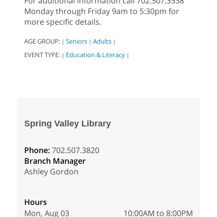
For additional information call 702.507.3538
Monday through Friday 9am to 5:30pm for
more specific details.
AGE GROUP:
Seniors
Adults
|
|
|
EVENT TYPE:
Education & Literacy
|
|
Spring Valley Library
Phone:
702.507.3820
Branch Manager
Ashley Gordon
Hours
Mon, Aug 03
10:00AM to 8:00PM