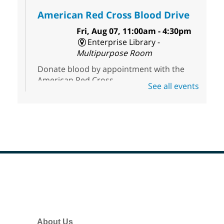
American Red Cross Blood Drive
Fri, Aug 07, 11:00am - 4:30pm
Enterprise Library -
Multipurpose Room
Donate blood by appointment with the
American Red Cross.
See all events
First Friday Half Off Book Sale at
Sahara West Library
- 50% Off
Everything in Our Volunteer Run
Used Bookstore
Fri, Aug 07, 11:00am - 3:00pm
Sahara West Library
Footer
Menu
Discover great reads at our First Friday
Half-Off Sale. Everything is 50% off at the
Sahara West Library Used Bookstore,
About Us