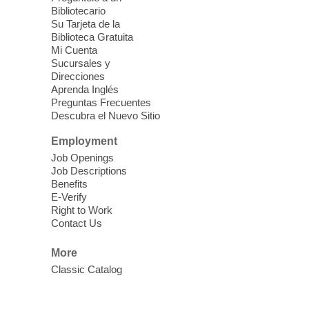
Bibliotecario
Su Tarjeta de la
Dungeons & Dragons
- Join the
Biblioteca Gratuita
Party!
Mi Cuenta
Sucursales y
Fri, Aug 07, 2:00pm - 5:30pm
Direcciones
Sunrise Library -
Meeting Room
Aprenda Inglés
Preguntas Frecuentes
This is a weekly Dungeons & Dragons
Descubra el Nuevo Sitio
adventuring group for adults. Drop in and
join a campaign! All experience levels and
Employment
beginners welcome.
Job Openings
Job Descriptions
Benefits
Meet Up and Eat Up
- Free Meals
E-Verify
for Kids and Teens
Right to Work
Contact Us
Fri, Aug 07, 2:00pm - 4:00pm
West Las Vegas Library -
More
Story Time - Room 167
Classic Catalog
Join West Las Vegas Library in the
children's area for free meals for children