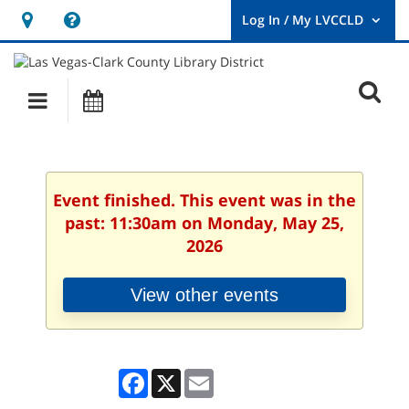
Hours
Help,
&
opens
User
Log
Location
a
O
In
Main
Events
new
/
s
My
navigation
window
LVCCLD.
f
Event finished. This event was in the
past: 11:30am on Monday, May 25,
2026
View other events
Facebook
X
Email