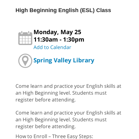
High Beginning English (ESL) Class
Monday, May 25
11:30am - 1:30pm
Add to Calendar
Spring Valley Library
Come learn and practice your English skills at
an High Beginning level. Students must
register before attending.
Come learn and practice your English skills at
an High Beginning level. Students must
register before attending.
How to Enroll – Three Easy Steps: