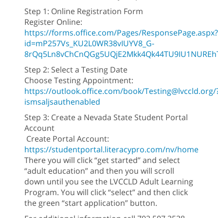
Step 1: Online Registration Form
Register Online:
https://forms.office.com/Pages/ResponsePage.aspx?
id=mP257Vs_KU2L0WR38vIUYV8_G-
8rQq5Ln8vChCnQGg5UQjE2Mkk4Qk44TU9IU1NUREhT
Step 2: Select a Testing Date
Choose Testing Appointment:
https://outlook.office.com/book/Testing@lvccld.org/
ismsaljsauthenabled
Step 3: Create a Nevada State Student Portal
Account
Create Portal Account:
https://studentportal.literacypro.com/nv/home
There you will click “get started” and select
“adult education” and then you will scroll
down until you see the LVCCLD Adult Learning
Program. You will click “select” and then click
the green “start application” button.