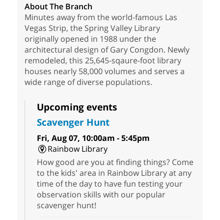
About The Branch
Minutes away from the world-famous Las
Vegas Strip, the Spring Valley Library
originally opened in 1988 under the
architectural design of Gary Congdon. Newly
remodeled, this 25,645-sqaure-foot library
houses nearly 58,000 volumes and serves a
wide range of diverse populations.
Upcoming events
Scavenger Hunt
Fri, Aug 07, 10:00am - 5:45pm
Rainbow Library
How good are you at finding things? Come
to the kids' area in Rainbow Library at any
time of the day to have fun testing your
observation skills with our popular
scavenger hunt!