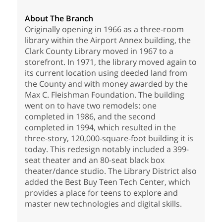
About The Branch
Originally opening in 1966 as a three-room
library within the Airport Annex building, the
Clark County Library moved in 1967 to a
storefront. In 1971, the library moved again to
its current location using deeded land from
the County and with money awarded by the
Max C. Fleishman Foundation. The building
went on to have two remodels: one
completed in 1986, and the second
completed in 1994, which resulted in the
three-story, 120,000-square-foot building it is
today. This redesign notably included a 399-
seat theater and an 80-seat black box
theater/dance studio. The Library District also
added the Best Buy Teen Tech Center, which
provides a place for teens to explore and
master new technologies and digital skills.