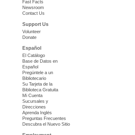
Fast Facts
Newsroom
Join staff from UNR Extension for a
Contact Us
parenting education workshop series
designed to teach healthy eating and
Support Us
nutrition to preschool children (ages 3-5
Volunteer
years old) and their parents.
Donate
This event is full
Español
El Catálogo
Sound Bath from Harmonizing
Base de Datos en
Energy
Español
Pregúntele a un
Fri, Aug 07, 10:30am - 11:30am
Bibliotecario
Blue Diamond Library
Su Tarjeta de la
Biblioteca Gratuita
Mi Cuenta
Discover tranquility among the pages
Sucursales y
from Sound Bath Practitioner Wendy of
Direcciones
Harmonizing Energy. Join us before the
Aprenda Inglés
library opens for soothing Meditation and
Preguntas Frecuentes
Descubra el Nuevo Sitio
Sound Bath.