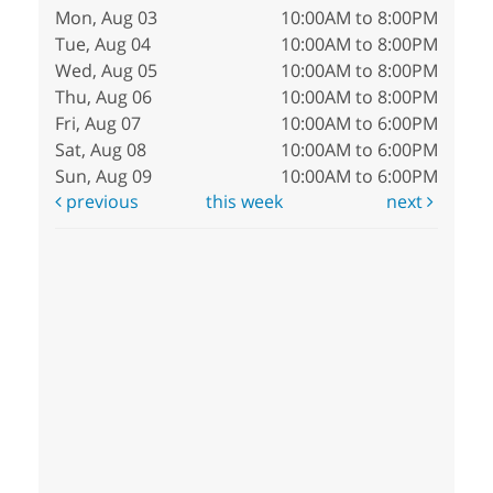
Mon, Aug 03
10:00AM to 8:00PM
Tue, Aug 04
10:00AM to 8:00PM
Wed, Aug 05
10:00AM to 8:00PM
Thu, Aug 06
10:00AM to 8:00PM
Fri, Aug 07
10:00AM to 6:00PM
Sat, Aug 08
10:00AM to 6:00PM
Sun, Aug 09
10:00AM to 6:00PM
previous
this week
next