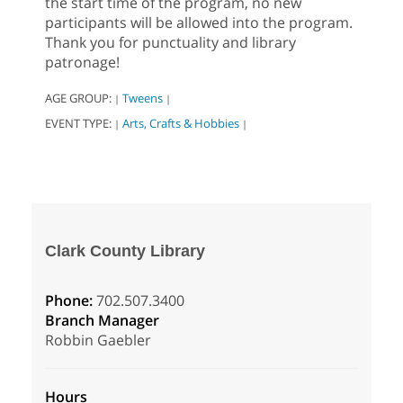
the start time of the program, no new
participants will be allowed into the program.
Thank you for punctuality and library
patronage!
AGE GROUP:
Tweens
|
|
EVENT TYPE:
Arts, Crafts & Hobbies
|
|
Clark County Library
Phone:
702.507.3400
Branch Manager
Robbin Gaebler
Hours