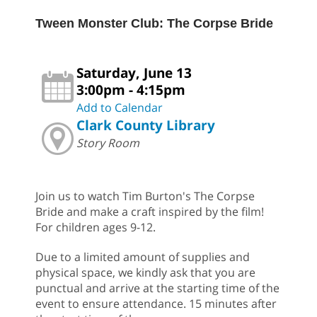
Tween Monster Club: The Corpse Bride
Saturday, June 13
3:00pm - 4:15pm
Add to Calendar
Clark County Library
Story Room
Join us to watch Tim Burton's The Corpse
Bride and make a craft inspired by the film!
For children ages 9-12.
Due to a limited amount of supplies and
physical space, we kindly ask that you are
punctual and arrive at the starting time of the
event to ensure attendance. 15 minutes after