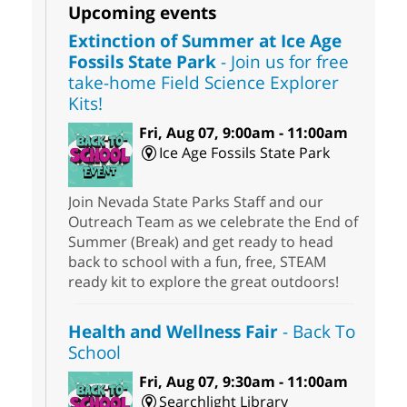
Upcoming events
Extinction of Summer at Ice Age
Fossils State Park
- Join us for free
take-home Field Science Explorer
Kits!
Fri, Aug 07, 9:00am - 11:00am
Ice Age Fossils State Park
Join Nevada State Parks Staff and our
Outreach Team as we celebrate the End of
Summer (Break) and get ready to head
back to school with a fun, free, STEAM
ready kit to explore the great outdoors!
Health and Wellness Fair
- Back To
School
Fri, Aug 07, 9:30am - 11:00am
Searchlight Library