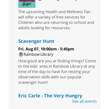
The upcoming Health and Wellness Fair
will offer a variety of free services for
Children who are returning to school and
adults looking for resources.
Scavenger Hunt
Fri, Aug 07, 10:00am - 5:45pm
Rainbow Library
How good are you at finding things? Come
to the kids' area in Rainbow Library at any
time of the day to have fun testing your
observation skills with our popular
scavenger hunt!
Eric Carle - The Very Hungry
Caterpillar
- Activities & Crafts
See all events