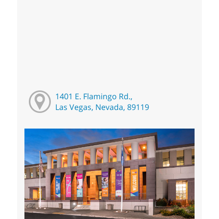
1401 E. Flamingo Rd.,
Las Vegas, Nevada, 89119