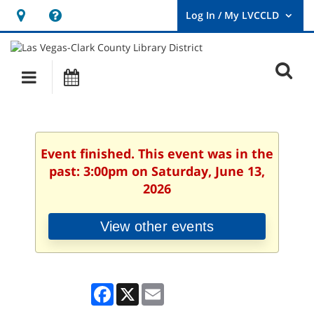
Hours
Help,
&
opens
User
Log
Location
a
O
In
Main
Events
new
/
s
My
navigation
window
LVCCLD.
f
Event finished. This event was in the
past: 3:00pm on Saturday, June 13,
2026
View other events
Facebook
X
Email