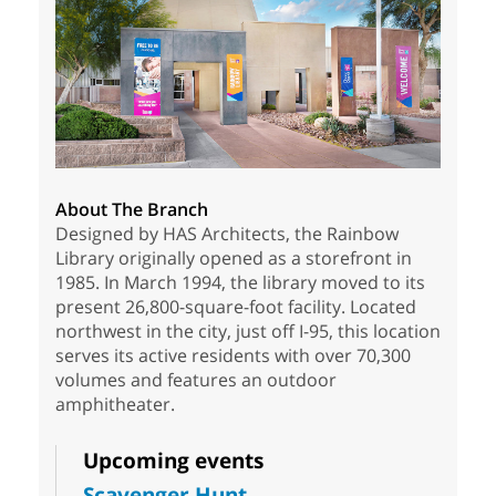
About The Branch
Designed by HAS Architects, the Rainbow
Library originally opened as a storefront in
1985. In March 1994, the library moved to its
present 26,800-square-foot facility. Located
northwest in the city, just off I-95, this location
serves its active residents with over 70,300
volumes and features an outdoor
amphitheater.
Upcoming events
Scavenger Hunt