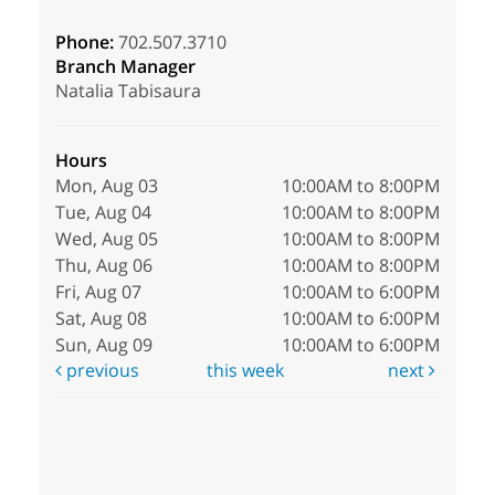
Phone:
702.507.3710
Branch Manager
Natalia Tabisaura
Hours
Mon, Aug 03
10:00AM to 8:00PM
Tue, Aug 04
10:00AM to 8:00PM
Wed, Aug 05
10:00AM to 8:00PM
Thu, Aug 06
10:00AM to 8:00PM
Fri, Aug 07
10:00AM to 6:00PM
Sat, Aug 08
10:00AM to 6:00PM
Sun, Aug 09
10:00AM to 6:00PM
previous
this week
next