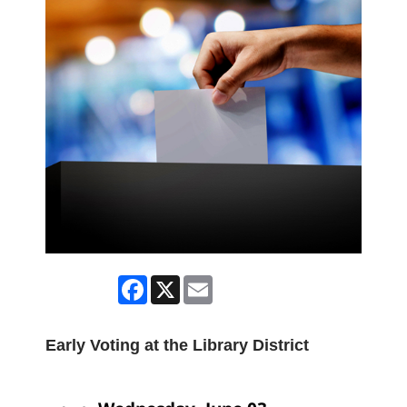
Facebook
X
Email
Early Voting at the Library District