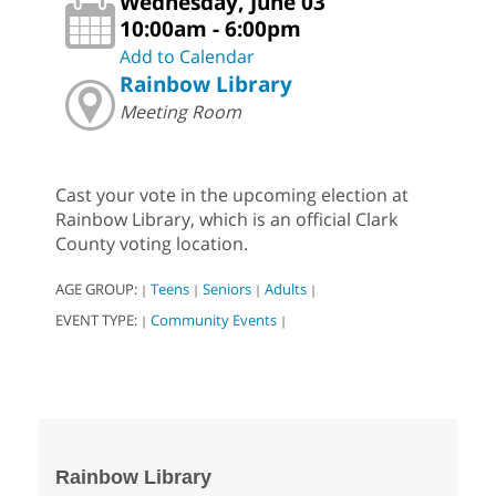
Wednesday, June 03
10:00am - 6:00pm
Add to Calendar
Rainbow Library
Meeting Room
Cast your vote in the upcoming election at
Rainbow Library, which is an official Clark
County voting location.
AGE GROUP:
Teens
Seniors
Adults
|
|
|
|
EVENT TYPE:
Community Events
|
|
Rainbow Library