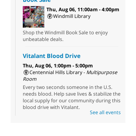
Thu, Aug 06, 11:00am - 4:00pm
Windmill Library
Shop the Windmill Book Sale to enjoy
unbeatable deals.
Vitalant Blood Drive
Thu, Aug 06, 1:00pm - 5:00pm
Centennial Hills Library -
Multipurpose
Room
Every two seconds someone in the U.S.
needs blood. Help save lives & stabilize the
local supply for our community during this
blood drive with Vitalant.
See all events
HiSet Equivalency Class
- High
School Equivalency Preparation