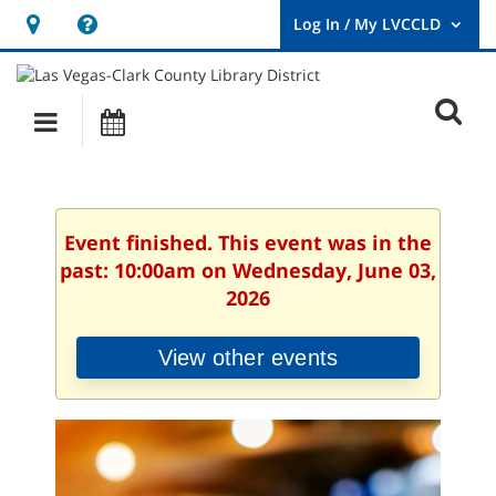
Hours
Help,
&
opens
User
Log
Location
a
O
In
Main
Events
new
/
s
My
navigation
window
LVCCLD.
f
Event finished. This event was in the
past: 10:00am on Wednesday, June 03,
2026
View other events