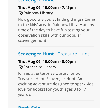
Thu, Aug 06, 10:00am - 7:45pm
Rainbow Library
How good are you at finding things? Come
to the kids' area in Rainbow Library at any
time of the day to have fun testing your
observation skills with our popular
scavenger hunt!
Scavenger Hunt
- Treasure Hunt
Thu, Aug 06, 10:00am - 8:00pm
Enterprise Library
Join us at Enterprise Library for our
Treasure Hunt, Scavenger Hunt! An
exciting adventure designed to spark kids'
love for books! For youth ages 3 to 17
years old.
Book Sale