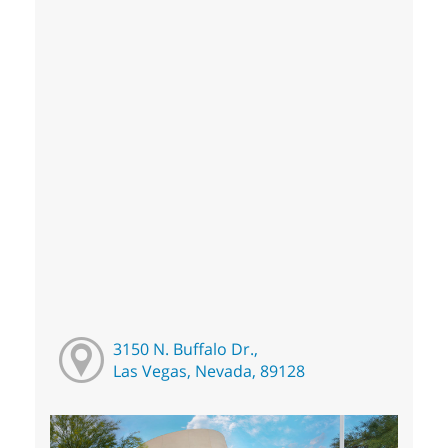
3150 N. Buffalo Dr.,
Las Vegas, Nevada, 89128