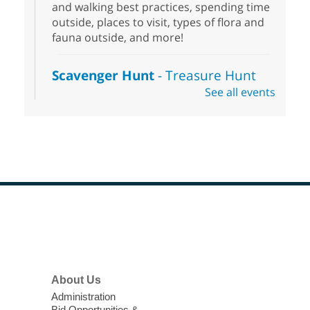
and walking best practices, spending time
outside, places to visit, types of flora and
fauna outside, and more!
Scavenger Hunt
- Treasure Hunt
See all events
Sat, Aug 08, 10:00am - 6:00pm
Enterprise Library
Join us at Enterprise Library for our
Treasure Hunt, Scavenger Hunt! An
exciting adventure designed to spark kids'
love for books! For youth ages 3 to 17
years old.
Footer
Drop in STEAM
- Snap Circuts
Menu
Sat, Aug 08, 10:00am - 1:30pm
Blue Diamond Library
About Us
Administration
The popular snap circuits are back in
Bid Opportunities &