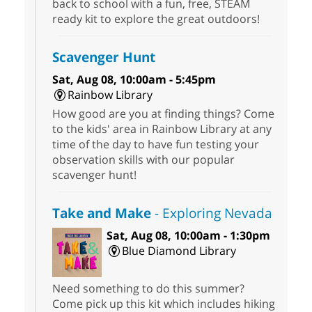
back to school with a fun, free, STEAM
ready kit to explore the great outdoors!
Scavenger Hunt
Sat, Aug 08, 10:00am - 5:45pm
Rainbow Library
How good are you at finding things? Come
to the kids' area in Rainbow Library at any
time of the day to have fun testing your
observation skills with our popular
scavenger hunt!
Take and Make
- Exploring Nevada
Sat, Aug 08, 10:00am - 1:30pm
Blue Diamond Library
Need something to do this summer?
Come pick up this kit which includes hiking