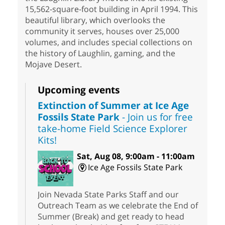
15,562-square-foot building in April 1994. This
beautiful library, which overlooks the
community it serves, houses over 25,000
volumes, and includes special collections on
the history of Laughlin, gaming, and the
Mojave Desert.
Upcoming events
Extinction of Summer at Ice Age
Fossils State Park
- Join us for free
take-home Field Science Explorer
Kits!
Sat, Aug 08, 9:00am - 11:00am
Ice Age Fossils State Park
Join Nevada State Parks Staff and our
Outreach Team as we celebrate the End of
Summer (Break) and get ready to head