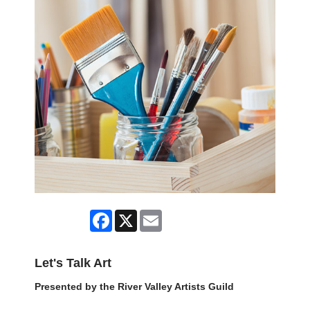
Facebook
X
Email
Let's Talk Art
Presented by the River Valley Artists Guild