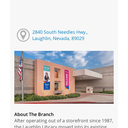
2840 South Needles Hwy.,
Laughlin, Nevada, 89029
About The Branch
After operating out of a storefront since 1987,
the Laughlin Library moved into its existing