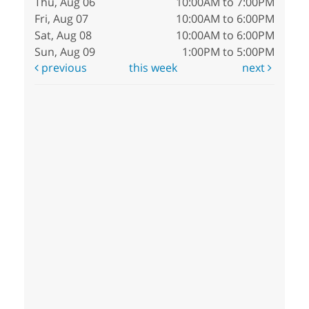
Thu, Aug 06
10:00AM to 7:00PM
Fri, Aug 07
10:00AM to 6:00PM
Sat, Aug 08
10:00AM to 6:00PM
Sun, Aug 09
1:00PM to 5:00PM
previous
this week
next