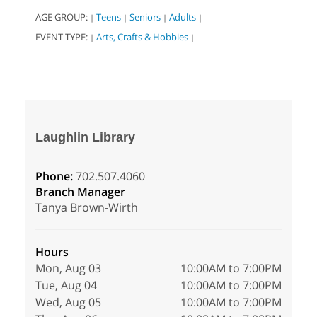
AGE GROUP:
Teens
Seniors
Adults
|
|
|
|
EVENT TYPE:
Arts, Crafts & Hobbies
|
|
Laughlin Library
Phone:
702.507.4060
Branch Manager
Tanya Brown-Wirth
Hours
Mon, Aug 03
10:00AM to 7:00PM
Tue, Aug 04
10:00AM to 7:00PM
Wed, Aug 05
10:00AM to 7:00PM