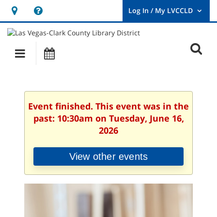
Hours
Help,
&
opens
User
Log
Location
a
O
In
Main
Events
new
/
s
My
navigation
window
LVCCLD.
f
Event finished. This event was in the
past: 10:30am on Tuesday, June 16,
2026
View other events