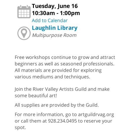
Tuesday, June 16
10:30am - 1:00pm
Add to Calendar
Laughlin Library
Multipurpose Room
Free workshops continue to grow and attract
beginners as well as seasoned professionals.
All materials are provided for exploring
various mediums and techniques.
Join the River Valley Artists Guild and make
some beautiful art!
All supplies are provided by the Guild.
For more information, go to artguildrvag.org
or call them at 928.234.0495 to reserve your
spot.