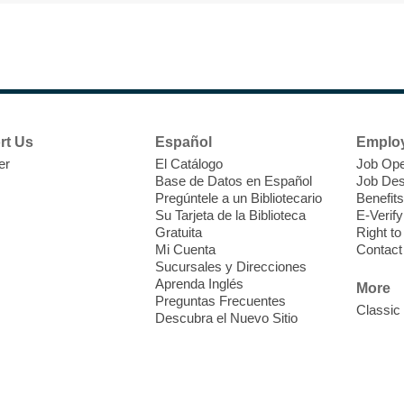
F
H
rt Us
Español
Emplo
t
er
El Catálogo
Job Ope
i
Base de Datos en Español
Job Des
o
Pregúntele a un Bibliotecario
Benefits
y
Su Tarjeta de la Biblioteca
E-Verify
o
Gratuita
Right t
Mi Cuenta
Contact
Sucursales y Direcciones
Aprenda Inglés
More
Preguntas Frecuentes
Classic
Descubra el Nuevo Sitio
F