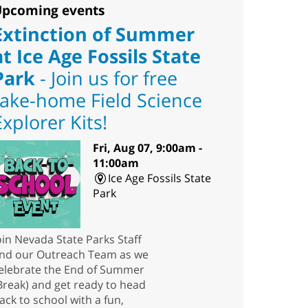
pcoming events
Extinction of Summer
at Ice Age Fossils State
Park
- Join us for free
take-home Field Science
Explorer Kits!
Fri, Aug 07, 9:00am -
11:00am
Ice Age Fossils State
Park
oin Nevada State Parks Staff
nd our Outreach Team as we
elebrate the End of Summer
Break) and get ready to head
ack to school with a fun,