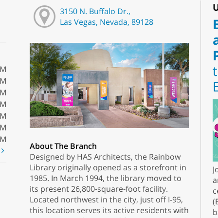
U
3150 N. Buffalo Dr.,
Las Vegas, Nevada, 89128
PM
PM
PM
PM
PM
PM
PM
About The Branch
t
Designed by HAS Architects, the Rainbow
Library originally opened as a storefront in
J
1985. In March 1994, the library moved to
a
its present 26,800-square-foot facility.
c
Located northwest in the city, just off I-95,
(
this location serves its active residents with
b