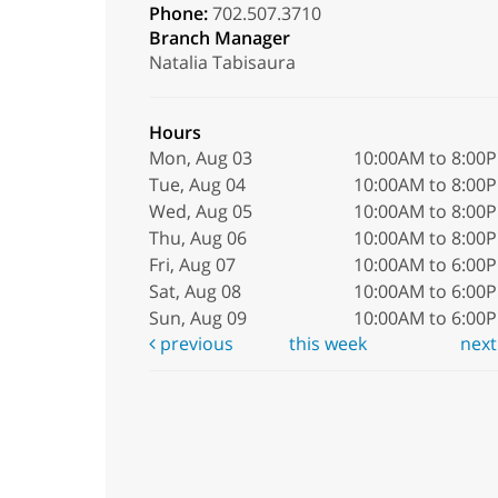
Phone:
702.507.3710
Branch Manager
Natalia Tabisaura
Hours
Mon, Aug 03
10:00AM to 8:00
Tue, Aug 04
10:00AM to 8:00
Wed, Aug 05
10:00AM to 8:00
Thu, Aug 06
10:00AM to 8:00
Fri, Aug 07
10:00AM to 6:00
Sat, Aug 08
10:00AM to 6:00
Sun, Aug 09
10:00AM to 6:00
previous
this week
nex