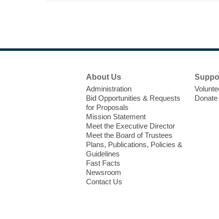
Footer
About Us
Suppo
Menu
Administration
Volunte
Bid Opportunities & Requests
Donate
for Proposals
Mission Statement
Meet the Executive Director
Meet the Board of Trustees
Plans, Publications, Policies &
Guidelines
Fast Facts
Newsroom
Contact Us