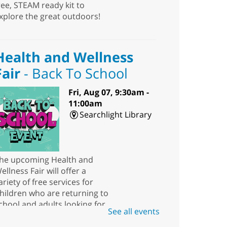
ree, STEAM ready kit to
xplore the great outdoors!
Health and Wellness
Fair
- Back To School
Fri, Aug 07, 9:30am -
11:00am
Searchlight Library
he upcoming Health and
ellness Fair will offer a
ariety of free services for
hildren who are returning to
chool and adults looking for
See all events
esources.