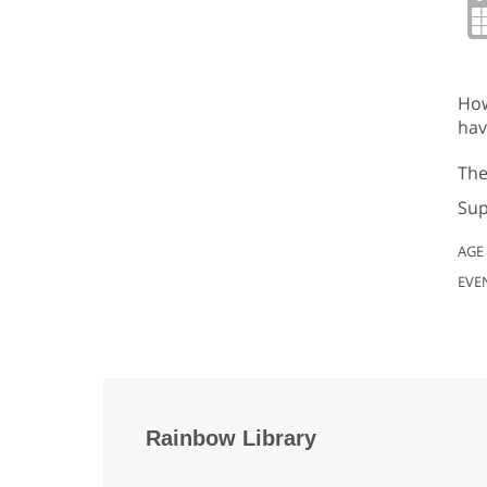
How
hav
The
Sup
AGE
EVE
Rainbow Library