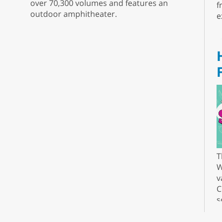
over 70,300 volumes and features an
f
outdoor amphitheater.
e
T
W
v
C
s
r