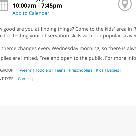
10:00am - 7:45pm
Add to Calendar
 good are you at finding things? Come to the kids' area in R
e fun testing your observation skills with our popular scav
 theme changes every Wednesday morning, so there is alwa
plies are limited. Free and open to the public. For more inf
 GROUP:
Tweens
Toddlers
Teens
Preschoolers
Kids
Babies
|
|
|
|
|
|
|
NT TYPE:
Games
|
|