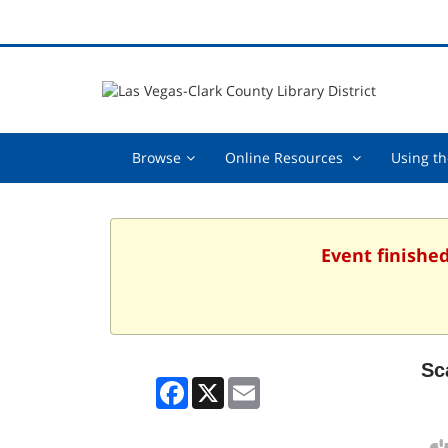
Browse,
Online
Browse
Online Resources
Using th
collapsed
Resources
,
collapsed
Event finished
Sc
Facebook
X
Email