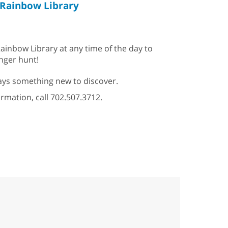
Rainbow Library
ainbow Library at any time of the day to
enger hunt!
ys something new to discover.
ormation, call 702.507.3712.