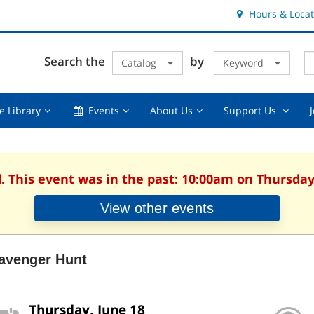
Hours & Locat
E
Cl
Search the
by
Catalog
Keyword
Te
s
q
Using
Events,
About
Suppor
e Library
Events
About Us
Support Us
the
collapsed
Us,
Us
Library,
collapsed
,
collapsed
collaps
. This event was in the past: 10:00am on Thursday
View other events
avenger Hunt
Thursday, June 18