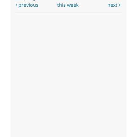
previous
this week
next