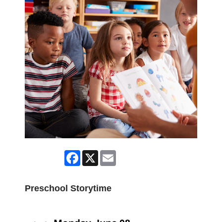
Facebook
X
Email
Preschool Storytime