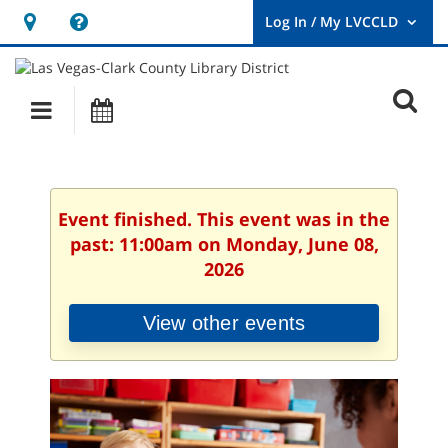
Hours
Help,
&
opens
User
Log
Location
a
O
In
Main
Events
new
/
s
My
navigation
window
LVCCLD.
f
Event finished. This event was in the
past: 11:00am on Monday, June 08,
2026
View other events