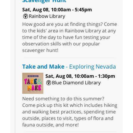
Sat, Aug 08, 10:00am - 5:45pm
Rainbow Library
How good are you at finding things? Come
to the kids' area in Rainbow Library at any
time of the day to have fun testing your
observation skills with our popular
scavenger hunt!
Take and Make
- Exploring Nevada
Sat, Aug 08, 10:00am - 1:30pm
Blue Diamond Library
Need something to do this summer?
Come pick up this kit which includes hiking
and walking best practices, spending time
outside, places to visit, types of flora and
fauna outside, and more!