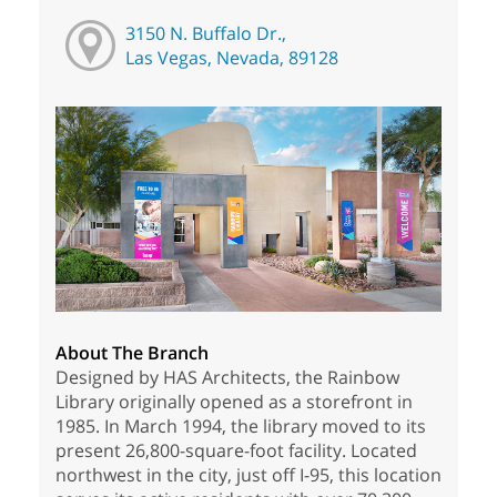
3150 N. Buffalo Dr.,
Las Vegas, Nevada, 89128
About The Branch
Designed by HAS Architects, the Rainbow
Library originally opened as a storefront in
1985. In March 1994, the library moved to its
present 26,800-square-foot facility. Located
northwest in the city, just off I-95, this location