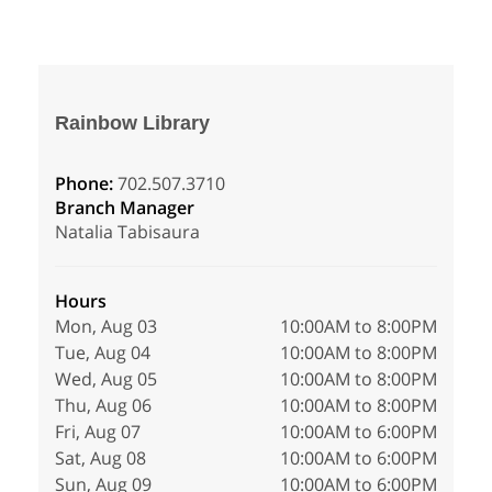
Rainbow Library
Phone:
702.507.3710
Branch Manager
Natalia Tabisaura
Hours
Mon, Aug 03
10:00AM to 8:00PM
Tue, Aug 04
10:00AM to 8:00PM
Wed, Aug 05
10:00AM to 8:00PM
Thu, Aug 06
10:00AM to 8:00PM
Fri, Aug 07
10:00AM to 6:00PM
Sat, Aug 08
10:00AM to 6:00PM
Sun, Aug 09
10:00AM to 6:00PM