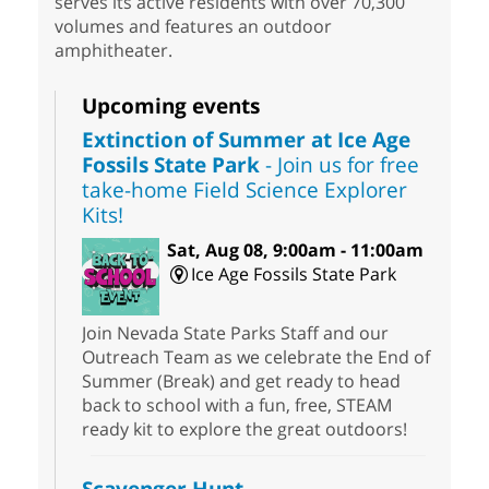
serves its active residents with over 70,300
volumes and features an outdoor
amphitheater.
Upcoming events
Extinction of Summer at Ice Age
Fossils State Park
- Join us for free
take-home Field Science Explorer
Kits!
Sat, Aug 08, 9:00am - 11:00am
Ice Age Fossils State Park
Join Nevada State Parks Staff and our
Outreach Team as we celebrate the End of
Summer (Break) and get ready to head
back to school with a fun, free, STEAM
ready kit to explore the great outdoors!
Scavenger Hunt