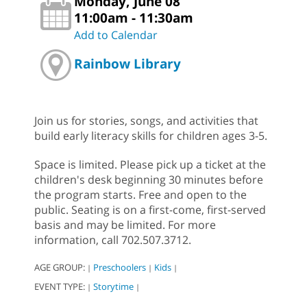
Monday, June 08
11:00am - 11:30am
Add to Calendar
Rainbow Library
Join us for stories, songs, and activities that
build early literacy skills for children ages 3-5.
Space is limited. Please pick up a ticket at the
children's desk beginning 30 minutes before
the program starts. Free and open to the
public. Seating is on a first-come, first-served
basis and may be limited. For more
information, call 702.507.3712.
AGE GROUP:
Preschoolers
Kids
|
|
|
EVENT TYPE:
Storytime
|
|