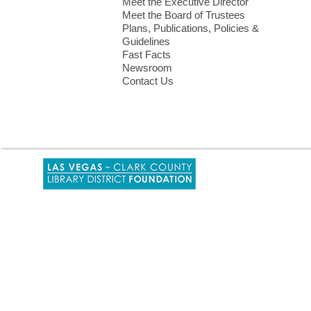
Meet the Executive Director
Meet the Board of Trustees
Plans, Publications, Policies &
Guidelines
Fast Facts
Newsroom
Contact Us
,
opens
a
new
window