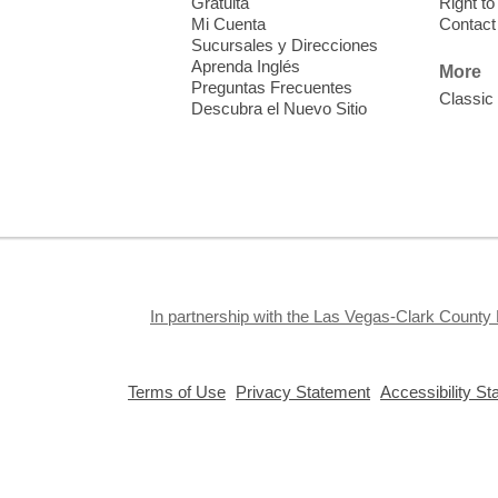
Gratuita
Right t
Mi Cuenta
Contact
Sucursales y Direcciones
Aprenda Inglés
More
Preguntas Frecuentes
Classic
Descubra el Nuevo Sitio
S
J
f
S
a
k
In partnership with the Las Vegas-Clark County 
a
,
,
Terms of Use
Privacy Statement
Accessibility S
opens
opens
a
a
new
new
window
window
Privacy and cookie policy
|
Accessibility
|
Communico