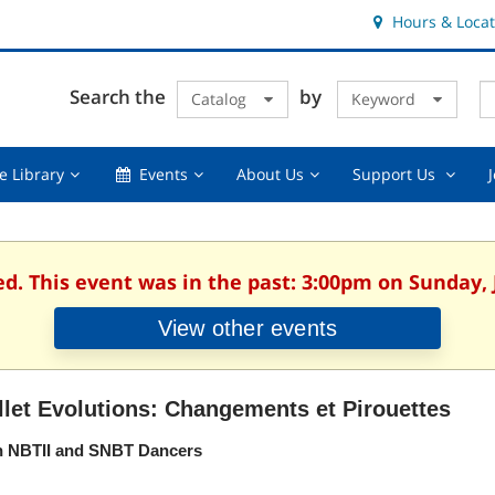
Hours & Locat
E
Cl
Search the
by
Catalog
Keyword
Te
s
q
Using
Events,
About
Suppor
e Library
Events
About Us
Support Us
the
collapsed
Us,
Us
Library,
collapsed
,
collapsed
collaps
ed. This event was in the past: 3:00pm on Sunday, 
View other events
llet Evolutions: Changements et Pirouettes
h NBTII and SNBT Dancers