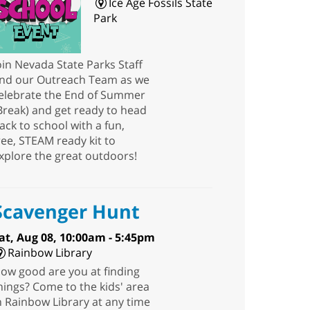
Ice Age Fossils State
Park
oin Nevada State Parks Staff
nd our Outreach Team as we
elebrate the End of Summer
Break) and get ready to head
ack to school with a fun,
ree, STEAM ready kit to
xplore the great outdoors!
Scavenger Hunt
at, Aug 08, 10:00am - 5:45pm
Rainbow Library
ow good are you at finding
hings? Come to the kids' area
n Rainbow Library at any time