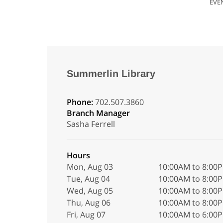
EVE
Summerlin Library
Phone:
702.507.3860
Branch Manager
Sasha Ferrell
Hours
Mon, Aug 03
10:00AM to 8:00
Tue, Aug 04
10:00AM to 8:00
Wed, Aug 05
10:00AM to 8:00
Thu, Aug 06
10:00AM to 8:00
Fri, Aug 07
10:00AM to 6:00