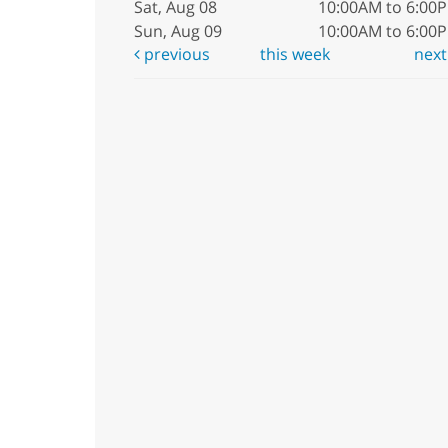
Sat, Aug 08
10:00AM to 6:00
Sun, Aug 09
10:00AM to 6:00
previous
this week
nex