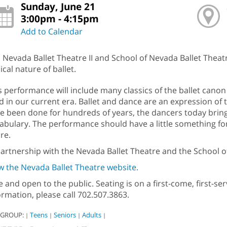
Sunday, June 21
3:00pm - 4:15pm
Add to Calendar
n Nevada Ballet Theatre II and School of Nevada Ballet Thea
ical nature of ballet.
s performance will include many classics of the ballet canon 
id in our current era. Ballet and dance are an expression o
e been done for hundreds of years, the dancers today bring 
abulary. The performance should have a little something fo
re.
partnership with the Nevada Ballet Theatre and the School o
w the Nevada Ballet Theatre website.
e and open to the public. Seating is on a first-come, first-s
ormation, please call 702.507.3863.
 GROUP:
Teens
Seniors
Adults
|
|
|
|