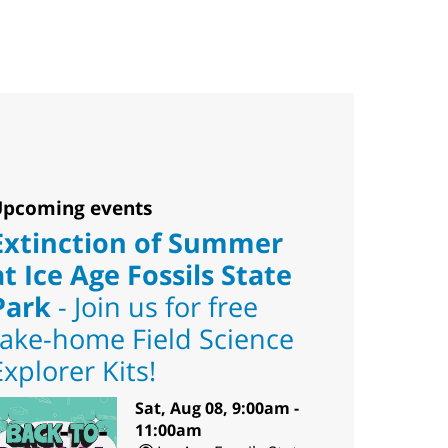
pcoming events
Extinction of Summer
at Ice Age Fossils State
Park
- Join us for free
take-home Field Science
Explorer Kits!
Sat, Aug 08, 9:00am -
11:00am