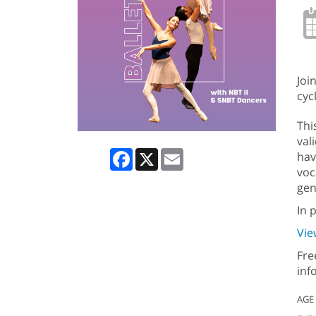
Joi
cycl
Thi
val
Facebook
X
Email
hav
voc
gen
In 
Vie
Fre
inf
AGE