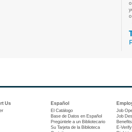
o
y
o
N
s
rt Us
Español
Emplo
k
er
El Catálogo
Job Ope
w
Base de Datos en Español
Job Des
s
Pregúntele a un Bibliotecario
Benefits
t
Su Tarjeta de la Biblioteca
E-Verify
f