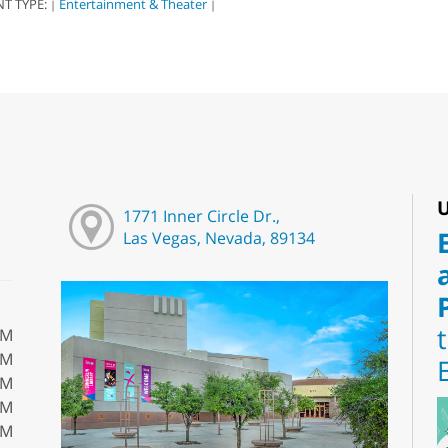
NT TYPE:
Entertainment & Theater
|
|
U
1771 Inner Circle Dr.,
Las Vegas, Nevada, 89134
PM
PM
PM
PM
PM