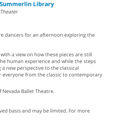
Summerlin Library
Theater
tre dancers for an afternoon exploring the
with a view on how these pieces are still
f the human experience and while the steps
a new perspective to the classical
r everyone from the classic to contemporary
f Nevada Ballet Theatre.
erved basis and may be limited. For more