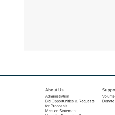
Footer
About Us
Suppo
Menu
Administration
Volunte
Bid Opportunities & Requests
Donate
for Proposals
Mission Statement