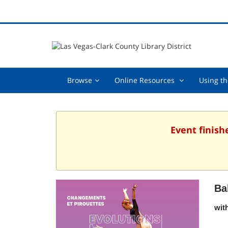
Browse,
Online
Browse
Online Resources
Using th
collapsed
Resources
,
collapsed
Event finish
Ba
wit