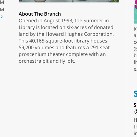
PM
PM
About The Branch
t
Opened in August 1993, the Summerlin
Library is located on six-acres of donated
J
land by the Howard Hughes Corporation.
a
This 40,165-square-foot library houses
c
59,200 volumes and features a 291-seat
(
proscenium theater complete with an
b
orchestra pit and fly loft.
f
e
S
H
t
i