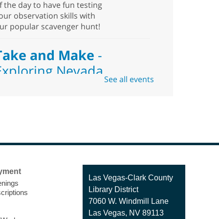
f the day to have fun testing
our observation skills with
ur popular scavenger hunt!
Take and Make
-
Exploring Nevada
See all events
Sat, Aug 08, 10:00am -
1:30pm
Blue Diamond
Library
eed something to do this
ummer? Come pick up this
yment
it which includes hiking and
Contact
Las Vegas-Clark County
nings
alking best practices,
the
Library District
criptions
Library
pending time outside, places
7060 W. Windmill Lane
o visit, types of flora and
Las Vegas, NV 89113
auna outside, and more!