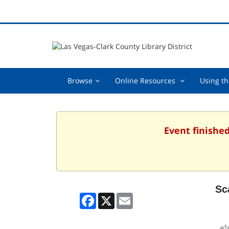
Browse,
Online
Browse
Online Resources
Using th
collapsed
Resources
,
collapsed
Event finished
Sc
Facebook
X
Email