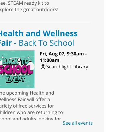
ree, STEAM ready kit to
xplore the great outdoors!
Health and Wellness
Fair
- Back To School
Fri, Aug 07, 9:30am -
11:00am
Searchlight Library
he upcoming Health and
ellness Fair will offer a
ariety of free services for
hildren who are returning to
chool and adults looking for
See all events
esources.