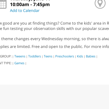
10:00am - 7:45pm
Add to Calendar
 good are you at finding things? Come to the kids' area in R
e fun testing your observation skills with our popular scav
 theme changes every Wednesday morning, so there is alwa
plies are limited. Free and open to the public. For more inf
 GROUP:
Tweens
Toddlers
Teens
Preschoolers
Kids
Babies
|
|
|
|
|
|
|
NT TYPE:
Games
|
|