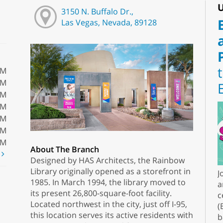
U
3150 N. Buffalo Dr.,
Las Vegas, Nevada, 89128
PM
PM
PM
PM
PM
PM
PM
About The Branch
t
Designed by HAS Architects, the Rainbow
Library originally opened as a storefront in
J
1985. In March 1994, the library moved to
a
its present 26,800-square-foot facility.
c
Located northwest in the city, just off I-95,
(
this location serves its active residents with
b