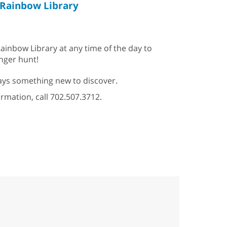
Rainbow Library
ainbow Library at any time of the day to
enger hunt!
ys something new to discover.
ormation, call 702.507.3712.