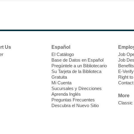
F
H
rt Us
Español
Emplo
t
er
El Catálogo
Job Ope
i
Base de Datos en Español
Job Des
o
Pregúntele a un Bibliotecario
Benefits
y
Su Tarjeta de la Biblioteca
E-Verify
o
Gratuita
Right t
Mi Cuenta
Contact
Sucursales y Direcciones
Aprenda Inglés
More
Preguntas Frecuentes
Classic
Descubra el Nuevo Sitio
F