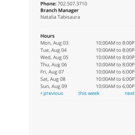
Phone:
702.507.3710
Branch Manager
Natalia Tabisaura
Hours
Mon, Aug 03
10:00AM to 8:00
Tue, Aug 04
10:00AM to 8:00
Wed, Aug 05
10:00AM to 8:00
Thu, Aug 06
10:00AM to 8:00
Fri, Aug 07
10:00AM to 6:00
Sat, Aug 08
10:00AM to 6:00
Sun, Aug 09
10:00AM to 6:00
previous
this week
nex