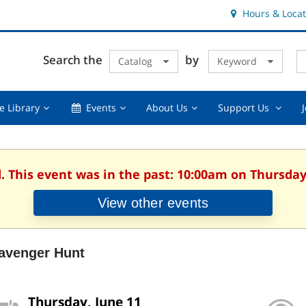
Hours & Locat
E
Cl
Search the
by
Catalog
Keyword
Te
s
q
Using
Events,
About
Suppor
e Library
Events
About Us
Support Us
the
collapsed
Us,
Us
Library,
collapsed
,
collapsed
collaps
. This event was in the past: 10:00am on Thursday
View other events
avenger Hunt
Thursday, June 11