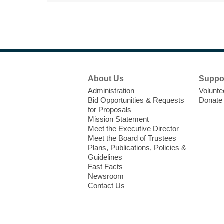
Footer
About Us
Suppo
Menu
Administration
Volunte
Bid Opportunities & Requests
Donate
for Proposals
Mission Statement
Meet the Executive Director
Meet the Board of Trustees
Plans, Publications, Policies &
Guidelines
Fast Facts
Newsroom
Contact Us