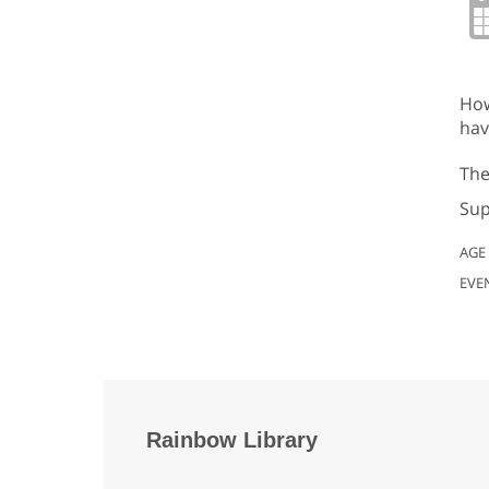
How
hav
The
Sup
AGE
EVE
Rainbow Library