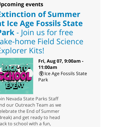
pcoming events
Extinction of Summer
at Ice Age Fossils State
Park
- Join us for free
take-home Field Science
Explorer Kits!
Fri, Aug 07, 9:00am -
11:00am
Ice Age Fossils State
Park
oin Nevada State Parks Staff
nd our Outreach Team as we
elebrate the End of Summer
Break) and get ready to head
ack to school with a fun,