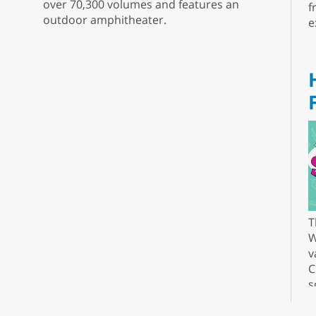
over 70,300 volumes and features an
f
outdoor amphitheater.
e
T
W
v
C
s
r