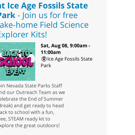
at Ice Age Fossils State
Park
- Join us for free
take-home Field Science
Explorer Kits!
Sat, Aug 08, 9:00am -
11:00am
Ice Age Fossils State
Park
oin Nevada State Parks Staff
nd our Outreach Team as we
elebrate the End of Summer
Break) and get ready to head
ack to school with a fun,
ree, STEAM ready kit to
xplore the great outdoors!