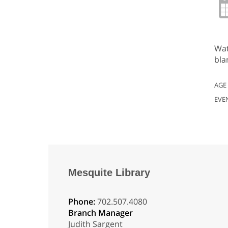
Wat
bla
AGE
EVE
Mesquite Library
Phone:
702.507.4080
Branch Manager
Judith Sargent