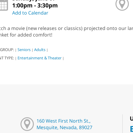
1:00pm - 3:30pm
Add to Calendar
ch a movie (new releases or classics) projected onto our l
nket for added comfort!
 GROUP:
Seniors
Adults
|
|
|
NT TYPE:
Entertainment & Theater
|
|
U
160 West First North St.,
Mesquite, Nevada, 89027