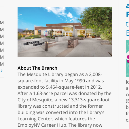
PM
PM
PM
PM
PM
PM
PM
About The Branch
t
The Mesquite Library began as a 2,008-
square-foot facility in May 1990 and was
J
expanded to 5,464-square-feet in 2012.
a
After a 1.63-acre parcel was donated by the
c
City of Mesquite, a new 13,313-square-foot
(
library was constructed and the former
b
building was converted into the library’s
f
Learning Center, which features the
e
EmployNV Career Hub. The library now