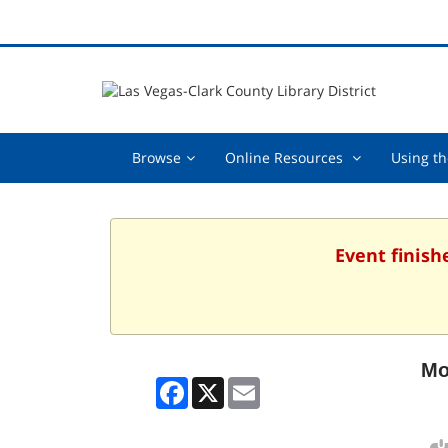
Browse,
Online
Browse
Online Resources
Using th
collapsed
Resources
,
collapsed
Event finish
Mo
Facebook
X
Email