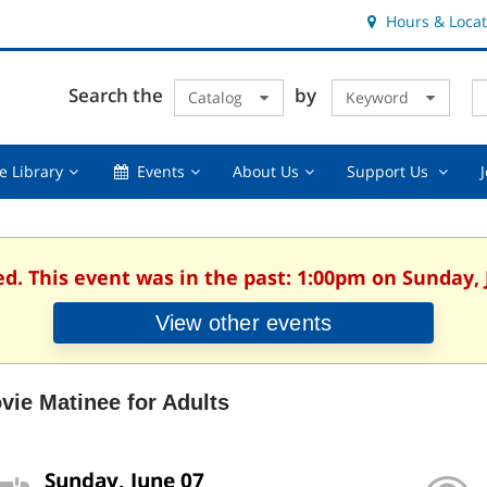
Hours & Locat
E
Cl
Search the
by
Catalog
Keyword
Te
s
q
Using
Events,
About
Suppor
e Library
Events
About Us
Support Us
the
collapsed
Us,
Us
Library,
collapsed
,
collapsed
collaps
ed. This event was in the past: 1:00pm on Sunday, 
View other events
vie Matinee for Adults
Sunday, June 07