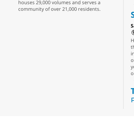
houses 29,000 volumes and serves a
community of over 21,000 residents.
S
H
t
i
o
y
o