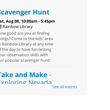
Scavenger Hunt
at, Aug 08, 10:00am - 5:45pm
Rainbow Library
ow good are you at finding
hings? Come to the kids' area
n Rainbow Library at any time
f the day to have fun testing
our observation skills with
ur popular scavenger hunt!
Take and Make
-
Exploring Nevada
See all events
Sat, Aug 08, 10:00am -
1:30pm
Blue Diamond
Library