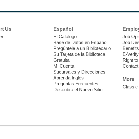
N
s
rt Us
Español
Emplo
k
er
El Catálogo
Job Ope
w
Base de Datos en Español
Job Des
s
Pregúntele a un Bibliotecario
Benefits
t
Su Tarjeta de la Biblioteca
E-Verify
f
Gratuita
Right t
Mi Cuenta
Contact
Sucursales y Direcciones
Aprenda Inglés
More
Preguntas Frecuentes
Classic
Descubra el Nuevo Sitio
S
J
f
S