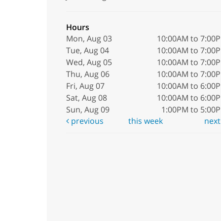
Hours
Mon, Aug 03
10:00AM to 7:00
Tue, Aug 04
10:00AM to 7:00
Wed, Aug 05
10:00AM to 7:00
Thu, Aug 06
10:00AM to 7:00
Fri, Aug 07
10:00AM to 6:00
Sat, Aug 08
10:00AM to 6:00
Sun, Aug 09
1:00PM to 5:00
previous
this week
nex