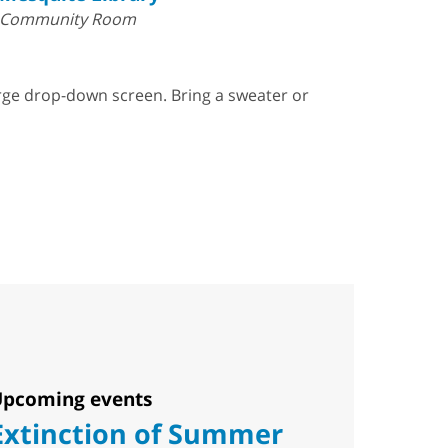
Community Room
arge drop-down screen. Bring a sweater or
pcoming events
Extinction of Summer