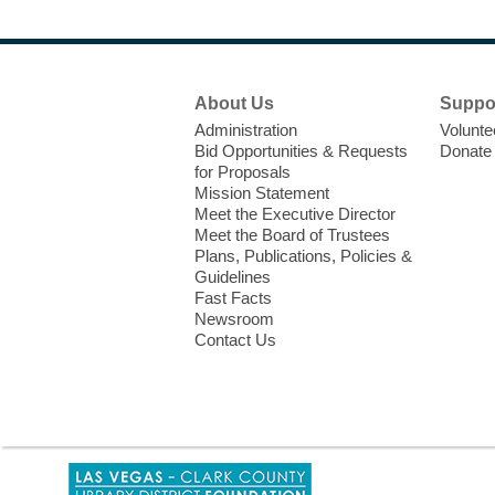
Footer
About Us
Suppo
Menu
Administration
Volunte
Bid Opportunities & Requests
Donate
for Proposals
Mission Statement
Meet the Executive Director
Meet the Board of Trustees
Plans, Publications, Policies &
Guidelines
Fast Facts
Newsroom
Contact Us
,
opens