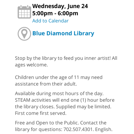
Wednesday, June 24
5:00pm - 6:00pm
Add to Calendar
Blue Diamond Library
Stop by the library to feed you inner artist! All
ages welcome.
Children under the age of 11 may need
assistance from their adult.
Available during most hours of the day.
STEAM activities will end one (1) hour before
the library closes. Supplied may be limited.
First come first served.
Free and Open to the Public. Contact the
library for questions: 702.507.4301. English.