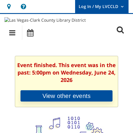
Hours
Help,
&
opens
User
Log
Location
a
O
In
Main
Events
new
/
s
My
navigation
window
LVCCLD.
f
Event finished. This event was in the
past: 5:00pm on Wednesday, June 24,
2026
View other events