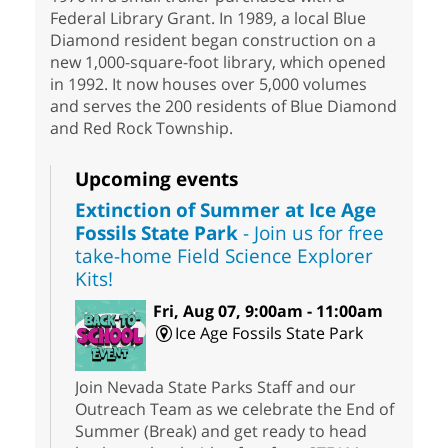
Federal Library Grant. In 1989, a local Blue
Diamond resident began construction on a
new 1,000-square-foot library, which opened
in 1992. It now houses over 5,000 volumes
and serves the 200 residents of Blue Diamond
and Red Rock Township.
Upcoming events
Extinction of Summer at Ice Age
Fossils State Park
- Join us for free
take-home Field Science Explorer
Kits!
Fri, Aug 07, 9:00am - 11:00am
Ice Age Fossils State Park
Join Nevada State Parks Staff and our
Outreach Team as we celebrate the End of
Summer (Break) and get ready to head