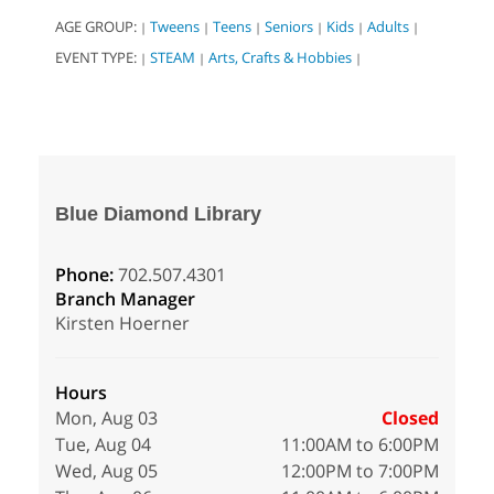
AGE GROUP:
Tweens
Teens
Seniors
Kids
Adults
|
|
|
|
|
|
EVENT TYPE:
STEAM
Arts, Crafts & Hobbies
|
|
|
Blue Diamond Library
Phone:
702.507.4301
Branch Manager
Kirsten Hoerner
Hours
Mon, Aug 03
Closed
Tue, Aug 04
11:00AM to 6:00PM
Wed, Aug 05
12:00PM to 7:00PM