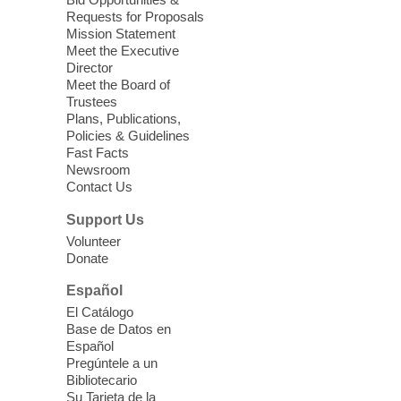
love for books! For youth ages 3 to 17
Requests for Proposals
years old.
Mission Statement
Meet the Executive
Director
Little Books and Little Cooks
Meet the Board of
Trustees
Fri, Aug 07, 10:30am - 12:00pm
Plans, Publications,
West Charleston Library
Policies & Guidelines
Fast Facts
Newsroom
Join staff from UNR Extension for a
Contact Us
parenting education workshop series
designed to teach healthy eating and
Support Us
nutrition to preschool children (ages 3-5
Volunteer
years old) and their parents.
Donate
This event is full
Español
El Catálogo
Sound Bath from Harmonizing
Base de Datos en
Energy
Español
Pregúntele a un
Fri, Aug 07, 10:30am - 11:30am
Bibliotecario
Blue Diamond Library
Su Tarjeta de la