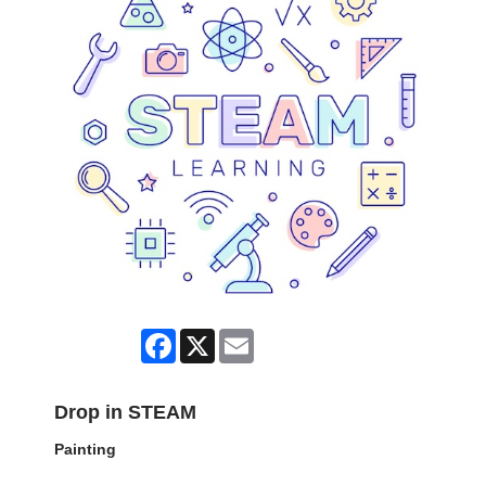
Facebook
X
Email
Drop in STEAM
Painting