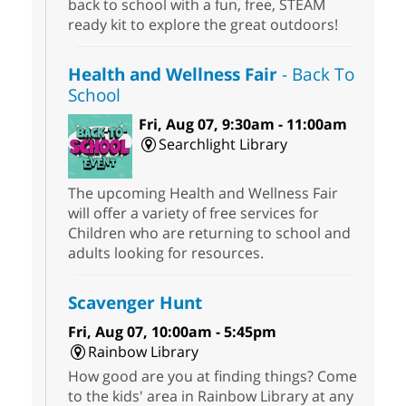
back to school with a fun, free, STEAM
ready kit to explore the great outdoors!
Health and Wellness Fair
- Back To
School
Fri, Aug 07, 9:30am - 11:00am
Searchlight Library
The upcoming Health and Wellness Fair
will offer a variety of free services for
Children who are returning to school and
adults looking for resources.
Scavenger Hunt
Fri, Aug 07, 10:00am - 5:45pm
Rainbow Library
How good are you at finding things? Come
to the kids' area in Rainbow Library at any