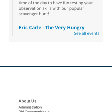
time of the day to have fun testing your
observation skills with our popular
scavenger hunt!
Eric Carle - The Very Hungry
Caterpillar
- Activities & Crafts
See all events
Fri, Aug 07, 10:00am - 12:00pm
Summerlin Library
Make crafts inspired by the beloved
author of The Very Hungry Caterpillar, Eric
Carle.
Scavenger Hunt
- Treasure Hunt
Footer
Menu
Fri, Aug 07, 10:00am - 6:00pm
Enterprise Library
Join us at Enterprise Library for our
About Us
Treasure Hunt, Scavenger Hunt! An
Administration
exciting adventure designed to spark kids'
Bid Opportunities &