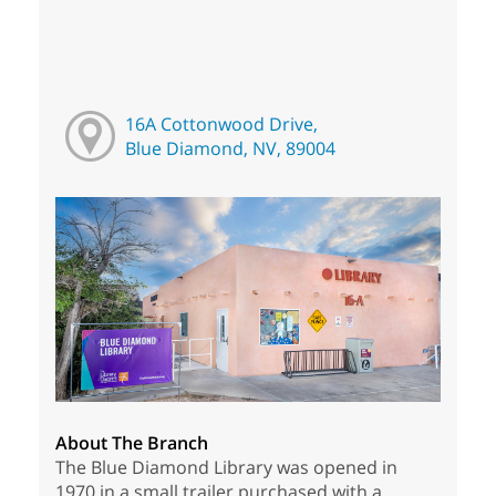
16A Cottonwood Drive,
Blue Diamond, NV, 89004
About The Branch
The Blue Diamond Library was opened in
1970 in a small trailer purchased with a