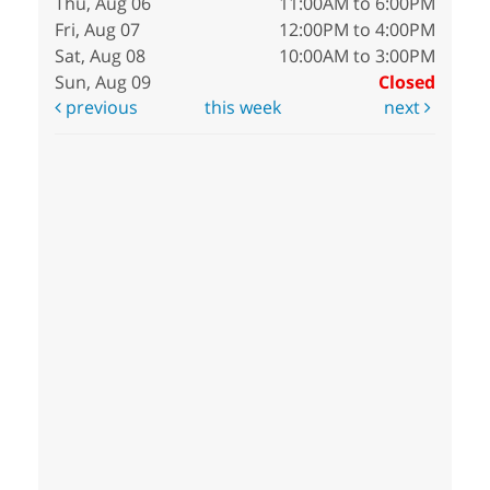
Thu, Aug 06
11:00AM to 6:00PM
Fri, Aug 07
12:00PM to 4:00PM
Sat, Aug 08
10:00AM to 3:00PM
Sun, Aug 09
Closed
previous
this week
next