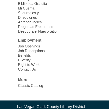
Biblioteca Gratuita
Mi Cuenta
Discover tranquility among the pages
Sucursales y
from Sound Bath Practitioner Wendy of
Direcciones
Harmonizing Energy. Join us before the
Aprenda Inglés
library opens for soothing Meditation and
Preguntas Frecuentes
Descubra el Nuevo Sitio
Sound Bath.
Employment
Storytime: Super Duper Heroes
-
Job Openings
Come celebrate heroes, real and
Job Descriptions
Benefits
imagined!
E-Verify
Fri, Aug 07, 10:30am - 11:15am
Right to Work
Contact Us
Mt. Charleston Library -
Conference Room
More
Come join us as we read books, sing
Classic Catalog
songs, and play games that stretch our
imaginations!
Nuestras Voces Historias Orales
-
Contact
Las Vegas-Clark County Library District