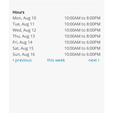
Hours
Mon, Aug 10
10:00AM to 8:00PM
Tue, Aug 11
10:00AM to 8:00PM
Wed, Aug 12
10:00AM to 8:00PM
Thu, Aug 13
10:00AM to 8:00PM
Fri, Aug 14
10:00AM to 6:00PM
Sat, Aug 15
10:00AM to 6:00PM
Sun, Aug 16
10:00AM to 6:00PM
previous
this week
next