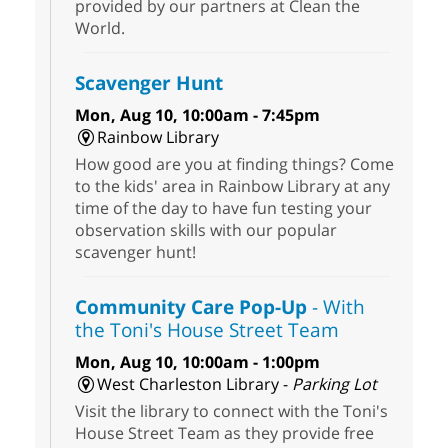
provided by our partners at Clean the
World.
Scavenger Hunt
Mon, Aug 10, 10:00am - 7:45pm
Rainbow Library
How good are you at finding things? Come
to the kids' area in Rainbow Library at any
time of the day to have fun testing your
observation skills with our popular
scavenger hunt!
Community Care Pop-Up
- With
the Toni's House Street Team
Mon, Aug 10, 10:00am - 1:00pm
West Charleston Library -
Parking Lot
Visit the library to connect with the Toni's
House Street Team as they provide free