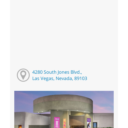
4280 South Jones Blvd.,
Las Vegas, Nevada, 89103