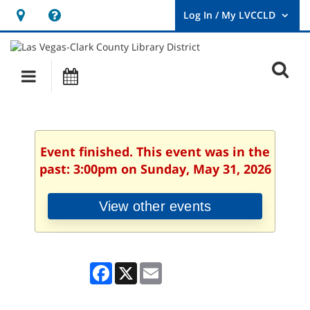
Hours
Help,
&
opens
User
Log
Location
a
O
In
Main
Events
new
/
s
My
navigation
window
LVCCLD.
f
Event finished. This event was in the
past: 3:00pm on Sunday, May 31, 2026
View other events
Facebook
X
Email