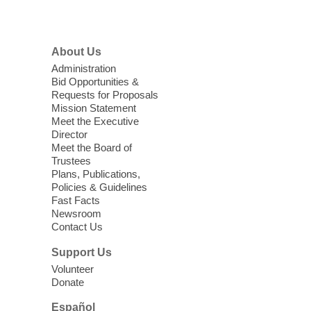
a HB level
Menu
Virtual High Intermediate ESL
About Us
Class
- English as a Second
Administration
Language Class
Bid Opportunities &
Requests for Proposals
Mon, Aug 10, 10:15am - 12:15pm
Mission Statement
Clark County Library
Meet the Executive
Enrolled students attend an online class at
Director
the High Intermediate Level
Meet the Board of
Trustees
Plans, Publications,
EV AM High Beginner class
- High
Policies & Guidelines
Benning level class
Fast Facts
Newsroom
Mon, Aug 10, 10:30am - 1:00pm
Contact Us
East Las Vegas Library
Support Us
English as a Second language class
Volunteer
Donate
Low Intermediate ESL Class
-
Español