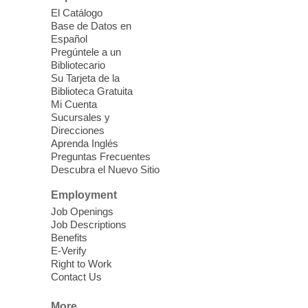
English as a Second Language Class
El Catálogo
Mon, Aug 10, 10:30am - 12:30pm
Base de Datos en
Clark County Library
Español
Pregúntele a un
Enrolled students can learn English at a
Bibliotecario
low intermediate level
Su Tarjeta de la
Biblioteca Gratuita
Mi Cuenta
Low Beginning ESL Class
- English
Sucursales y
as a Second Language Class
Direcciones
Aprenda Inglés
Mon, Aug 10, 10:45am - 12:45pm
Preguntas Frecuentes
Clark County Library
Descubra el Nuevo Sitio
Students learn English at the low
beginning level
Employment
Job Openings
Job Descriptions
Three Square Senior Community
Benefits
Lunch & Social Hour
E-Verify
Right to Work
Mon, Aug 10, 11:00am - 1:00pm
Contact Us
East Las Vegas Library -
Multipurpose
Room 1 & 2
More