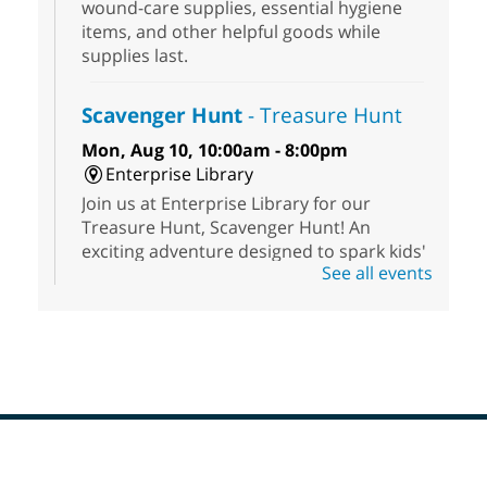
wound-care supplies, essential hygiene
items, and other helpful goods while
supplies last.
Scavenger Hunt
- Treasure Hunt
Mon, Aug 10, 10:00am - 8:00pm
Enterprise Library
Join us at Enterprise Library for our
Treasure Hunt, Scavenger Hunt! An
exciting adventure designed to spark kids'
See all events
love for books! For youth ages 3 to 17
years old.
High Beginning ESL Class
- English
as a Second Language Class
Mon, Aug 10, 10:15am - 12:15pm
Clark County Library
Registered students attend an ESL class at
Footer