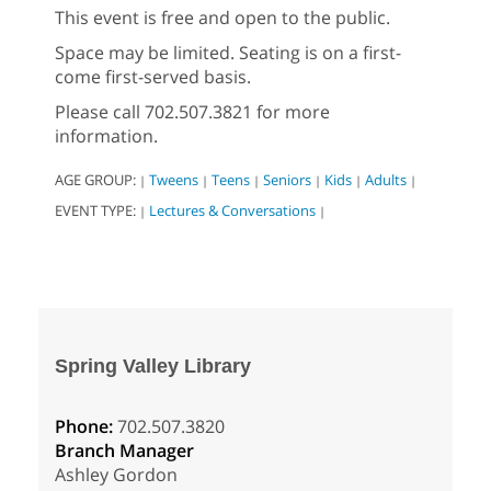
This event is free and open to the public.
Space may be limited. Seating is on a first-
come first-served basis.
Please call 702.507.3821 for more
information.
AGE GROUP:
Tweens
Teens
Seniors
Kids
Adults
|
|
|
|
|
|
EVENT TYPE:
Lectures & Conversations
|
|
Spring Valley Library
Phone:
702.507.3820
Branch Manager
Ashley Gordon