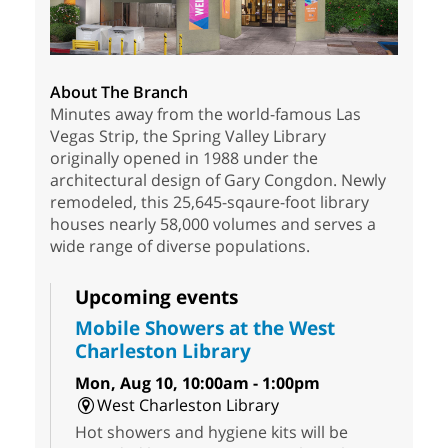
About The Branch
Minutes away from the world-famous Las
Vegas Strip, the Spring Valley Library
originally opened in 1988 under the
architectural design of Gary Congdon. Newly
remodeled, this 25,645-sqaure-foot library
houses nearly 58,000 volumes and serves a
wide range of diverse populations.
Upcoming events
Mobile Showers at the West
Charleston Library
Mon, Aug 10, 10:00am - 1:00pm
West Charleston Library
Hot showers and hygiene kits will be