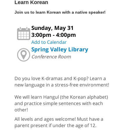
Learn Korean
Join us to learn Korean with a native speaker!
Sunday, May 31
3:00pm - 4:00pm
Add to Calendar
Spring Valley Library
Conference Room
Do you love K-dramas and K-pop? Learn a
new language in a stress-free environment!
We will learn Hangul (the Korean alphabet)
and practice simple sentences with each
other!
All levels and ages welcome! Must have a
parent present if under the age of 12.