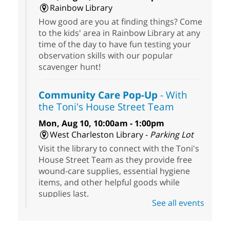
Rainbow Library
How good are you at finding things? Come
to the kids' area in Rainbow Library at any
time of the day to have fun testing your
observation skills with our popular
scavenger hunt!
Community Care Pop-Up
- With
the Toni's House Street Team
Mon, Aug 10, 10:00am - 1:00pm
West Charleston Library -
Parking Lot
Visit the library to connect with the Toni's
House Street Team as they provide free
wound-care supplies, essential hygiene
items, and other helpful goods while
supplies last.
See all events
Scavenger Hunt
- Treasure Hunt