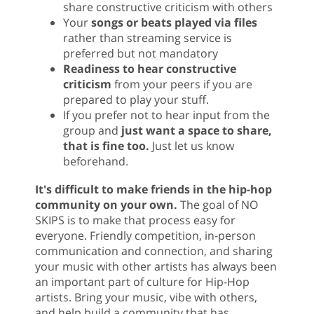
share constructive criticism with others
Your
songs or beats played via files
rather than streaming service is
preferred but not mandatory
Readiness to hear constructive
criticism
from your peers if you are
prepared to play your stuff.
If you prefer not to hear input from the
group and
just want a space to share,
that is fine too.
Just let us know
beforehand.
It's difficult to make friends in the hip-hop
community on your own.
The goal of NO
SKIPS is to make that process easy for
everyone. Friendly competition, in-person
communication and connection, and sharing
your music with other artists has always been
an important part of culture for Hip-Hop
artists. Bring your music, vibe with others,
and help build a community that has