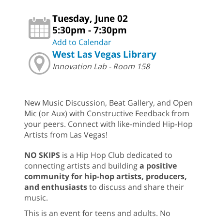
Tuesday, June 02
5:30pm - 7:30pm
Add to Calendar
West Las Vegas Library
Innovation Lab - Room 158
New Music Discussion, Beat Gallery, and Open
Mic (or Aux) with Constructive Feedback from
your peers. Connect with like-minded Hip-Hop
Artists from Las Vegas!
NO SKIPS
is a Hip Hop Club dedicated to
connecting artists and building
a positive
community for hip-hop artists, producers,
and enthusiasts
to discuss and share their
music.
This is an event for teens and adults. No