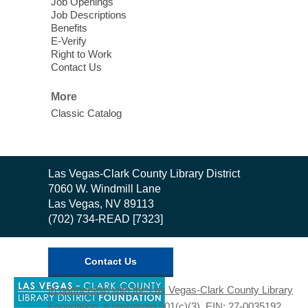
Job Openings
Mon, Aug 10, 10:30am - 1:00pm
Job Descriptions
East Las Vegas Library
Benefits
E-Verify
English as a Second language class
Right to Work
Contact Us
Low Intermediate ESL Class
-
More
English as a Second Language Class
Classic Catalog
Mon, Aug 10, 10:30am - 12:30pm
Clark County Library
Enrolled students can learn English at a
low intermediate level
Contact
Las Vegas-Clark County Library District
the
7060 W. Windmill Lane
Library
Las Vegas, NV 89113
Low Beginning ESL Class
- English
(702) 734-READ [7323]
as a Second Language Class
Mon, Aug 10, 10:45am - 12:45pm
Clark County Library
Contact Us
Students learn English at the low
,
In partnership with the Las Vegas-Clark County Library
beginning level
opens
Foundation, a registered 501(c)(3). EIN: 27-0035192