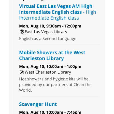
Virtual East Las Vegas AM High
Intermediate English class
- High
Intermediate English class
Mon, Aug 10, 9:30am - 12:00pm
East Las Vegas Library
English as a Second Language
Mobile Showers at the West
Charleston Library
Mon, Aug 10, 10:00am - 1:00pm
West Charleston Library
Hot showers and hygiene kits will be
provided by our partners at Clean the
World.
Scavenger Hunt
Mon, Aug 10, 10:00am - 7:45pm