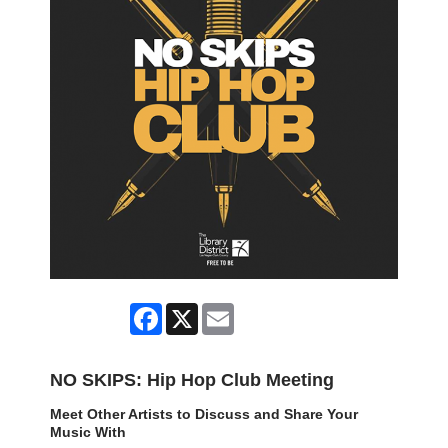
Facebook
X
Email
NO SKIPS: Hip Hop Club Meeting
Meet Other Artists to Discuss and Share Your
Music With