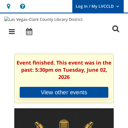
Hours
Help,
&
opens
User
Log
Location
a
O
In
Main
Events
new
/
s
My
navigation
window
LVCCLD.
f
Event finished. This event was in the
past: 5:30pm on Tuesday, June 02,
2026
View other events