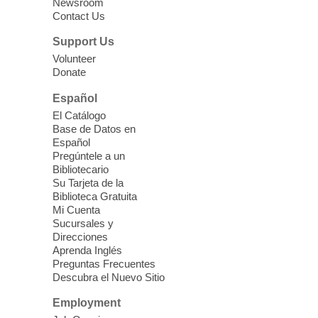
Newsroom
Mon, Aug 10, 10:15am - 12:15pm
Contact Us
Clark County Library
Support Us
Enrolled students attend an online class at
Volunteer
the High Intermediate Level
Donate
Español
iPhone Photography
El Catálogo
Mon, Aug 10, 10:30am -
Base de Datos en
11:30am
Español
Mesquite Library -
Learning
Pregúntele a un
Bibliotecario
Center Classroom
Su Tarjeta de la
Take your iPhone photos to the next level.
Biblioteca Gratuita
Tour the camera app to learn the ins and
Mi Cuenta
outs of taking photos with your iPhone.
Sucursales y
Practice using different features! Free and
Direcciones
Aprenda Inglés
open to the public.
Preguntas Frecuentes
Descubra el Nuevo Sitio
EV AM High Beginner class
- High
Employment
Benning level class