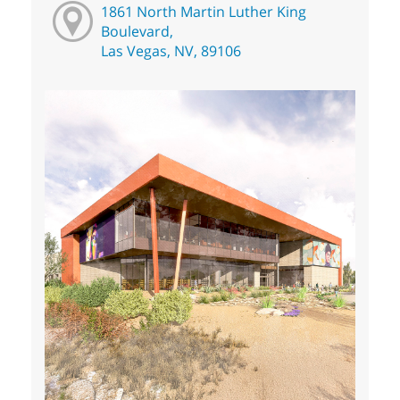
1861 North Martin Luther King
Boulevard,
Las Vegas, NV, 89106