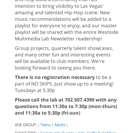
intention to bring visibility to Las Vegas'
amazing and talented Hip-Hop scene. New
music recommendations will be added to a
playlist for everyone to enjoy, and our master
playlist will be shared with the entire Westside
Multimedia Lab Newsletter readership!
Group projects, quarterly talent showcases,
and many other fun and interesting events
will be available to club members. We're
looking forward to seeing you there.
There is no registration necessary
to be a
part of NO SKIPS. Just show up to a meeting!
Tuesdays at 5:30p
Please call the lab at 702.507.4390 with any
questions from 11:30a to 7:30p (mon-thurs)
and 11:30a to 5:30p (fri-sun)
AGE GROUP:
Teens
Adults
|
|
|