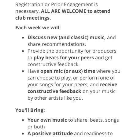
Registration or Prior Engagement is
necessary.
ALL ARE WELCOME to attend
club meetings.
Each week we will:
Discuss new (and classic) music,
and
share recommendations.
Provide the opportunity for producers
to
play beats for your peers
and get
constructive feedback.
Have
open mic (or aux) time
where you
can choose to play, or perform one of
your songs for your peers, and
receive
constructive feedback
on your music
by other artists like you.
You'll Bring:
Your own music
to share, beats, songs
or both
A positive attitude
and readiness to