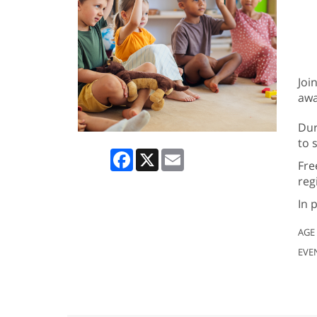
Joi
awa
Dur
to 
Facebook
X
Email
Fre
reg
In 
AGE
EVE