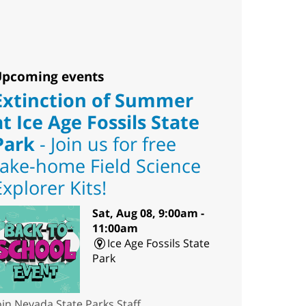
pcoming events
Extinction of Summer
at Ice Age Fossils State
Park
- Join us for free
take-home Field Science
Explorer Kits!
Sat, Aug 08, 9:00am -
11:00am
Ice Age Fossils State
Park
oin Nevada State Parks Staff