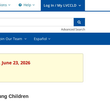
Hours
Help,
ions
Help
&
collapsed
User
Locations,
Log
collapsed
nter
ear
Search
In
xt
earch
/
Advanced Search
uery
My
LVCCLD.
t
Join
Español,
Join Our Team
Español
Our
collapsed
Team
ed
,
collapsed
 June 23, 2026
ung Children