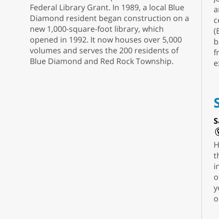
Federal Library Grant. In 1989, a local Blue
a
Diamond resident began construction on a
c
new 1,000-square-foot library, which
(
opened in 1992. It now houses over 5,000
b
volumes and serves the 200 residents of
f
Blue Diamond and Red Rock Township.
e
S
H
t
i
o
y
o