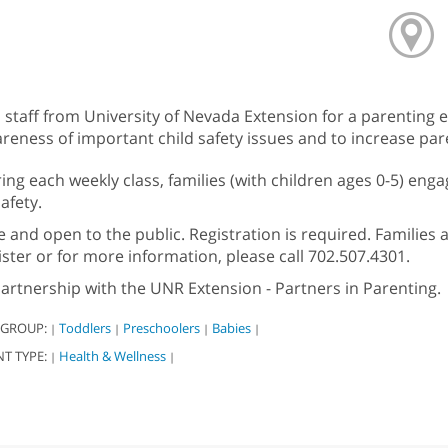
n staff from University of Nevada Extension for a parentin
reness of important child safety issues and to increase pa
ing each weekly class, families (with children ages 0-5) engag
safety.
e and open to the public. Registration is required. Families 
ister or for more information, please call 702.507.4301.
partnership with the UNR Extension - Partners in Parenting.
 GROUP:
Toddlers
Preschoolers
Babies
|
|
|
|
NT TYPE:
Health & Wellness
|
|