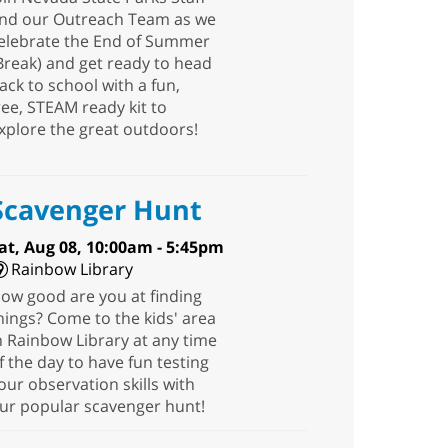
nd our Outreach Team as we
elebrate the End of Summer
Break) and get ready to head
ack to school with a fun,
ree, STEAM ready kit to
xplore the great outdoors!
Scavenger Hunt
at, Aug 08, 10:00am - 5:45pm
Rainbow Library
ow good are you at finding
hings? Come to the kids' area
n Rainbow Library at any time
f the day to have fun testing
our observation skills with
ur popular scavenger hunt!