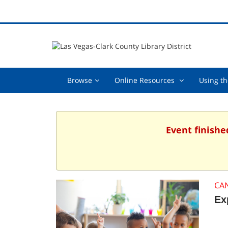
Browse,
Online
Browse
Online Resources
Using th
collapsed
Resources
,
collapsed
Event finishe
CA
Ex