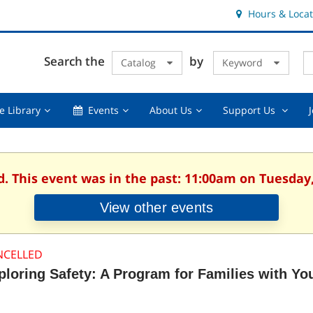
Hours & Locat
E
Cl
Search the
by
Catalog
Keyword
Te
s
q
Using
Events,
About
Suppor
e Library
Events
About Us
Support Us
the
collapsed
Us,
Us
Library,
collapsed
,
collapsed
collaps
d. This event was in the past: 11:00am on Tuesday,
View other events
NCELLED
ploring Safety: A Program for Families with Yo