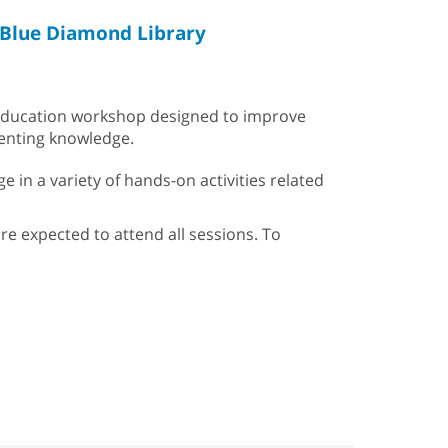
Blue Diamond Library
g education workshop designed to improve
renting knowledge.
e in a variety of hands-on activities related
are expected to attend all sessions. To