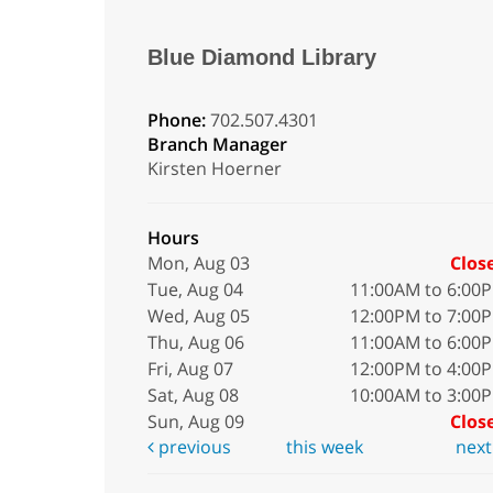
Blue Diamond Library
Phone:
702.507.4301
Branch Manager
Kirsten Hoerner
Hours
Mon, Aug 03
Clos
Tue, Aug 04
11:00AM to 6:00
Wed, Aug 05
12:00PM to 7:00
Thu, Aug 06
11:00AM to 6:00
Fri, Aug 07
12:00PM to 4:00
Sat, Aug 08
10:00AM to 3:00
Sun, Aug 09
Clos
previous
this week
nex