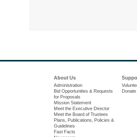
Footer
About Us
Suppo
Menu
Administration
Volunte
Bid Opportunities & Requests
Donate
for Proposals
Mission Statement
Meet the Executive Director
Meet the Board of Trustees
Plans, Publications, Policies &
Guidelines
Fast Facts