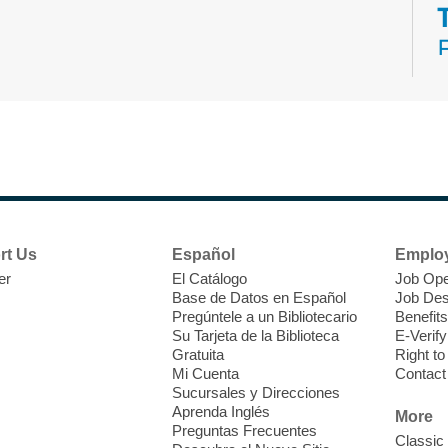
N
s
rt Us
Español
Emplo
k
er
El Catálogo
Job Ope
w
Base de Datos en Español
Job Des
s
Pregúntele a un Bibliotecario
Benefits
t
Su Tarjeta de la Biblioteca
E-Verify
f
Gratuita
Right t
Mi Cuenta
Contact
Sucursales y Direcciones
Aprenda Inglés
More
Preguntas Frecuentes
Classic