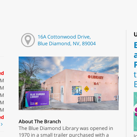
U
16A Cottonwood Drive,
Blue Diamond, NV, 89004
ed
PM
PM
PM
PM
PM
ed
About The Branch
t
The Blue Diamond Library was opened in
1970 in a small trailer purchased with a
J