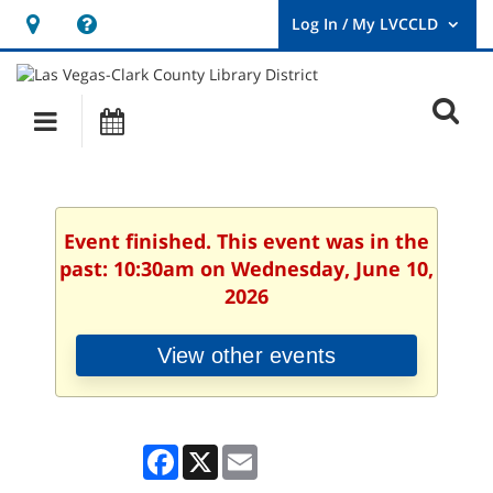
Hours
Help,
&
opens
User
Log
Location
a
O
In
Main
Events
new
/
s
My
navigation
window
LVCCLD.
f
Event finished. This event was in the
past: 10:30am on Wednesday, June 10,
2026
View other events
Facebook
X
Email