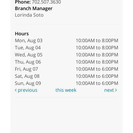
Phone:
702.507.3630
Branch Manager
Lorinda Soto
Hours
Mon, Aug 03
10:00AM to 8:00PM
Tue, Aug 04
10:00AM to 8:00PM
Wed, Aug 05
10:00AM to 8:00PM
Thu, Aug 06
10:00AM to 8:00PM
Fri, Aug 07
10:00AM to 6:00PM
Sat, Aug 08
10:00AM to 6:00PM
Sun, Aug 09
10:00AM to 6:00PM
previous
this week
next