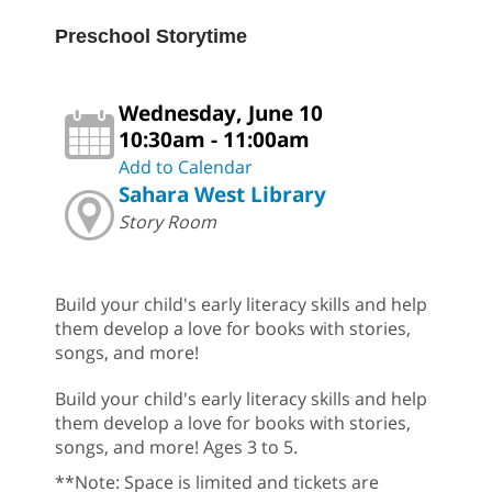
Preschool Storytime
Wednesday, June 10
10:30am - 11:00am
Add to Calendar
Sahara West Library
Story Room
Build your child's early literacy skills and help
them develop a love for books with stories,
songs, and more!
Build your child's early literacy skills and help
them develop a love for books with stories,
songs, and more! Ages 3 to 5.
**Note: Space is limited and tickets are