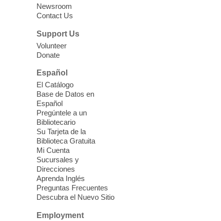
Newsroom
open 11am to 3pm.
Contact Us
Support Us
AmeriCorps Seniors Volunteer
Information Session
Volunteer
Donate
Fri, Aug 07, 11:00am - 2:00pm
Español
Whitney Library
El Catálogo
Adults 55 and older can learn how to
Base de Datos en
support children, older adults, and
Español
community members through JFSA's
Pregúntele a un
AmeriCorps Seniors volunteer programs.
Bibliotecario
Su Tarjeta de la
Biblioteca Gratuita
Back-to-School Fair
- at Blue
Mi Cuenta
Diamond Clark County Park
Sucursales y
Direcciones
Fri, Aug 07, 12:00pm - 2:00pm
Aprenda Inglés
Blue Diamond Library
Preguntas Frecuentes
Descubra el Nuevo Sitio
Celebrate back to school at this free
Employment