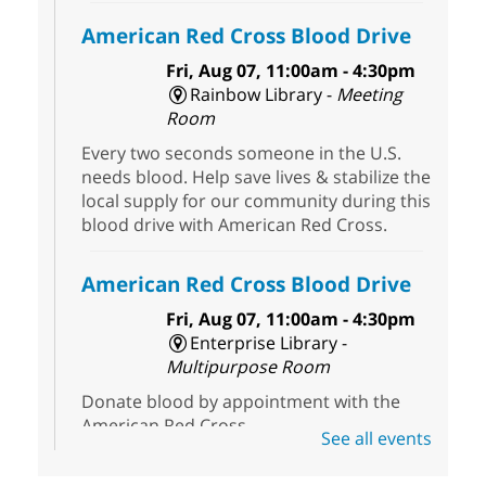
American Red Cross Blood Drive
Fri, Aug 07, 11:00am - 4:30pm
Rainbow Library -
Meeting
Room
Every two seconds someone in the U.S.
needs blood. Help save lives & stabilize the
local supply for our community during this
blood drive with American Red Cross.
American Red Cross Blood Drive
Fri, Aug 07, 11:00am - 4:30pm
Enterprise Library -
Multipurpose Room
Donate blood by appointment with the
American Red Cross.
See all events
Three Square Senior Community