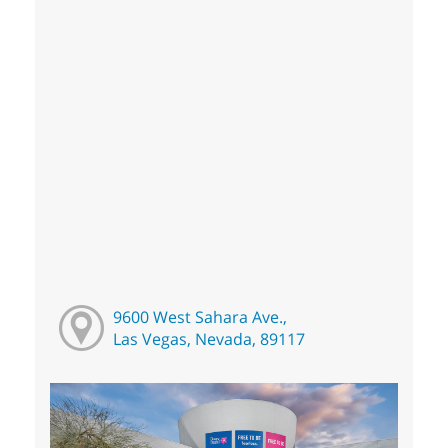
9600 West Sahara Ave.,
Las Vegas, Nevada, 89117