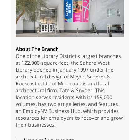
About The Branch
One of the Library District’s largest branches
at 122,000-square-feet, the Sahara West
Library opened in January 1997 under the
architectural design of Meyer, Scherer &
Rockcastle, Ltd of Minneapolis and local
architectural firm, Tate & Snyder. This
location serves residents with its 159,000
volumes, has two art galleries, and features
an EmployNV Business Hub, which provides
resources for employers to recover and grow
their businesses.