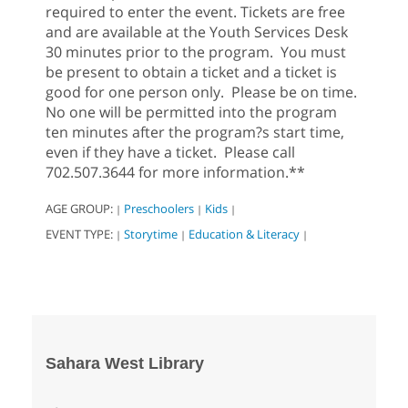
required to enter the event. Tickets are free
and are available at the Youth Services Desk
30 minutes prior to the program. You must
be present to obtain a ticket and a ticket is
good for one person only. Please be on time.
No one will be permitted into the program
ten minutes after the program?s start time,
even if they have a ticket. Please call
702.507.3644 for more information.**
AGE GROUP:
Preschoolers
Kids
|
|
|
EVENT TYPE:
Storytime
Education & Literacy
|
|
|
Sahara West Library