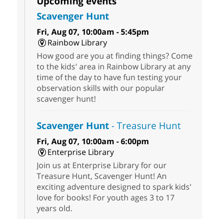
Upcoming events
Scavenger Hunt
Fri, Aug 07, 10:00am - 5:45pm
Rainbow Library
How good are you at finding things? Come
to the kids' area in Rainbow Library at any
time of the day to have fun testing your
observation skills with our popular
scavenger hunt!
Scavenger Hunt
- Treasure Hunt
Fri, Aug 07, 10:00am - 6:00pm
Enterprise Library
Join us at Enterprise Library for our
Treasure Hunt, Scavenger Hunt! An
exciting adventure designed to spark kids'
love for books! For youth ages 3 to 17
years old.