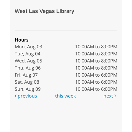
West Las Vegas Library
Hours
Mon, Aug 03
10:00AM to 8:00PM
Tue, Aug 04
10:00AM to 8:00PM
Wed, Aug 05
10:00AM to 8:00PM
Thu, Aug 06
10:00AM to 8:00PM
Fri, Aug 07
10:00AM to 6:00PM
Sat, Aug 08
10:00AM to 6:00PM
Sun, Aug 09
10:00AM to 6:00PM
previous
this week
next