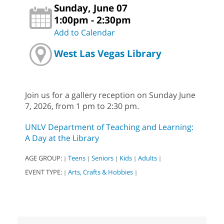
Sunday, June 07
1:00pm - 2:30pm
Add to Calendar
West Las Vegas Library
Join us for a gallery reception on Sunday June
7, 2026, from 1 pm to 2:30 pm.
UNLV Department of Teaching and Learning:
A Day at the Library
AGE GROUP:
Teens
Seniors
Kids
Adults
|
|
|
|
|
EVENT TYPE:
Arts, Crafts & Hobbies
|
|