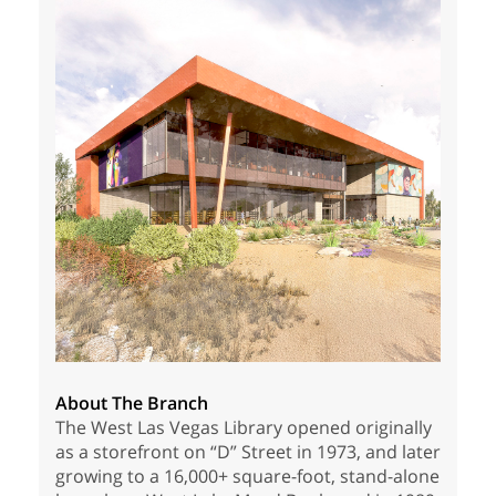
About The Branch
The West Las Vegas Library opened originally
as a storefront on “D” Street in 1973, and later
growing to a 16,000+ square-foot, stand-alone