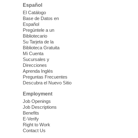
Español
Please contact the library to register for
El Catálogo
this event.
Base de Datos en
Español
Mission Mahjong
- 2nd Sunday of
Pregúntele a un
Each Month
Bibliotecario
Su Tarjeta de la
Sun, Aug 09, 12:00pm - 5:00pm
Biblioteca Gratuita
Clark County Library -
Paul C. Blau
Mi Cuenta
Theatre
Sucursales y
Direcciones
Learn Mahjong. Play Mahjong. Meet
Aprenda Inglés
People. Have Fun.
Preguntas Frecuentes
Descubra el Nuevo Sitio
Device Advice
- One-on-one Tech
Employment
Help!
Job Openings
Job Descriptions
Sun, Aug 09, 12:00pm - 2:00pm
Benefits
Spring Valley Library -
E-Verify
Makerspace
Right to Work
Contact Us
Having trouble with one of your mobile