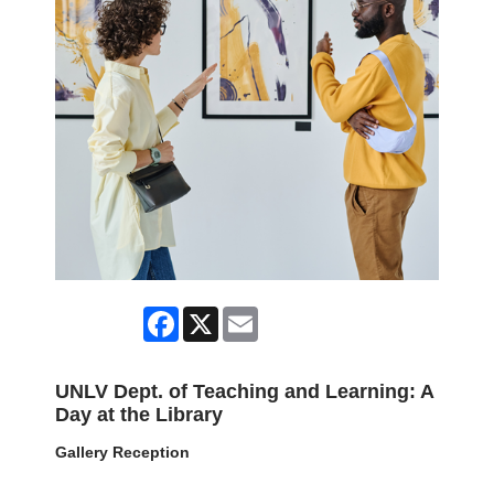
Facebook
X
Email
UNLV Dept. of Teaching and Learning: A
Day at the Library
Gallery Reception