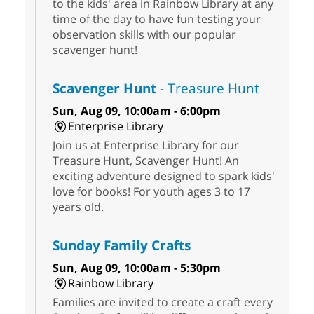
to the kids' area in Rainbow Library at any
time of the day to have fun testing your
observation skills with our popular
scavenger hunt!
Scavenger Hunt
- Treasure Hunt
Sun, Aug 09, 10:00am - 6:00pm
Enterprise Library
Join us at Enterprise Library for our
Treasure Hunt, Scavenger Hunt! An
exciting adventure designed to spark kids'
love for books! For youth ages 3 to 17
years old.
Sunday Family Crafts
Sun, Aug 09, 10:00am - 5:30pm
Rainbow Library
Families are invited to create a craft every