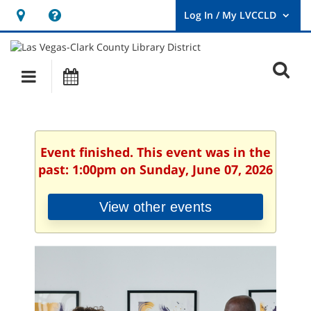
Hours
Help,
&
opens
User
Log
Location
a
O
In
Main
Events
new
/
s
My
navigation
window
LVCCLD.
f
Event finished. This event was in the
past: 1:00pm on Sunday, June 07, 2026
View other events