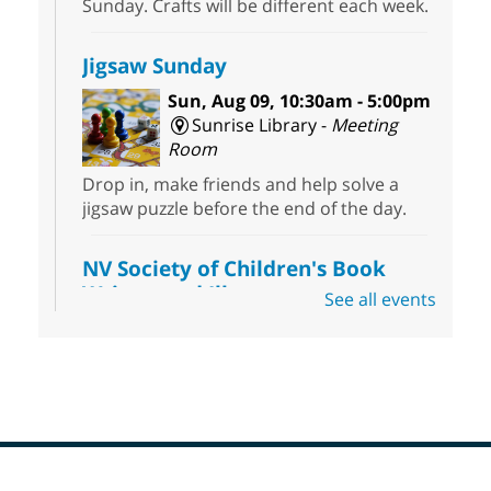
Sunday. Crafts will be different each week.
Jigsaw Sunday
Sun, Aug 09, 10:30am - 5:00pm
Sunrise Library -
Meeting
Room
Drop in, make friends and help solve a
jigsaw puzzle before the end of the day.
NV Society of Children's Book
Writers and Illustrators
-
See all events
Illustrating Retreat
Sun, Aug 09, 11:00am - 12:00pm
East Las Vegas Library -
EL 28
Come ready to write or illustrate. Develop
your current ideas or use one of our
prompts to get you started. Networking
time included after the 30 minute creative