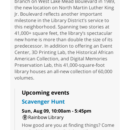
branch on West Lake Mead Boulevard in 1989,
the new location on North Martin Luther King
Jr. Boulevard reflects another important
milestone in the Library District’s service to
this neighborhood. Spanning two stories at
41,000+ square feet, the library’s spectacular
new home is more than double the size of its
predecessor. In addition to offering an Event
Center, 3D Printing Lab, the Historical African
American Collection, and Digital Memories
Preservation Lab, this 41,000-square-foot
library houses an all-new collection of 60,000
volumes.
Upcoming events
Scavenger Hunt
Sun, Aug 09, 10:00am - 5:45pm
Rainbow Library
How good are you at finding things? Come