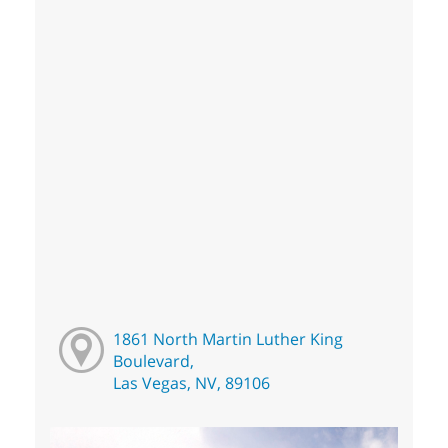
1861 North Martin Luther King
Boulevard,
Las Vegas, NV, 89106