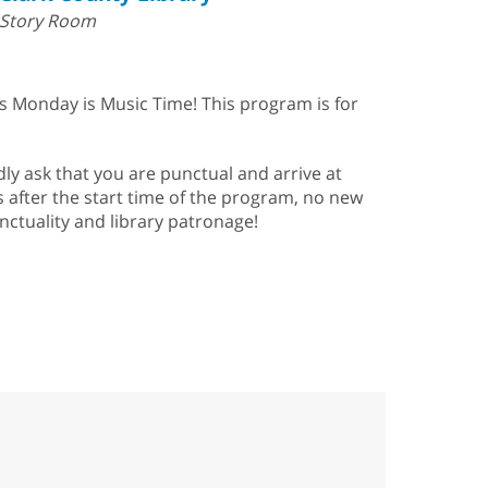
Story Room
is Monday is Music Time! This program is for
ly ask that you are punctual and arrive at
s after the start time of the program, no new
nctuality and library patronage!