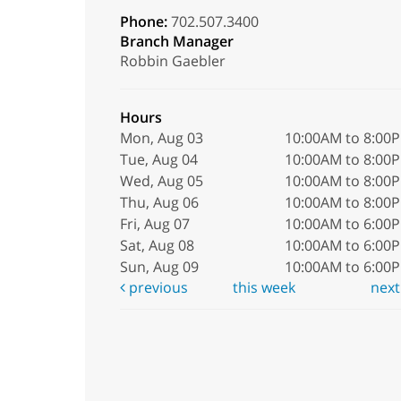
Phone:
702.507.3400
Branch Manager
Robbin Gaebler
Hours
Mon, Aug 03
10:00AM to 8:00
Tue, Aug 04
10:00AM to 8:00
Wed, Aug 05
10:00AM to 8:00
Thu, Aug 06
10:00AM to 8:00
Fri, Aug 07
10:00AM to 6:00
Sat, Aug 08
10:00AM to 6:00
Sun, Aug 09
10:00AM to 6:00
previous
this week
nex