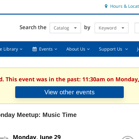
Hours & Locat
E
Cl
Search the
by
Catalog
Keyword
Te
s
q
Using
Events,
About
Suppor
e Library
Events
About Us
Support Us
the
collapsed
Us,
Us
Library,
collapsed
,
collapsed
collaps
d. This event was in the past: 11:30am on Monday,
View other events
nday Meetup: Music Time
Monday, June 29