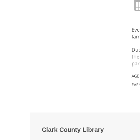
Eve
fam
Due
the
par
AGE
EVE
Clark County Library