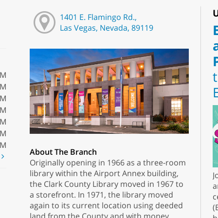
U
1401 E. Flamingo Rd.,
Las Vegas, Nevada, 89119
PM
PM
PM
PM
PM
PM
PM
About The Branch
t
Originally opening in 1966 as a three-room
library within the Airport Annex building,
J
the Clark County Library moved in 1967 to
a
a storefront. In 1971, the library moved
c
again to its current location using deeded
(
land from the County and with money