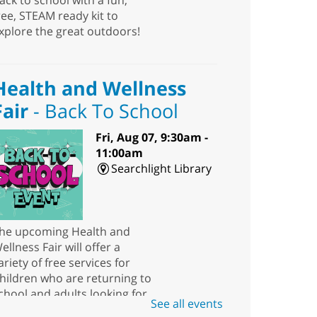
ack to school with a fun,
ree, STEAM ready kit to
xplore the great outdoors!
Health and Wellness
Fair
- Back To School
Fri, Aug 07, 9:30am -
11:00am
Searchlight Library
he upcoming Health and
ellness Fair will offer a
ariety of free services for
hildren who are returning to
chool and adults looking for
See all events
esources.