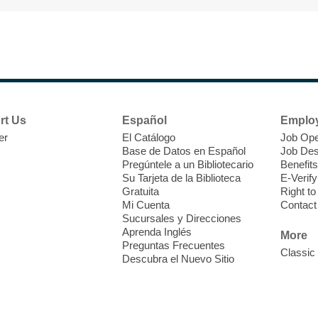
F
H
rt Us
Español
Emplo
t
er
El Catálogo
Job Ope
i
Base de Datos en Español
Job Des
o
Pregúntele a un Bibliotecario
Benefits
y
Su Tarjeta de la Biblioteca
E-Verify
o
Gratuita
Right t
Mi Cuenta
Contact
Sucursales y Direcciones
Aprenda Inglés
More
Preguntas Frecuentes
Classic
Descubra el Nuevo Sitio
F