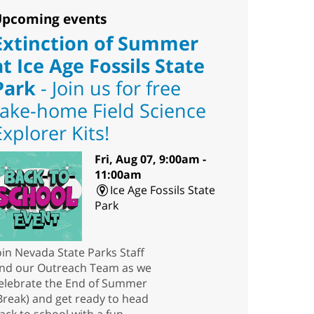
pcoming events
Extinction of Summer
at Ice Age Fossils State
Park
- Join us for free
take-home Field Science
Explorer Kits!
Fri, Aug 07, 9:00am -
11:00am
Ice Age Fossils State
Park
oin Nevada State Parks Staff
nd our Outreach Team as we
elebrate the End of Summer
Break) and get ready to head