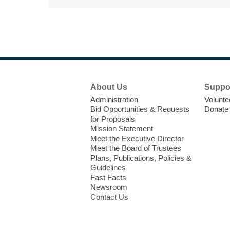
Footer
About Us
Suppo
Menu
Administration
Volunte
Bid Opportunities & Requests
Donate
for Proposals
Mission Statement
Meet the Executive Director
Meet the Board of Trustees
Plans, Publications, Policies &
Guidelines
Fast Facts
Newsroom
Contact Us