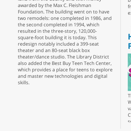
b
awarded by the Max C. Fleishman
f
Foundation. The building went on to have
e
two remodels: one completed in 1986, and
the second completed in 1994, which
resulted in the three-story, 120,000-
square-foot building it is today. This
redesign notably included a 399-seat
theater and an 80-seat black box
theater/dance studio. The Library District
also added the Best Buy Teen Tech Center,
which provides a place for teens to explore
and master new technologies and digital
skills.
T
W
v
C
s
r