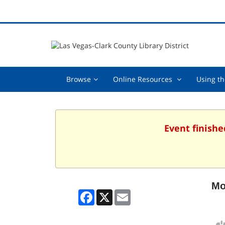
Browse,
Online
Browse
Online Resources
Using th
collapsed
Resources
,
collapsed
Event finishe
Mo
Facebook
X
Email