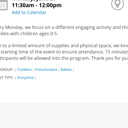
11:30am - 12:00pm
Add to Calendar
ry Monday, we focus on a different engaging activity and th
ilies with children ages 0-5.
 to a limited amount of supplies and physical space, we kind
 starting time of the event to ensure attendance. 15 minute
ticipants will be allowed into the program. Thank you for pu
 GROUP:
Toddlers
Preschoolers
Babies
|
|
|
|
NT TYPE:
Storytime
|
|