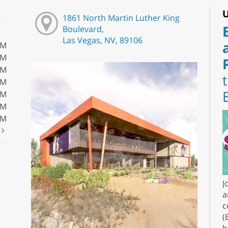
U
1861 North Martin Luther King
Boulevard,
Las Vegas, NV, 89106
PM
PM
PM
PM
PM
PM
PM
t
J
a
c
(