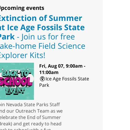
pcoming events
Extinction of Summer
at Ice Age Fossils State
Park
- Join us for free
take-home Field Science
Explorer Kits!
Fri, Aug 07, 9:00am -
11:00am
Ice Age Fossils State
Park
oin Nevada State Parks Staff
nd our Outreach Team as we
elebrate the End of Summer
Break) and get ready to head