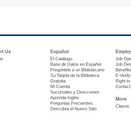
F
H
t
rt Us
Español
Emplo
i
er
El Catálogo
Job Ope
o
Base de Datos en Español
Job Des
Pregúntele a un Bibliotecario
Benefits
y
Su Tarjeta de la Biblioteca
E-Verify
o
Gratuita
Right t
Mi Cuenta
Contact
Sucursales y Direcciones
Aprenda Inglés
More
Preguntas Frecuentes
Classic
Descubra el Nuevo Sitio
F