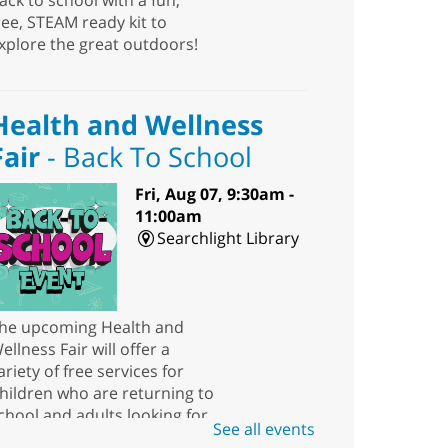
ack to school with a fun,
ree, STEAM ready kit to
xplore the great outdoors!
Health and Wellness
Fair
- Back To School
Fri, Aug 07, 9:30am -
11:00am
Searchlight Library
he upcoming Health and
ellness Fair will offer a
ariety of free services for
hildren who are returning to
chool and adults looking for
See all events
esources.