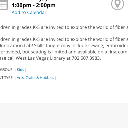
1:00pm - 2:00pm
Add to Calendar
ldren in grades K-5 are invited to explore the world of fiber a
ldren in grades K-5 are invited to explore the world of fiber 
 Innovation Lab! Skills taught may include sewing, embroidery
 provided, but seating is limited and available on a first com
ase call West Las Vegas Library at 702.507.3983.
 GROUP:
Kids
|
|
NT TYPE:
Arts, Crafts & Hobbies
|
|