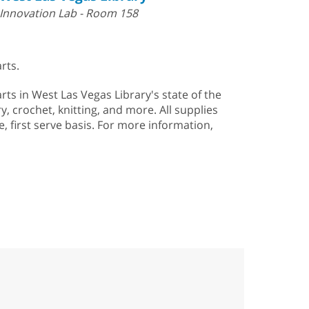
Innovation Lab - Room 158
rts.
arts in West Las Vegas Library's state of the
, crochet, knitting, and more. All supplies
e, first serve basis. For more information,