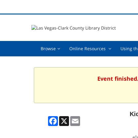
Browse,
Online
Browse
Online Resources
Using th
collapsed
Resources
,
collapsed
Event finished
Ki
Facebook
X
Email