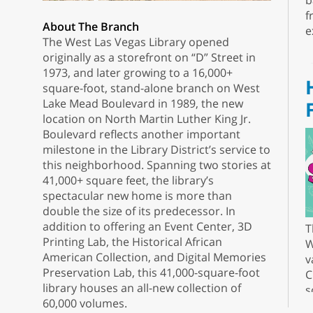
b
f
About The Branch
e
The West Las Vegas Library opened
originally as a storefront on “D” Street in
1973, and later growing to a 16,000+
square-foot, stand-alone branch on West
Lake Mead Boulevard in 1989, the new
location on North Martin Luther King Jr.
Boulevard reflects another important
milestone in the Library District’s service to
this neighborhood. Spanning two stories at
41,000+ square feet, the library’s
spectacular new home is more than
double the size of its predecessor. In
addition to offering an Event Center, 3D
T
Printing Lab, the Historical African
W
American Collection, and Digital Memories
v
Preservation Lab, this 41,000-square-foot
C
library houses an all-new collection of
s
60,000 volumes.
r