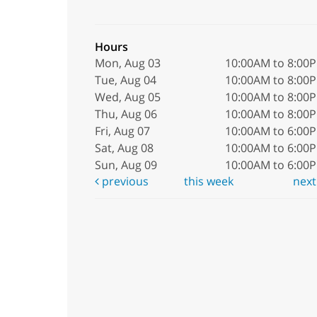
Hours
Mon, Aug 03
10:00AM to 8:00
Tue, Aug 04
10:00AM to 8:00
Wed, Aug 05
10:00AM to 8:00
Thu, Aug 06
10:00AM to 8:00
Fri, Aug 07
10:00AM to 6:00
Sat, Aug 08
10:00AM to 6:00
Sun, Aug 09
10:00AM to 6:00
previous
this week
nex