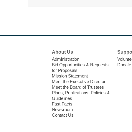
Footer
About Us
Suppo
Menu
Administration
Volunte
Bid Opportunities & Requests
Donate
for Proposals
Mission Statement
Meet the Executive Director
Meet the Board of Trustees
Plans, Publications, Policies &
Guidelines
Fast Facts
Newsroom
Contact Us