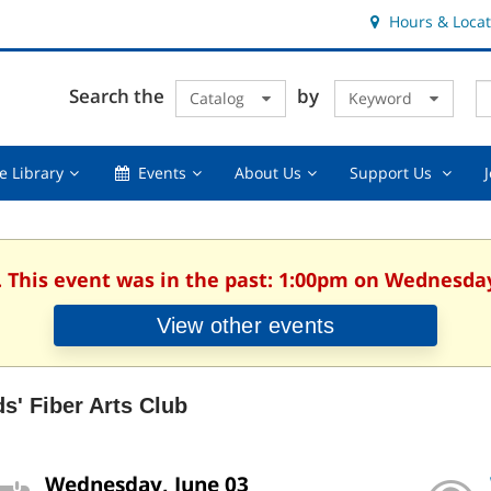
Hours & Locat
E
Cl
Search the
by
Catalog
Keyword
Te
s
q
Using
Events,
About
Suppor
e Library
Events
About Us
Support Us
the
collapsed
Us,
Us
Library,
collapsed
,
collapsed
collaps
. This event was in the past: 1:00pm on Wednesday
View other events
ds' Fiber Arts Club
Wednesday, June 03