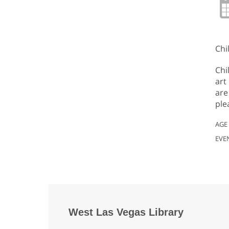
Chi
Chi
art
are
ple
AGE
EVE
West Las Vegas Library