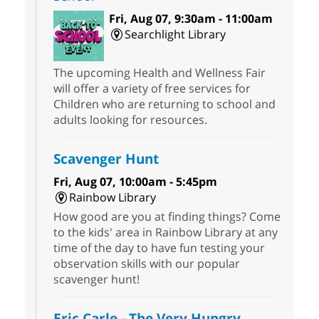
Fri, Aug 07, 9:30am - 11:00am
Searchlight Library
The upcoming Health and Wellness Fair
will offer a variety of free services for
Children who are returning to school and
adults looking for resources.
Scavenger Hunt
Fri, Aug 07, 10:00am - 5:45pm
Rainbow Library
How good are you at finding things? Come
to the kids' area in Rainbow Library at any
time of the day to have fun testing your
observation skills with our popular
scavenger hunt!
Eric Carle - The Very Hungry