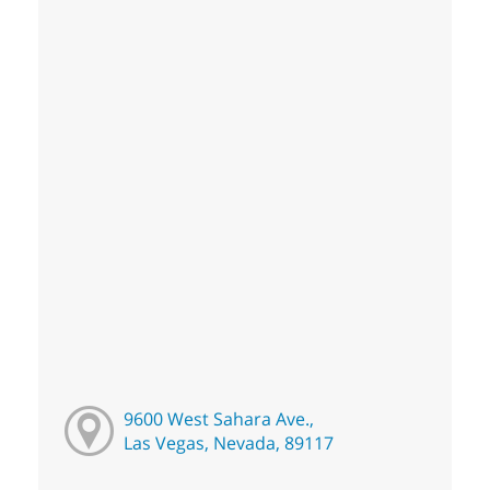
9600 West Sahara Ave.,
Las Vegas, Nevada, 89117