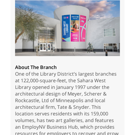
About The Branch
One of the Library District’s largest branches
at 122,000-square-feet, the Sahara West
Library opened in January 1997 under the
architectural design of Meyer, Scherer &
Rockcastle, Ltd of Minneapolis and local
architectural firm, Tate & Snyder. This
location serves residents with its 159,000
volumes, has two art galleries, and features
an EmployNV Business Hub, which provides
resources for employers to recover and grow