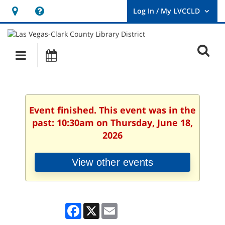
Hours
Help,
&
opens
User
Log
Location
a
O
In
Main
Events
new
/
s
My
navigation
window
LVCCLD.
f
Event finished. This event was in the
past: 10:30am on Thursday, June 18,
2026
View other events
Facebook
X
Email