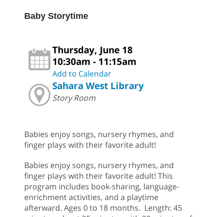
Baby Storytime
Thursday, June 18
10:30am - 11:15am
Add to Calendar
Sahara West Library
Story Room
Babies enjoy songs, nursery rhymes, and
finger plays with their favorite adult!
Babies enjoy songs, nursery rhymes, and
finger plays with their favorite adult! This
program includes book-sharing, language-
enrichment activities, and a playtime
afterward. Ages 0 to 18 months. Length: 45