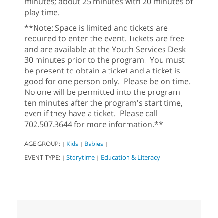
minutes; about 25 minutes with 20 minutes of
play time.
**Note: Space is limited and tickets are
required to enter the event. Tickets are free
and are available at the Youth Services Desk
30 minutes prior to the program. You must
be present to obtain a ticket and a ticket is
good for one person only. Please be on time.
No one will be permitted into the program
ten minutes after the program's start time,
even if they have a ticket. Please call
702.507.3644 for more information.**
AGE GROUP:
Kids
Babies
|
|
|
EVENT TYPE:
Storytime
Education & Literacy
|
|
|