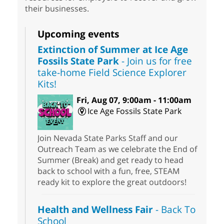
their businesses.
Upcoming events
Extinction of Summer at Ice Age
Fossils State Park
- Join us for free
take-home Field Science Explorer
Kits!
Fri, Aug 07, 9:00am - 11:00am
Ice Age Fossils State Park
Join Nevada State Parks Staff and our
Outreach Team as we celebrate the End of
Summer (Break) and get ready to head
back to school with a fun, free, STEAM
ready kit to explore the great outdoors!
Health and Wellness Fair
- Back To
School