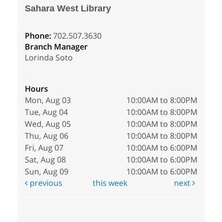
Sahara West Library
Phone:
702.507.3630
Branch Manager
Lorinda Soto
Hours
Mon, Aug 03
10:00AM to 8:00PM
Tue, Aug 04
10:00AM to 8:00PM
Wed, Aug 05
10:00AM to 8:00PM
Thu, Aug 06
10:00AM to 8:00PM
Fri, Aug 07
10:00AM to 6:00PM
Sat, Aug 08
10:00AM to 6:00PM
Sun, Aug 09
10:00AM to 6:00PM
previous
this week
next