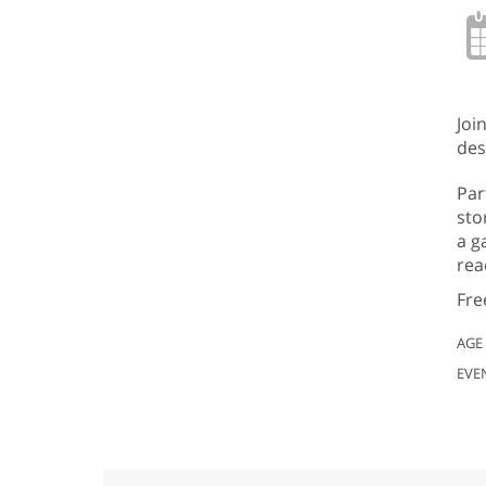
Joi
des
Par
sto
a g
rea
Fre
AGE
EVE