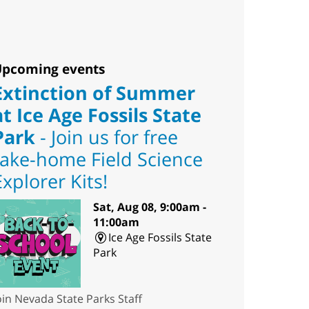
pcoming events
Extinction of Summer
at Ice Age Fossils State
Park
- Join us for free
take-home Field Science
Explorer Kits!
Sat, Aug 08, 9:00am -
11:00am
Ice Age Fossils State
Park
oin Nevada State Parks Staff