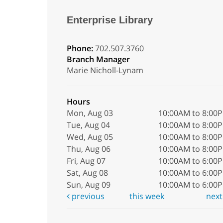
Enterprise Library
Phone:
702.507.3760
Branch Manager
Marie Nicholl-Lynam
Hours
Mon, Aug 03
10:00AM to 8:00
Tue, Aug 04
10:00AM to 8:00
Wed, Aug 05
10:00AM to 8:00
Thu, Aug 06
10:00AM to 8:00
Fri, Aug 07
10:00AM to 6:00
Sat, Aug 08
10:00AM to 6:00
Sun, Aug 09
10:00AM to 6:00
previous
this week
nex