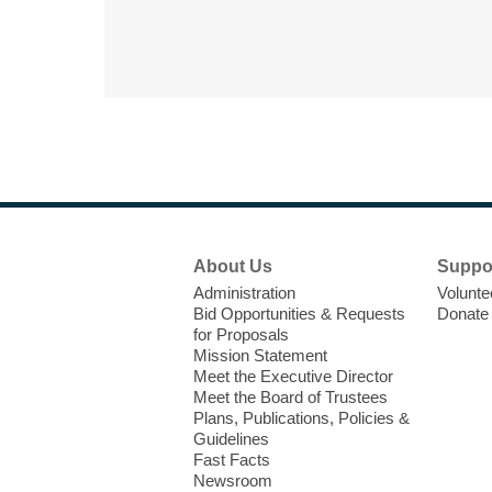
Footer
About Us
Suppo
Menu
Administration
Volunte
Bid Opportunities & Requests
Donate
for Proposals
Mission Statement
Meet the Executive Director
Meet the Board of Trustees
Plans, Publications, Policies &
Guidelines
Fast Facts
Newsroom