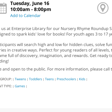
Tuesday, June 16
10:00am - 8:00pm
Add to Calendar
n us at Enterprise Library for our Nursery Rhyme Roundup 
igned to spark kids' love for books! For youth ages 3 to 17 y
ticipants will search high and low for hidden clues, solve f
ries in creative ways. Perfect for young readers of all levels,
ame full of discovery, imagination, and rewards. Get ready to
ding!
e and open to the public. For more information, please call
 GROUP:
Tweens
Toddlers
Teens
Preschoolers
Kids
|
|
|
|
|
|
NT TYPE:
Games
|
|