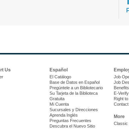
N
s
rt Us
Español
Emplo
k
er
El Catálogo
Job Ope
w
Base de Datos en Español
Job Des
s
Pregúntele a un Bibliotecario
Benefits
t
Su Tarjeta de la Biblioteca
E-Verify
f
Gratuita
Right t
Mi Cuenta
Contact
Sucursales y Direcciones
Aprenda Inglés
More
Preguntas Frecuentes
Classic
Descubra el Nuevo Sitio