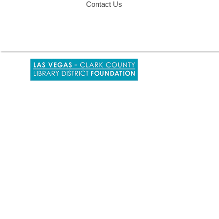
Contact Us
,
opens
a
new
window