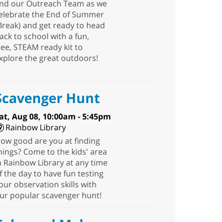
nd our Outreach Team as we
elebrate the End of Summer
Break) and get ready to head
ack to school with a fun,
ree, STEAM ready kit to
xplore the great outdoors!
Scavenger Hunt
at, Aug 08, 10:00am - 5:45pm
Rainbow Library
ow good are you at finding
hings? Come to the kids' area
n Rainbow Library at any time
f the day to have fun testing
our observation skills with
ur popular scavenger hunt!