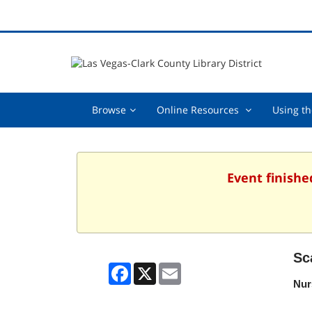
Browse,
Online
Browse
Online Resources
Using th
collapsed
Resources
,
collapsed
Event finishe
Sc
Facebook
X
Email
Nur