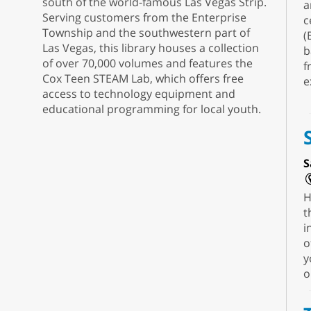
south of the world-famous Las Vegas Strip.
a
Serving customers from the Enterprise
c
Township and the southwestern part of
(
Las Vegas, this library houses a collection
b
of over 70,000 volumes and features the
f
Cox Teen STEAM Lab, which offers free
e
access to technology equipment and
educational programming for local youth.
S
H
t
i
o
y
o