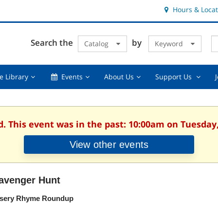
Hours & Locat
E
Cl
Search the
by
Catalog
Keyword
Te
s
q
Using
Events,
About
Suppor
e Library
Events
About Us
Support Us
the
collapsed
Us,
Us
Library,
collapsed
,
collapsed
collaps
d. This event was in the past: 10:00am on Tuesday,
View other events
avenger Hunt
sery Rhyme Roundup