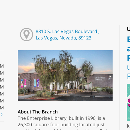
U
8310 S. Las Vegas Boulevard ,
Las Vegas, Nevada, 89123
PM
PM
PM
PM
PM
PM
PM
About The Branch
t
The Enterprise Library, built in 1996, is a
26,300-square-foot building located just
J