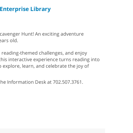
Enterprise Library
Scavenger Hunt! An exciting adventure
ears old.
un reading-themed challenges, and enjoy
 this interactive experience turns reading into
 explore, learn, and celebrate the joy of
 the Information Desk at 702.507.3761.