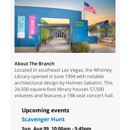
About The Branch
Located in southeast Las Vegas, the Whitney
Library opened in June 1994 with notable
architectural design by Holmes Sabatini. This
24,500-square-foot library houses 57,500
volumes and features a 198-seat concert hall.
Upcoming events
Scavenger Hunt
Sun, Aug 09, 10:00am - 5:45pm