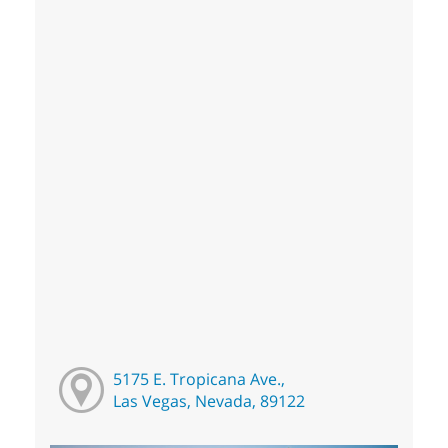
5175 E. Tropicana Ave.,
Las Vegas, Nevada, 89122