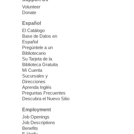
our Computer Lab Assistants who will help
Volunteer
you better understand & use the latest
Donate
technology.
Español
Please contact the library to register for
El Catálogo
this event.
Base de Datos en
Español
Mission Mahjong
- 2nd Sunday of
Pregúntele a un
Each Month
Bibliotecario
Su Tarjeta de la
Sun, Aug 09, 12:00pm - 5:00pm
Biblioteca Gratuita
Clark County Library -
Paul C. Blau
Mi Cuenta
Theatre
Sucursales y
Direcciones
Learn Mahjong. Play Mahjong. Meet
Aprenda Inglés
People. Have Fun.
Preguntas Frecuentes
Descubra el Nuevo Sitio
Device Advice
- One-on-one Tech
Employment
Help!
Job Openings
Job Descriptions
Sun, Aug 09, 12:00pm - 2:00pm
Benefits
Spring Valley Library -
E-Verify