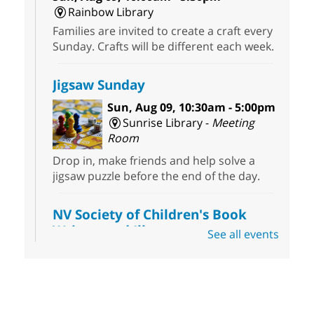
Rainbow Library
Families are invited to create a craft every
Sunday. Crafts will be different each week.
Jigsaw Sunday
Sun, Aug 09, 10:30am - 5:00pm
Sunrise Library -
Meeting
Room
Drop in, make friends and help solve a
jigsaw puzzle before the end of the day.
NV Society of Children's Book
Writers and Illustrators
-
See all events
Illustrating Retreat
Sun, Aug 09, 11:00am - 12:00pm
East Las Vegas Library -
EL 28
Come ready to write or illustrate. Develop