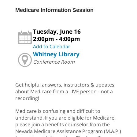
Medicare Information Session
Tuesday, June 16
2:00pm - 4:00pm
Add to Calendar
Whitney Library
Conference Room
Get helpful answers, instructors & updates
about Medicare from a LIVE person-- not a
recording!
Medicare is confusing and difficult to
understand. If you are eligible for Medicare,
please join a benefits counselor from the
Nevada Medicare Assistance Program (M.A.P.)