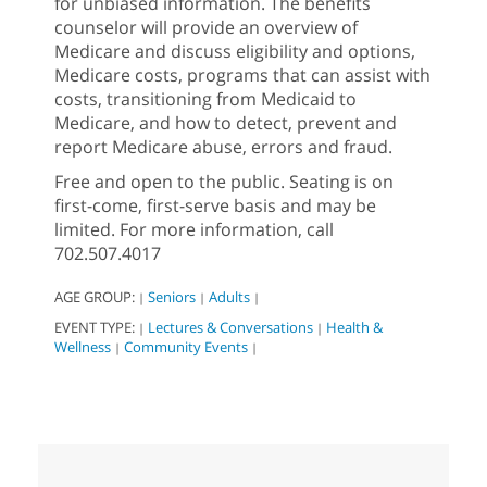
for unbiased information. The benefits
counselor will provide an overview of
Medicare and discuss eligibility and options,
Medicare costs, programs that can assist with
costs, transitioning from Medicaid to
Medicare, and how to detect, prevent and
report Medicare abuse, errors and fraud.
Free and open to the public. Seating is on
first-come, first-serve basis and may be
limited. For more information, call
702.507.4017
AGE GROUP:
Seniors
Adults
|
|
|
EVENT TYPE:
Lectures & Conversations
Health &
|
|
Wellness
Community Events
|
|