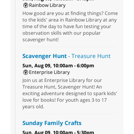
Rainbow Library
How good are you at finding things? Come
to the kids' area in Rainbow Library at any
time of the day to have fun testing your
observation skills with our popular
scavenger hunt!
Scavenger Hunt
- Treasure Hunt
Sun, Aug 09, 10:00am - 6:00pm
Enterprise Library
Join us at Enterprise Library for our
Treasure Hunt, Scavenger Hunt! An
exciting adventure designed to spark kids'
love for books! For youth ages 3 to 17
years old.
Sunday Family Crafts
Sun, Aug 09, 10:00am - 5:30pm