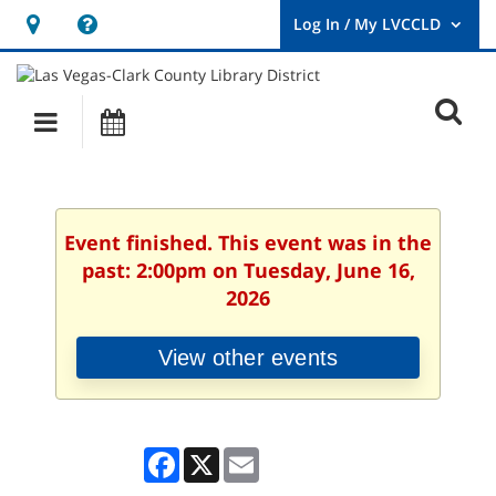
Hours
Help,
&
opens
User
Log
Location
a
O
In
Main
Events
new
/
s
My
navigation
window
LVCCLD.
f
Event finished. This event was in the
past: 2:00pm on Tuesday, June 16,
2026
View other events
Facebook
X
Email