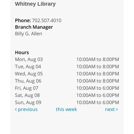
Whitney Library
Phone:
702.507.4010
Branch Manager
Billy G. Allen
Hours
Mon, Aug 03
10:00AM to 8:00PM
Tue, Aug 04
10:00AM to 8:00PM
Wed, Aug 05
10:00AM to 8:00PM
Thu, Aug 06
10:00AM to 8:00PM
Fri, Aug 07
10:00AM to 6:00PM
Sat, Aug 08
10:00AM to 6:00PM
Sun, Aug 09
10:00AM to 6:00PM
previous
this week
next