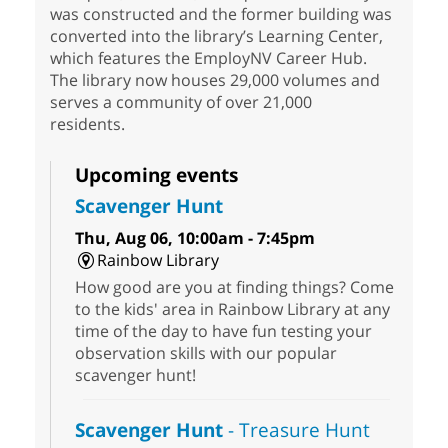
was constructed and the former building was
converted into the library’s Learning Center,
which features the EmployNV Career Hub.
The library now houses 29,000 volumes and
serves a community of over 21,000
residents.
Upcoming events
Scavenger Hunt
Thu, Aug 06, 10:00am - 7:45pm
Rainbow Library
How good are you at finding things? Come
to the kids' area in Rainbow Library at any
time of the day to have fun testing your
observation skills with our popular
scavenger hunt!
Scavenger Hunt
- Treasure Hunt