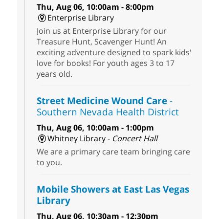
Thu, Aug 06, 10:00am - 8:00pm
Enterprise Library
Join us at Enterprise Library for our
Treasure Hunt, Scavenger Hunt! An
exciting adventure designed to spark kids'
love for books! For youth ages 3 to 17
years old.
Street Medicine Wound Care
-
Southern Nevada Health District
Thu, Aug 06, 10:00am - 1:00pm
Whitney Library -
Concert Hall
We are a primary care team bringing care
to you.
Mobile Showers at East Las Vegas
Library
Thu, Aug 06, 10:30am - 12:30pm