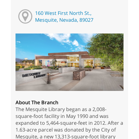
160 West First North St.,
Mesquite, Nevada, 89027
About The Branch
The Mesquite Library began as a 2,008-
square-foot facility in May 1990 and was
expanded to 5,464-square-feet in 2012. After a
1.63-acre parcel was donated by the City of
Mesquite, a new 13,313-square-foot library