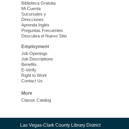
Clark County CARES at West Las
Biblioteca Gratuita
Vegas Library
Mi Cuenta
Sucursales y
Thu, Aug 06, 11:00am - 1:00pm
Direcciones
West Las Vegas Library
Aprenda Inglés
Preguntas Frecuentes
Descubra el Nuevo Sitio
Social Services at the West Las Vegas
Employment
Library
Job Openings
Job Descriptions
'The Road' Teen Summer
Benefits
Workshop Performance
-
E-Verify
Instructor Debra Levasseur-
Right to Work
Contact Us
Lottman
Thu, Aug 06, 11:00am - 1:00pm
More
Mesquite Library -
Community Room
Classic Catalog
Teen and Tween writers will be performing
their stories. Told with live readings and
movement presentations, the stories were
Contact
crafted during 'The Road' Writing &
Las Vegas-Clark County Library District