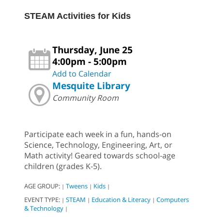
STEAM Activities for Kids
Thursday, June 25
4:00pm - 5:00pm
Add to Calendar
Mesquite Library
Community Room
Participate each week in a fun, hands-on
Science, Technology, Engineering, Art, or
Math activity! Geared towards school-age
children (grades K-5).
AGE GROUP:
Tweens
Kids
|
|
|
EVENT TYPE:
STEAM
Education & Literacy
Computers
|
|
|
& Technology
|