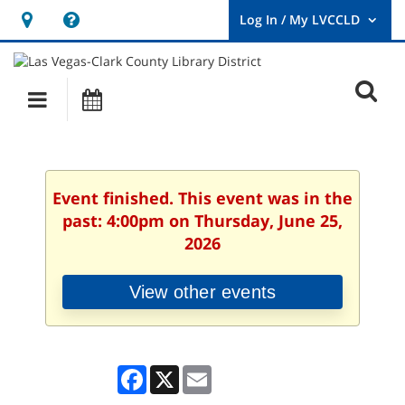
Hours
Help,
&
opens
User
Log
Location
a
O
In
Main
Events
new
/
s
My
navigation
window
LVCCLD.
f
Event finished. This event was in the
past: 4:00pm on Thursday, June 25,
2026
View other events
Facebook
X
Email