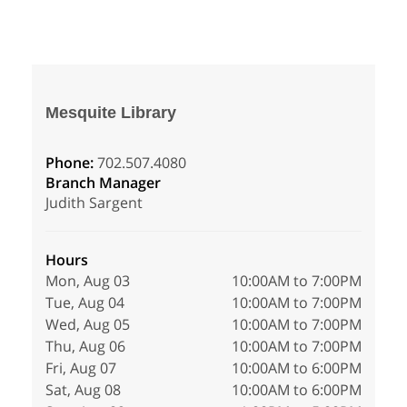
Mesquite Library
Phone:
702.507.4080
Branch Manager
Judith Sargent
Hours
Mon, Aug 03
10:00AM to 7:00PM
Tue, Aug 04
10:00AM to 7:00PM
Wed, Aug 05
10:00AM to 7:00PM
Thu, Aug 06
10:00AM to 7:00PM
Fri, Aug 07
10:00AM to 6:00PM
Sat, Aug 08
10:00AM to 6:00PM