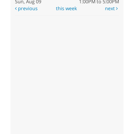
Sun, Aug 09
1:00PM to 5:00PM
previous
this week
next