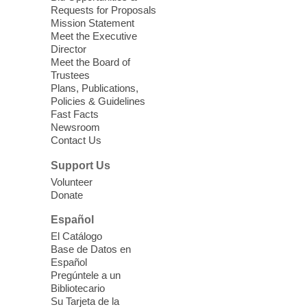
Requests for Proposals
Seniors join us for fun and conversation as
Mission Statement
we learn about aging, caregiving,
Meet the Executive
community resources, and planning for
Director
independence while enjoying meaningful
Meet the Board of
conversation. Snacks will be served
Trustees
Plans, Publications,
Policies & Guidelines
Register
Fast Facts
Newsroom
Contact Us
Three Square Senior Community
Lunch & Social Hour
Support Us
Thu, Aug 06, 11:00am - 1:00pm
Volunteer
Donate
East Las Vegas Library -
Multipurpose
Room 1 & 2
Español
Join us for lunch and fun activities for
El Catálogo
seniors 60 and over. Meals are on a first
Base de Datos en
come, first served basis, while supplies
Español
last.
Pregúntele a un
Bibliotecario
Su Tarjeta de la