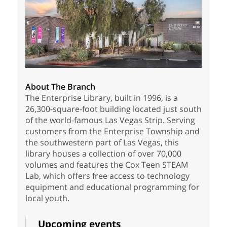
About The Branch
The Enterprise Library, built in 1996, is a
26,300-square-foot building located just south
of the world-famous Las Vegas Strip. Serving
customers from the Enterprise Township and
the southwestern part of Las Vegas, this
library houses a collection of over 70,000
volumes and features the Cox Teen STEAM
Lab, which offers free access to technology
equipment and educational programming for
local youth.
Upcoming events