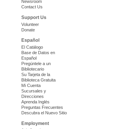
Three Square Senior Community
Newsroom
Contact Us
Lunch & Social Hour
Thu, Aug 06, 11:00am - 1:00pm
Support Us
East Las Vegas Library -
Multipurpose
Volunteer
Donate
Room 1 & 2
Join us for lunch and fun activities for
Español
seniors 60 and over. Meals are on a first
El Catálogo
come, first served basis, while supplies
Base de Datos en
last.
Español
Pregúntele a un
Bibliotecario
Clark County CARES at West Las
Su Tarjeta de la
Vegas Library
Biblioteca Gratuita
Mi Cuenta
Thu, Aug 06, 11:00am - 1:00pm
Sucursales y
West Las Vegas Library
Direcciones
Aprenda Inglés
Preguntas Frecuentes
Social Services at the West Las Vegas
Descubra el Nuevo Sitio
Library
Employment