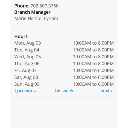
Phone:
702.507.3760
Branch Manager
Marie Nicholl-Lynam
Hours
Mon, Aug 03
10:00AM to 8:00PM
Tue, Aug 04
10:00AM to 8:00PM
Wed, Aug 05
10:00AM to 8:00PM
Thu, Aug 06
10:00AM to 8:00PM
Fri, Aug 07
10:00AM to 6:00PM
Sat, Aug 08
10:00AM to 6:00PM
Sun, Aug 09
10:00AM to 6:00PM
previous
this week
next