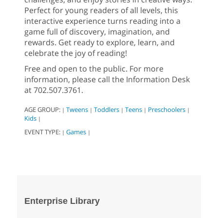
Perfect for young readers of all levels, this
interactive experience turns reading into a
game full of discovery, imagination, and
rewards. Get ready to explore, learn, and
celebrate the joy of reading!
Free and open to the public. For more
information, please call the Information Desk
at 702.507.3761.
AGE GROUP:
Tweens
Toddlers
Teens
Preschoolers
|
|
|
|
|
Kids
|
EVENT TYPE:
Games
|
|
Enterprise Library