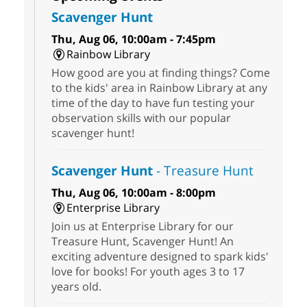
Scavenger Hunt
Thu, Aug 06, 10:00am - 7:45pm
Rainbow Library
How good are you at finding things? Come
to the kids' area in Rainbow Library at any
time of the day to have fun testing your
observation skills with our popular
scavenger hunt!
Scavenger Hunt
- Treasure Hunt
Thu, Aug 06, 10:00am - 8:00pm
Enterprise Library
Join us at Enterprise Library for our
Treasure Hunt, Scavenger Hunt! An
exciting adventure designed to spark kids'
love for books! For youth ages 3 to 17
years old.