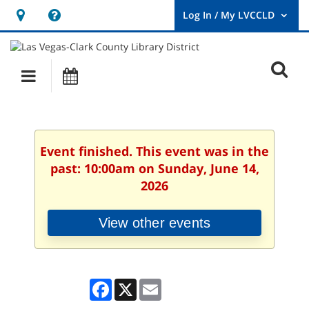
Hours
Help,
&
opens
User
Log
Location
a
O
In
Main
Events
new
/
s
My
navigation
window
LVCCLD.
f
Event finished. This event was in the
past: 10:00am on Sunday, June 14,
2026
View other events
Facebook
X
Email