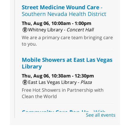
Street Medicine Wound Care
-
Southern Nevada Health District
Thu, Aug 06, 10:00am - 1:00pm
Whitney Library -
Concert Hall
We are a primary care team bringing care
to you.
Mobile Showers at East Las Vegas
Library
Thu, Aug 06, 10:30am - 12:30pm
East Las Vegas Library -
Plaza
Free Hot Showers in Partnership with
Clean the World
Community Care Pop-Up
- With
See all events
the Toni's House Street Team
Thu, Aug 06, 10:30am - 11:30am