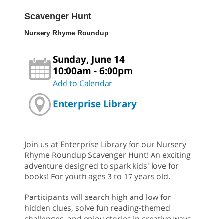
Scavenger Hunt
Nursery Rhyme Roundup
Sunday, June 14
10:00am - 6:00pm
Add to Calendar
Enterprise Library
Join us at Enterprise Library for our Nursery
Rhyme Roundup Scavenger Hunt! An exciting
adventure designed to spark kids' love for
books! For youth ages 3 to 17 years old.
Participants will search high and low for
hidden clues, solve fun reading-themed
challenges, and enjoy stories in creative ways.