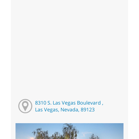
8310 S. Las Vegas Boulevard ,
Las Vegas, Nevada, 89123