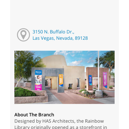
3150 N. Buffalo Dr.,
Las Vegas, Nevada, 89128
About The Branch
Designed by HAS Architects, the Rainbow
Library originally opened as a storefront in