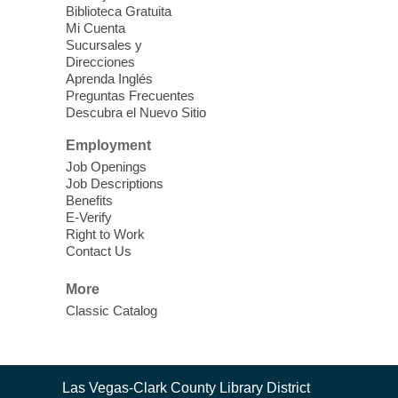
Biblioteca Gratuita
Mi Cuenta
Discover tranquility among the pages
Sucursales y
from Sound Bath Practitioner Wendy of
Direcciones
Harmonizing Energy. Join us before the
Aprenda Inglés
library opens for soothing Meditation and
Preguntas Frecuentes
Descubra el Nuevo Sitio
Sound Bath.
Employment
Storytime: Super Duper Heroes
-
Job Openings
Come celebrate heroes, real and
Job Descriptions
Benefits
imagined!
E-Verify
Fri, Aug 07, 10:30am - 11:15am
Right to Work
Contact Us
Mt. Charleston Library -
Conference Room
More
Come join us as we read books, sing
Classic Catalog
songs, and play games that stretch our
imaginations!
Nuestras Voces Historias Orales
-
Contact
Las Vegas-Clark County Library District