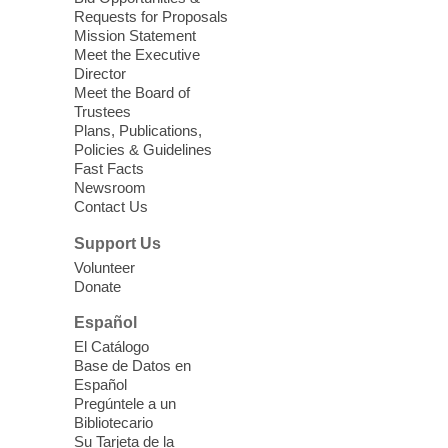
love for books! For youth ages 3 to 17
Requests for Proposals
years old.
Mission Statement
Meet the Executive
Director
Little Books and Little Cooks
Meet the Board of
Trustees
Fri, Aug 07, 10:30am - 12:00pm
Plans, Publications,
West Charleston Library
Policies & Guidelines
Fast Facts
Newsroom
Join staff from UNR Extension for a
Contact Us
parenting education workshop series
designed to teach healthy eating and
Support Us
nutrition to preschool children (ages 3-5
Volunteer
years old) and their parents.
Donate
This event is full
Español
El Catálogo
Sound Bath from Harmonizing
Base de Datos en
Energy
Español
Pregúntele a un
Fri, Aug 07, 10:30am - 11:30am
Bibliotecario
Blue Diamond Library
Su Tarjeta de la