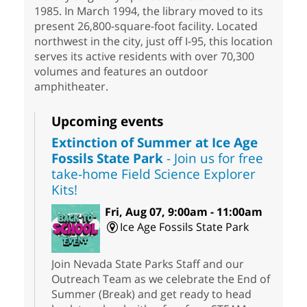
1985. In March 1994, the library moved to its
present 26,800-square-foot facility. Located
northwest in the city, just off I-95, this location
serves its active residents with over 70,300
volumes and features an outdoor
amphitheater.
Upcoming events
Extinction of Summer at Ice Age
Fossils State Park
- Join us for free
take-home Field Science Explorer
Kits!
Fri, Aug 07, 9:00am - 11:00am
Ice Age Fossils State Park
Join Nevada State Parks Staff and our
Outreach Team as we celebrate the End of
Summer (Break) and get ready to head