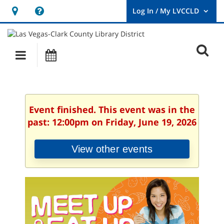
Hours
Help,
&
opens
User
Log
Location
a
O
In
Main
Events
new
/
s
My
navigation
window
LVCCLD.
f
Event finished. This event was in the
past: 12:00pm on Friday, June 19, 2026
View other events