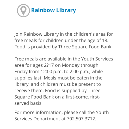
Rainbow Library
Join Rainbow Library in the children's area for
free meals for children under the age of 18.
Food is provided by Three Square Food Bank.
Free meals are available in the Youth Services
area for ages 2?17 on Monday through
Friday from 12:00 p.m. to 2:00 p.m., while
supplies last. Meals must be eaten in the
library, and children must be present to
receive them. Food is supplied by Three
Square Food Bank on a first-come, first-
served basis.
For more information, please call the Youth
Services Department at 702.507.3712.