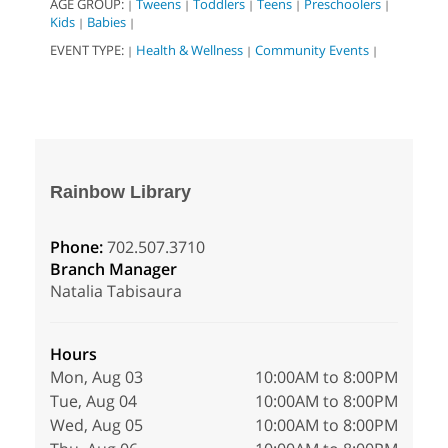
AGE GROUP:
Tweens
Toddlers
Teens
Preschoolers
|
|
|
|
|
Kids
Babies
|
|
EVENT TYPE:
Health & Wellness
Community Events
|
|
|
Rainbow Library
Phone:
702.507.3710
Branch Manager
Natalia Tabisaura
Hours
Mon, Aug 03
10:00AM to 8:00PM
Tue, Aug 04
10:00AM to 8:00PM
Wed, Aug 05
10:00AM to 8:00PM