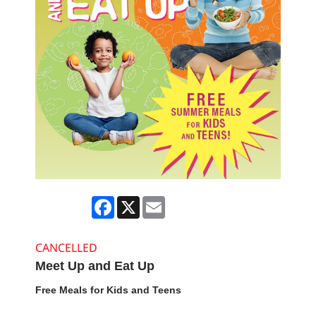
Facebook
X
Email
CANCELLED
Meet Up and Eat Up
Free Meals for Kids and Teens