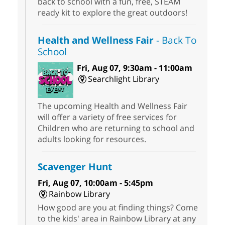
back to school with a fun, free, STEAM
ready kit to explore the great outdoors!
Health and Wellness Fair
- Back To
School
Fri, Aug 07, 9:30am - 11:00am
Searchlight Library
The upcoming Health and Wellness Fair
will offer a variety of free services for
Children who are returning to school and
adults looking for resources.
Scavenger Hunt
Fri, Aug 07, 10:00am - 5:45pm
Rainbow Library
How good are you at finding things? Come
to the kids' area in Rainbow Library at any