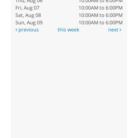
Thu, Aug 06
10:00AM to 8:00PM
Fri, Aug 07
10:00AM to 6:00PM
Sat, Aug 08
10:00AM to 6:00PM
Sun, Aug 09
10:00AM to 6:00PM
previous
this week
next