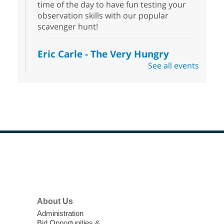
time of the day to have fun testing your
observation skills with our popular
scavenger hunt!
Eric Carle - The Very Hungry
Caterpillar
- Activities & Crafts
See all events
Fri, Aug 07, 10:00am - 12:00pm
Summerlin Library
Make crafts inspired by the beloved
author of The Very Hungry Caterpillar, Eric
Carle.
Scavenger Hunt
- Treasure Hunt
Footer
Menu
Fri, Aug 07, 10:00am - 6:00pm
Enterprise Library
Join us at Enterprise Library for our
About Us
Treasure Hunt, Scavenger Hunt! An
Administration
exciting adventure designed to spark kids'
Bid Opportunities &