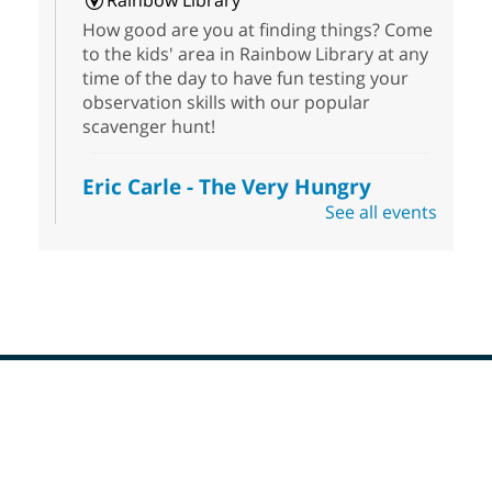
Rainbow Library
How good are you at finding things? Come
to the kids' area in Rainbow Library at any
time of the day to have fun testing your
observation skills with our popular
scavenger hunt!
Eric Carle - The Very Hungry
Caterpillar
- Activities & Crafts
See all events
Fri, Aug 07, 10:00am - 12:00pm
Summerlin Library
Make crafts inspired by the beloved
author of The Very Hungry Caterpillar, Eric
Carle.
Scavenger Hunt
- Treasure Hunt
Footer
Menu
Fri, Aug 07, 10:00am - 6:00pm
Enterprise Library