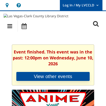
Hours
Help,
&
opens
User
Log
Location
a
O
In
Main
Events
new
/
s
My
navigation
window
LVCCLD.
f
Event finished. This event was in the
past: 12:00pm on Wednesday, June 10,
2026
View other events