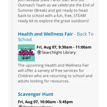
Outreach Team as we celebrate the End of
Summer (Break) and get ready to head
back to school with a fun, free, STEAM
ready kit to explore the great outdoors!
Health and Wellness Fair
- Back To
School
Fri, Aug 07, 9:30am - 11:00am
Searchlight Library
The upcoming Health and Wellness Fair
will offer a variety of free services for
Children who are returning to school and
adults looking for resources.
Scavenger Hunt
Fri, Aug 07, 10:00am - 5:45pm