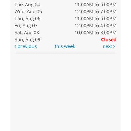
Tue, Aug 04
11:00AM to 6:00PM
Wed, Aug 05
12:00PM to 7:00PM
Thu, Aug 06
11:00AM to 6:00PM
Fri, Aug 07
12:00PM to 4:00PM
Sat, Aug 08
10:00AM to 3:00PM
Sun, Aug 09
Closed
previous
this week
next