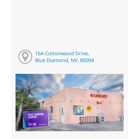
16A Cottonwood Drive,
Blue Diamond, NV, 89004