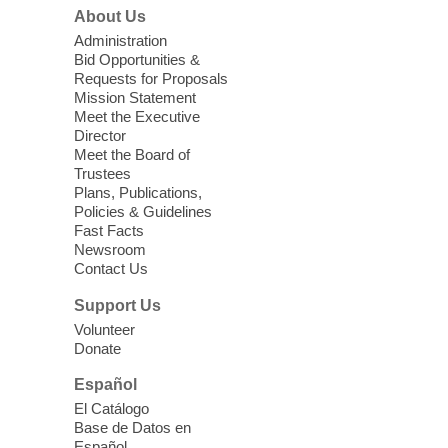
Join us at Enterprise Library for our
About Us
Treasure Hunt, Scavenger Hunt! An
Administration
exciting adventure designed to spark kids'
Bid Opportunities &
love for books! For youth ages 3 to 17
Requests for Proposals
years old.
Mission Statement
Meet the Executive
Director
Little Books and Little Cooks
Meet the Board of
Trustees
Fri, Aug 07, 10:30am - 12:00pm
Plans, Publications,
West Charleston Library
Policies & Guidelines
Fast Facts
Newsroom
Join staff from UNR Extension for a
Contact Us
parenting education workshop series
designed to teach healthy eating and
Support Us
nutrition to preschool children (ages 3-5
Volunteer
years old) and their parents.
Donate
This event is full
Español
El Catálogo
Sound Bath from Harmonizing
Base de Datos en
Energy
Español