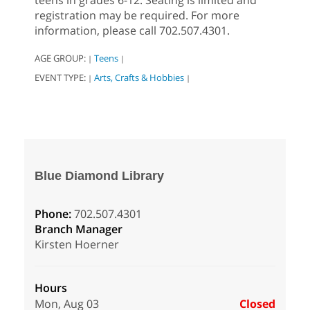
teens in grades 6-12. Seating is limited and
registration may be required. For more
information, please call 702.507.4301.
AGE GROUP:
Teens
|
|
EVENT TYPE:
Arts, Crafts & Hobbies
|
|
Blue Diamond Library
Phone:
702.507.4301
Branch Manager
Kirsten Hoerner
Hours
Mon, Aug 03
Closed