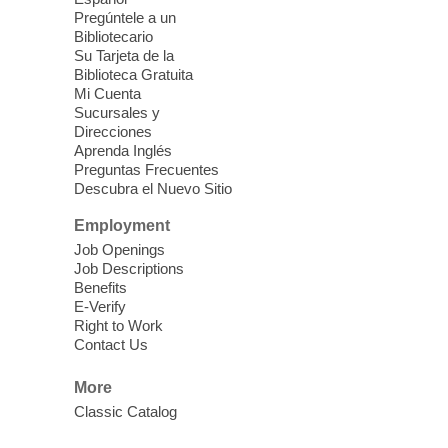
Pregúntele a un
Fri, Aug 07, 10:30am - 11:30am
Bibliotecario
Blue Diamond Library
Su Tarjeta de la
Biblioteca Gratuita
Mi Cuenta
Discover tranquility among the pages
Sucursales y
from Sound Bath Practitioner Wendy of
Direcciones
Harmonizing Energy. Join us before the
Aprenda Inglés
library opens for soothing Meditation and
Preguntas Frecuentes
Descubra el Nuevo Sitio
Sound Bath.
Employment
Storytime: Super Duper Heroes
-
Job Openings
Come celebrate heroes, real and
Job Descriptions
Benefits
imagined!
E-Verify
Fri, Aug 07, 10:30am - 11:15am
Right to Work
Contact Us
Mt. Charleston Library -
Conference Room
More
Come join us as we read books, sing
Classic Catalog
songs, and play games that stretch our
imaginations!