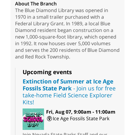
About The Branch
The Blue Diamond Library was opened in
1970 in a small trailer purchased with a
Federal Library Grant. In 1989, a local Blue
Diamond resident began construction on a
new 1,000-square-foot library, which opened
in 1992. It now houses over 5,000 volumes
and serves the 200 residents of Blue Diamond
and Red Rock Township.
Upcoming events
Extinction of Summer at Ice Age
Fossils State Park
- Join us for free
take-home Field Science Explorer
Kits!
Fri, Aug 07, 9:00am - 11:00am
Ice Age Fossils State Park
Join Nevada State Parks Staff and our