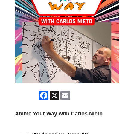
Facebook
X
Email
Anime Your Way with Carlos Nieto