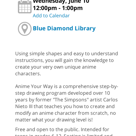
Wednesday, June 10
12:00pm - 1:00pm
Add to Calendar
Blue Diamond Library
Using simple shapes and easy to understand
instructions, you will gain the knowledge to
create your very own unique anime
characters.
Anime Your Way is a comprehensive step-by-
step drawing program developed over 10
years by former "The Simpsons" artist Carlos
Nieto III that teaches you how to create and
modify an anime character from scratch, no
matter what your drawing level is!
Free and open to the public. Intended for