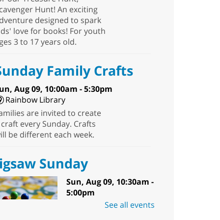
cavenger Hunt! An exciting
dventure designed to spark
ids' love for books! For youth
ges 3 to 17 years old.
Sunday Family Crafts
un, Aug 09, 10:00am - 5:30pm
Rainbow Library
amilies are invited to create
 craft every Sunday. Crafts
ill be different each week.
Jigsaw Sunday
Sun, Aug 09, 10:30am -
5:00pm
Sunrise Library -
See all events
Meeting Room