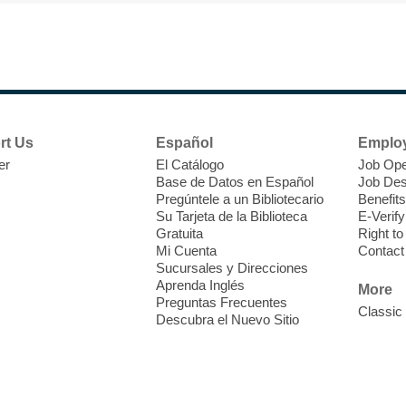
D
h
b
rt Us
Español
Emplo
er
El Catálogo
Job Ope
Base de Datos en Español
Job Des
Pregúntele a un Bibliotecario
Benefits
Su Tarjeta de la Biblioteca
E-Verify
Gratuita
Right t
Mi Cuenta
Contact
Sucursales y Direcciones
S
Aprenda Inglés
More
Preguntas Frecuentes
Classic
Descubra el Nuevo Sitio
C
i
c
o