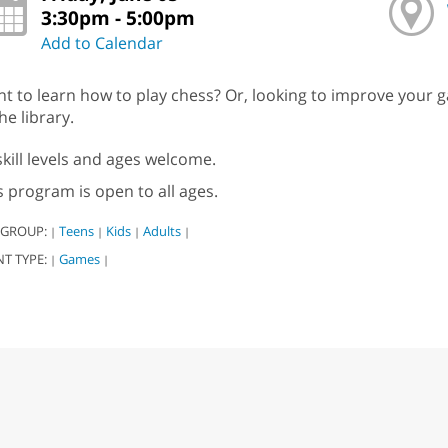
3:30pm - 5:00pm
Add to Calendar
t to learn how to play chess? Or, looking to improve your g
he library.
 skill levels and ages welcome.
s program is open to all ages.
 GROUP:
Teens
Kids
Adults
|
|
|
|
NT TYPE:
Games
|
|