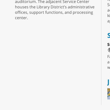
auditorium. The adjacent Service Center
S
houses the Library District’s administrative
a
offices, support functions, and processing
k
center.
a
S
F
a
w