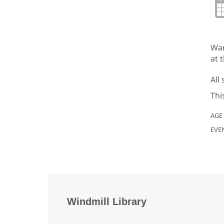
Wan
at t
All
Thi
AGE
EVE
Windmill Library