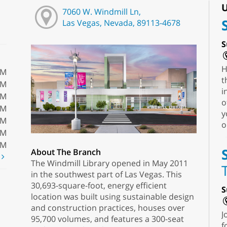
U
7060 W. Windmill Ln,
Las Vegas, Nevada, 89113-4678
S
H
PM
t
PM
i
PM
o
PM
y
PM
o
PM
PM
About The Branch
t
The Windmill Library opened in May 2011
in the southwest part of Las Vegas. This
30,693-square-foot, energy efficient
S
location was built using sustainable design
and construction practices, houses over
J
95,700 volumes, and features a 300-seat
f