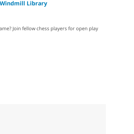
Windmill Library
ame? Join fellow chess players for open play