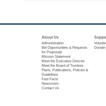
Footer
About Us
Suppo
Menu
Administration
Volunte
Bid Opportunities & Requests
Donate
for Proposals
Mission Statement
Meet the Executive Director
Meet the Board of Trustees
Plans, Publications, Policies &
Guidelines
Fast Facts
Newsroom
Contact Us