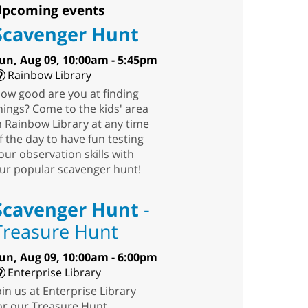
pcoming events
Scavenger Hunt
un, Aug 09, 10:00am - 5:45pm
Rainbow Library
ow good are you at finding
hings? Come to the kids' area
n Rainbow Library at any time
f the day to have fun testing
our observation skills with
ur popular scavenger hunt!
Scavenger Hunt
-
Treasure Hunt
un, Aug 09, 10:00am - 6:00pm
Enterprise Library
oin us at Enterprise Library
or our Treasure Hunt,