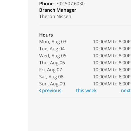
Phone:
702.507.6030
Branch Manager
Theron Nissen
Hours
Mon, Aug 03
10:00AM to 8:00
Tue, Aug 04
10:00AM to 8:00
Wed, Aug 05
10:00AM to 8:00
Thu, Aug 06
10:00AM to 8:00
Fri, Aug 07
10:00AM to 6:00
Sat, Aug 08
10:00AM to 6:00
Sun, Aug 09
10:00AM to 6:00
previous
this week
nex