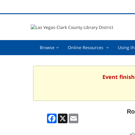
Browse,
Online
Browse
Online Resources
Using th
collapsed
Resources
,
collapsed
Event finish
Ro
Facebook
X
Email