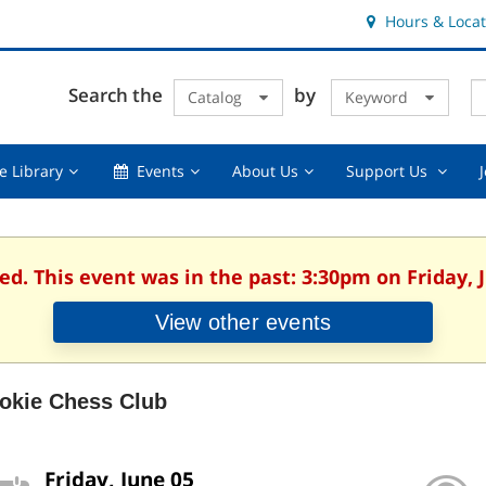
Hours & Locat
E
Cl
Search the
by
Catalog
Keyword
Te
s
q
Using
Events,
About
Suppor
e Library
Events
About Us
Support Us
the
collapsed
Us,
Us
Library,
collapsed
,
collapsed
collaps
ed. This event was in the past: 3:30pm on Friday, 
View other events
okie Chess Club
Friday, June 05