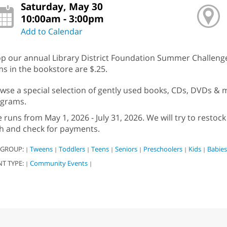
Saturday, May 30
10:00am - 3:00pm
Add to Calendar
p our annual Library District Foundation Summer Challenge 
ms in the bookstore are $.25.
wse a special selection of gently used books, CDs, DVDs & mo
grams.
e runs from May 1, 2026 - July 31, 2026. We will try to rest
h and check for payments.
 GROUP:
Tweens
Toddlers
Teens
Seniors
Preschoolers
Kids
Babies
|
|
|
|
|
|
|
NT TYPE:
Community Events
|
|