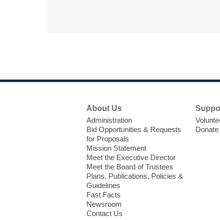
Footer
About Us
Suppo
Menu
Administration
Volunte
Bid Opportunities & Requests
Donate
for Proposals
Mission Statement
Meet the Executive Director
Meet the Board of Trustees
Plans, Publications, Policies &
Guidelines
Fast Facts
Newsroom
Contact Us