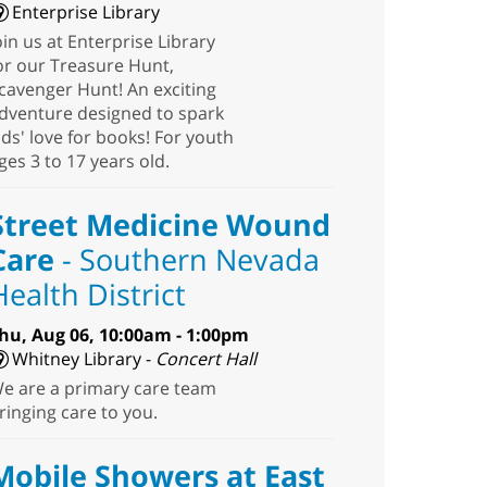
Enterprise Library
oin us at Enterprise Library
or our Treasure Hunt,
cavenger Hunt! An exciting
dventure designed to spark
ids' love for books! For youth
ges 3 to 17 years old.
Street Medicine Wound
Care
- Southern Nevada
Health District
hu, Aug 06, 10:00am - 1:00pm
Whitney Library -
Concert Hall
e are a primary care team
ringing care to you.
Mobile Showers at East