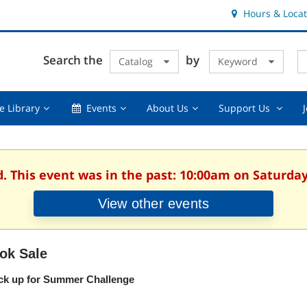
Hours & Locat
E
Cl
Search the
by
Catalog
Keyword
Te
s
q
Using
Events,
About
Suppor
e Library
Events
About Us
Support Us
the
collapsed
Us,
Us
Library,
collapsed
,
collapsed
collaps
d. This event was in the past: 10:00am on Saturday
View other events
ok Sale
ck up for Summer Challenge