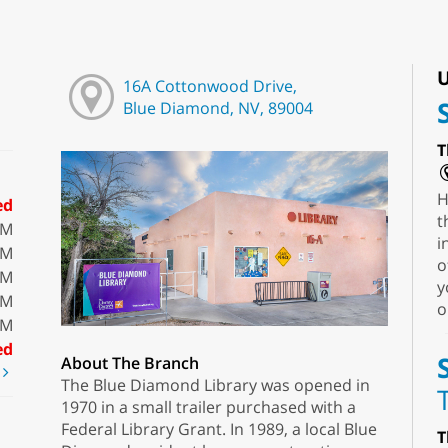
U
16A Cottonwood Drive,
Blue Diamond, NV, 89004
T
H
ed
t
PM
i
PM
o
PM
y
PM
o
PM
ed
About The Branch
t
The Blue Diamond Library was opened in
1970 in a small trailer purchased with a
Federal Library Grant. In 1989, a local Blue
T