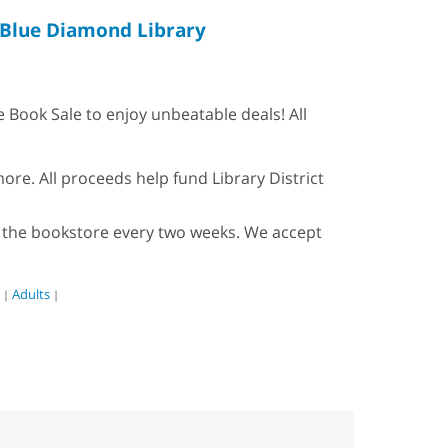
Blue Diamond Library
Book Sale to enjoy unbeatable deals! All
re. All proceeds help fund Library District
ock the bookstore every two weeks. We accept
Adults
|
|