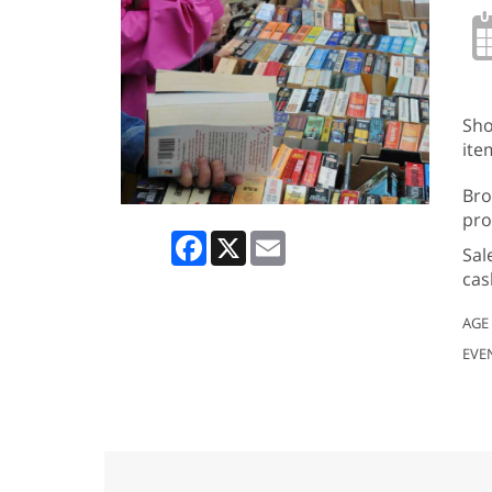
Sho
ite
Bro
pro
Facebook
X
Email
Sal
cas
AGE
EVE