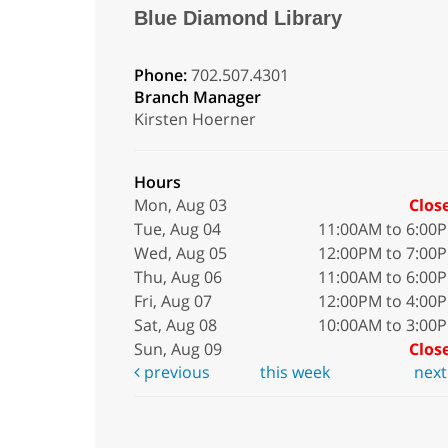
Blue Diamond Library
Phone:
702.507.4301
Branch Manager
Kirsten Hoerner
Hours
Mon, Aug 03
Clos
Tue, Aug 04
11:00AM to 6:00
Wed, Aug 05
12:00PM to 7:00
Thu, Aug 06
11:00AM to 6:00
Fri, Aug 07
12:00PM to 4:00
Sat, Aug 08
10:00AM to 3:00
Sun, Aug 09
Clos
previous
this week
nex