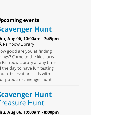
pcoming events
Scavenger Hunt
hu, Aug 06, 10:00am - 7:45pm
Rainbow Library
ow good are you at finding
hings? Come to the kids' area
n Rainbow Library at any time
f the day to have fun testing
our observation skills with
ur popular scavenger hunt!
Scavenger Hunt
-
Treasure Hunt
hu, Aug 06, 10:00am - 8:00pm