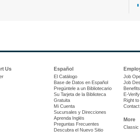
T
F
P
W
rt Us
Español
Emplo
er
El Catálogo
Job Ope
Base de Datos en Español
Job Des
Pregúntele a un Bibliotecario
Benefits
Su Tarjeta de la Biblioteca
E-Verify
T
Gratuita
Right t
Mi Cuenta
Contact
Sucursales y Direcciones
V
Aprenda Inglés
w
More
Preguntas Frecuentes
T
Classic
Descubra el Nuevo Sitio
w