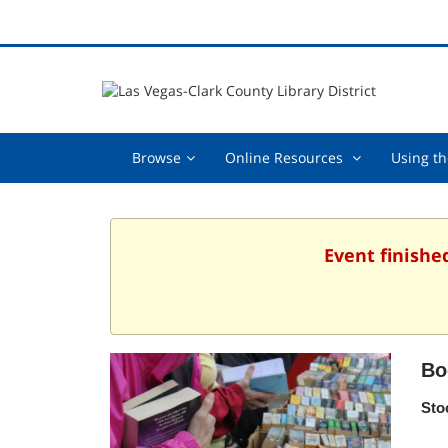
Browse,
Online
Browse
Online Resources
Using th
collapsed
Resources
,
collapsed
Event finishe
Bo
Sto