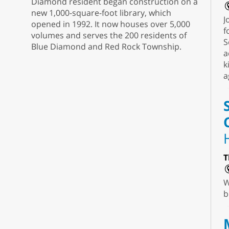
Diamond resident began construction on a
new 1,000-square-foot library, which
J
opened in 1992. It now houses over 5,000
f
volumes and serves the 200 residents of
S
Blue Diamond and Red Rock Township.
a
k
a
T
W
b