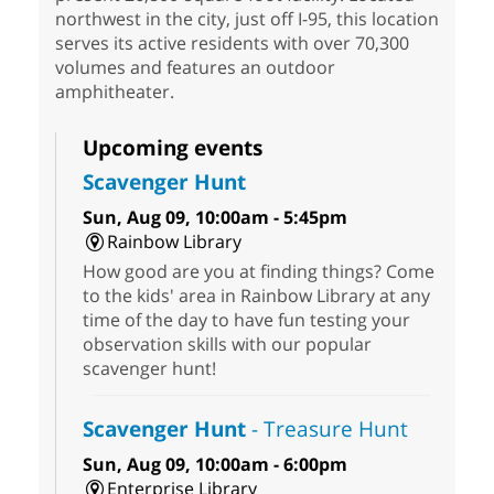
northwest in the city, just off I-95, this location
serves its active residents with over 70,300
volumes and features an outdoor
amphitheater.
Upcoming events
Scavenger Hunt
Sun, Aug 09, 10:00am - 5:45pm
Rainbow Library
How good are you at finding things? Come
to the kids' area in Rainbow Library at any
time of the day to have fun testing your
observation skills with our popular
scavenger hunt!
Scavenger Hunt
- Treasure Hunt
Sun, Aug 09, 10:00am - 6:00pm
Enterprise Library