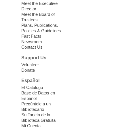
Sound Bath.
Meet the Executive
Director
Meet the Board of
Device Advice
- Plus
Trustees
Plans, Publications,
Sun, Aug 09, 11:30am -
Policies & Guidelines
12:30pm
Fast Facts
Whitney Library -
Makerspace
Newsroom
Contact Us
Having trouble with one of your mobile
electronic devices? Meet one-on-one with
Support Us
our Computer Lab Assistants who will help
Volunteer
you better understand & use the latest
Donate
technology.
Español
Please contact the library to register for
El Catálogo
this event.
Base de Datos en
Español
Mission Mahjong
- 2nd Sunday of
Pregúntele a un
Each Month
Bibliotecario
Su Tarjeta de la
Sun, Aug 09, 12:00pm - 5:00pm
Biblioteca Gratuita
Clark County Library -
Paul C. Blau
Mi Cuenta