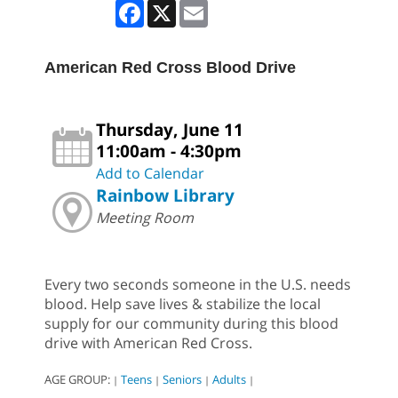
Facebook
X
Email
American Red Cross Blood Drive
Thursday, June 11
11:00am - 4:30pm
Add to Calendar
Rainbow Library
Meeting Room
Every two seconds someone in the U.S. needs
blood. Help save lives & stabilize the local
supply for our community during this blood
drive with American Red Cross.
AGE GROUP:
Teens
Seniors
Adults
|
|
|
|