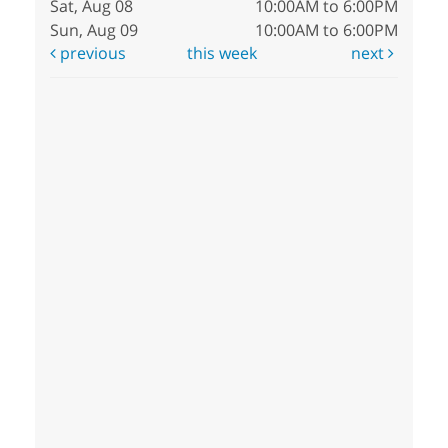
Sat, Aug 08
10:00AM to 6:00PM
Sun, Aug 09
10:00AM to 6:00PM
previous
this week
next