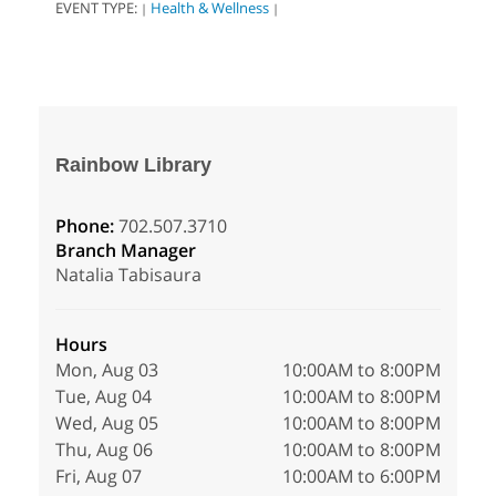
EVENT TYPE:
Health & Wellness
|
|
Rainbow Library
Phone:
702.507.3710
Branch Manager
Natalia Tabisaura
Hours
Mon, Aug 03
10:00AM to 8:00PM
Tue, Aug 04
10:00AM to 8:00PM
Wed, Aug 05
10:00AM to 8:00PM
Thu, Aug 06
10:00AM to 8:00PM
Fri, Aug 07
10:00AM to 6:00PM