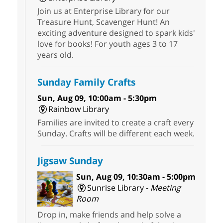
Join us at Enterprise Library for our
Treasure Hunt, Scavenger Hunt! An
exciting adventure designed to spark kids'
love for books! For youth ages 3 to 17
years old.
Sunday Family Crafts
Sun, Aug 09, 10:00am - 5:30pm
Rainbow Library
Families are invited to create a craft every
Sunday. Crafts will be different each week.
Jigsaw Sunday
Sun, Aug 09, 10:30am - 5:00pm
Sunrise Library -
Meeting
Room
Drop in, make friends and help solve a