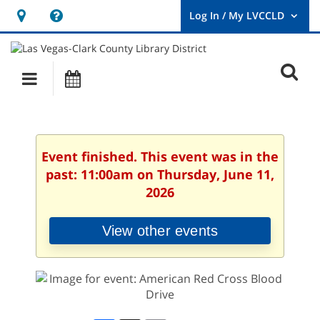
Hours
Help,
&
opens
User
Log
Location
a
O
In
Main
Events
new
/
s
My
navigation
window
LVCCLD.
f
Event finished. This event was in the
past: 11:00am on Thursday, June 11,
2026
View other events