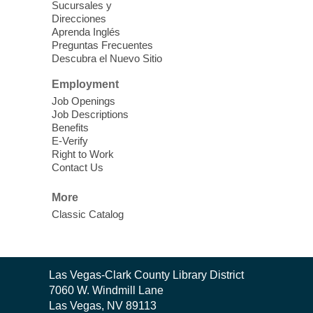
Theatre
Sucursales y
Direcciones
Learn Mahjong. Play Mahjong. Meet
Aprenda Inglés
People. Have Fun.
Preguntas Frecuentes
Descubra el Nuevo Sitio
Device Advice
- One-on-one Tech
Employment
Help!
Job Openings
Job Descriptions
Sun, Aug 09, 12:00pm - 2:00pm
Benefits
Spring Valley Library -
E-Verify
Makerspace
Right to Work
Contact Us
Having trouble with one of your mobile
electronic devices? Meet one-on-one with
More
our computer lab assistants who will help
Classic Catalog
you better understand & use the latest
technology.
SongCraft Framework
- A Step-by-
Contact
Las Vegas-Clark County Library District
Step Songwriting Workshop for
the
7060 W. Windmill Lane
Beginners
Library
Las Vegas, NV 89113