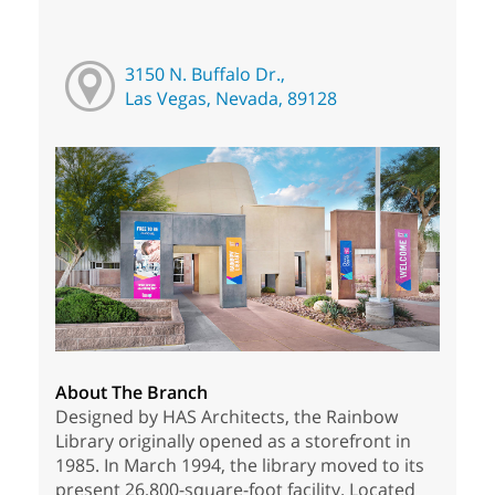
3150 N. Buffalo Dr.,
Las Vegas, Nevada, 89128
About The Branch
Designed by HAS Architects, the Rainbow
Library originally opened as a storefront in
1985. In March 1994, the library moved to its
present 26,800-square-foot facility. Located