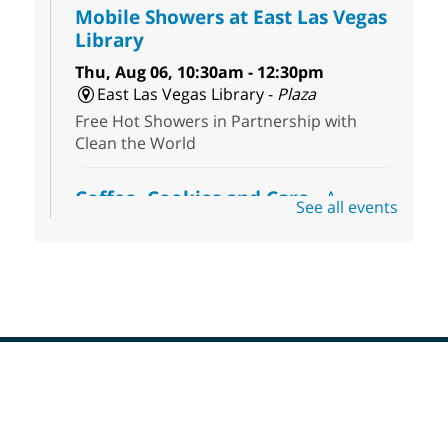
Mobile Showers at East Las Vegas
Library
Thu, Aug 06, 10:30am - 12:30pm
East Las Vegas Library -
Plaza
Free Hot Showers in Partnership with
Clean the World
Coffee, Cookies and Care
- A
See all events
morning for seniors
Thu, Aug 06, 10:30am - 12:00pm
Enterprise Library -
Multipurpose Room
Seniors join us for fun and conversation as
we learn about aging, caregiving,
community resources, and planning for
independence while enjoying meaningful
conversation. Snacks will be served
Footer
Menu
Registration is now closed