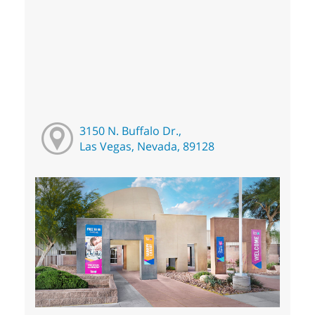
3150 N. Buffalo Dr.,
Las Vegas, Nevada, 89128