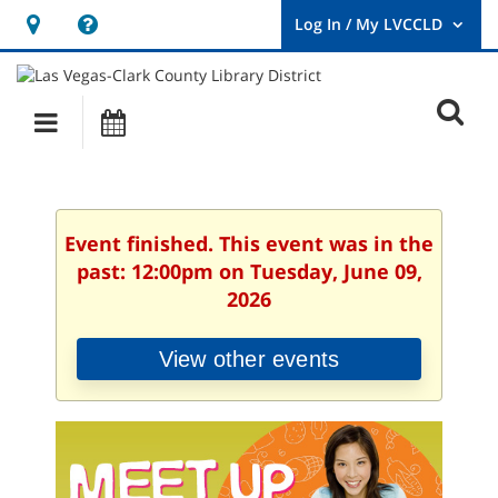
Hours
Help,
&
opens
User
Log
Location
a
O
In
Main
Events
new
/
s
My
navigation
window
LVCCLD.
f
Event finished. This event was in the
past: 12:00pm on Tuesday, June 09,
2026
View other events