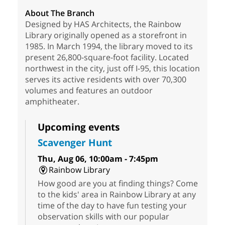
About The Branch
Designed by HAS Architects, the Rainbow
Library originally opened as a storefront in
1985. In March 1994, the library moved to its
present 26,800-square-foot facility. Located
northwest in the city, just off I-95, this location
serves its active residents with over 70,300
volumes and features an outdoor
amphitheater.
Upcoming events
Scavenger Hunt
Thu, Aug 06, 10:00am - 7:45pm
Rainbow Library
How good are you at finding things? Come
to the kids' area in Rainbow Library at any
time of the day to have fun testing your
observation skills with our popular