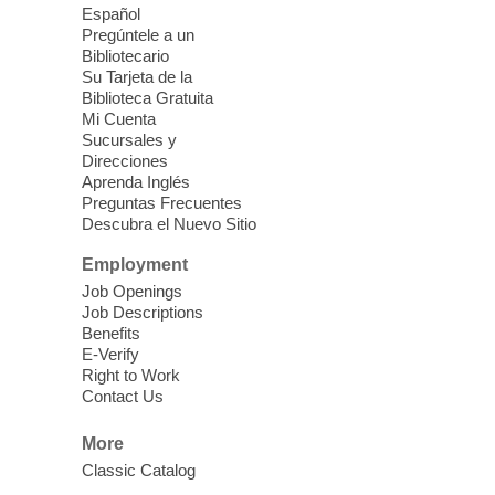
Español
'The Road' Teen Summer
Pregúntele a un
Workshop Performance
-
Bibliotecario
Instructor Debra Levasseur-
Su Tarjeta de la
Biblioteca Gratuita
Lottman
Mi Cuenta
Thu, Aug 06, 11:00am - 1:00pm
Sucursales y
Direcciones
Mesquite Library -
Community Room
Aprenda Inglés
Teen and Tween writers will be performing
Preguntas Frecuentes
their stories. Told with live readings and
Descubra el Nuevo Sitio
movement presentations, the stories were
Employment
crafted during 'The Road' Writing &
Movement Summer Workshop series.
Job Openings
Job Descriptions
Benefits
Gaming in the Teen Zone
E-Verify
Right to Work
Thu, Aug 06, 11:00am - 1:00pm
Contact Us
Centennial Hills Library -
Youth Services
Floor
More
It's too hot outside so brush up on your
Classic Catalog
gaming skills in the Centennial Hills Teen