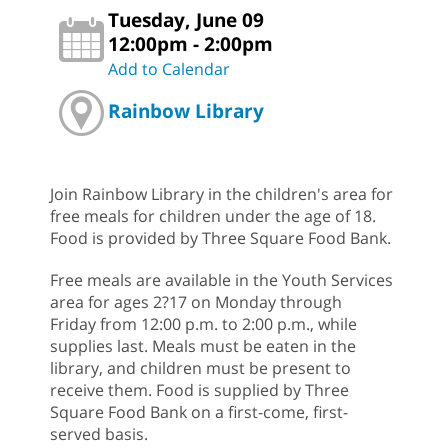
Tuesday, June 09
12:00pm - 2:00pm
Add to Calendar
Rainbow Library
Join Rainbow Library in the children's area for
free meals for children under the age of 18.
Food is provided by Three Square Food Bank.
Free meals are available in the Youth Services
area for ages 2?17 on Monday through
Friday from 12:00 p.m. to 2:00 p.m., while
supplies last. Meals must be eaten in the
library, and children must be present to
receive them. Food is supplied by Three
Square Food Bank on a first-come, first-
served basis.