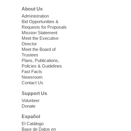
Three Square Senior Community
About Us
Lunch & Social Hour
Administration
Thu, Aug 06, 11:00am - 1:00pm
Bid Opportunities &
Requests for Proposals
East Las Vegas Library -
Multipurpose
Mission Statement
Room 1 & 2
Meet the Executive
Join us for lunch and fun activities for
Director
seniors 60 and over. Meals are on a first
Meet the Board of
come, first served basis, while supplies
Trustees
Plans, Publications,
last.
Policies & Guidelines
Fast Facts
Clark County CARES at West Las
Newsroom
Contact Us
Vegas Library
Thu, Aug 06, 11:00am - 1:00pm
Support Us
West Las Vegas Library
Volunteer
Donate
Social Services at the West Las Vegas
Español
Library
El Catálogo
Base de Datos en