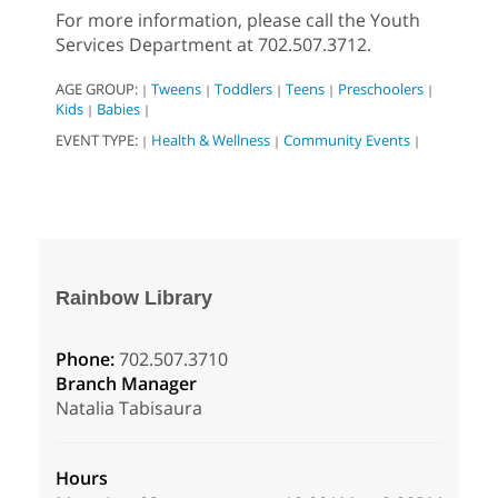
For more information, please call the Youth
Services Department at 702.507.3712.
AGE GROUP:
Tweens
Toddlers
Teens
Preschoolers
|
|
|
|
|
Kids
Babies
|
|
EVENT TYPE:
Health & Wellness
Community Events
|
|
|
Rainbow Library
Phone:
702.507.3710
Branch Manager
Natalia Tabisaura
Hours