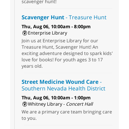
scavenger hunt!
Scavenger Hunt
- Treasure Hunt
Thu, Aug 06, 10:00am - 8:00pm
Enterprise Library
Join us at Enterprise Library for our
Treasure Hunt, Scavenger Hunt! An
exciting adventure designed to spark kids'
love for books! For youth ages 3 to 17
years old.
Street Medicine Wound Care
-
Southern Nevada Health District
Thu, Aug 06, 10:00am - 1:00pm
Whitney Library -
Concert Hall
We are a primary care team bringing care
to you.