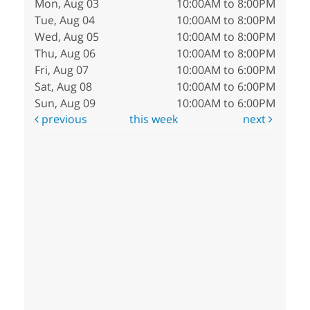
Mon, Aug 03
10:00AM to 8:00PM
Tue, Aug 04
10:00AM to 8:00PM
Wed, Aug 05
10:00AM to 8:00PM
Thu, Aug 06
10:00AM to 8:00PM
Fri, Aug 07
10:00AM to 6:00PM
Sat, Aug 08
10:00AM to 6:00PM
Sun, Aug 09
10:00AM to 6:00PM
previous
this week
next