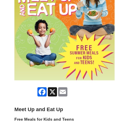
Facebook
X
Email
Meet Up and Eat Up
Free Meals for Kids and Teens