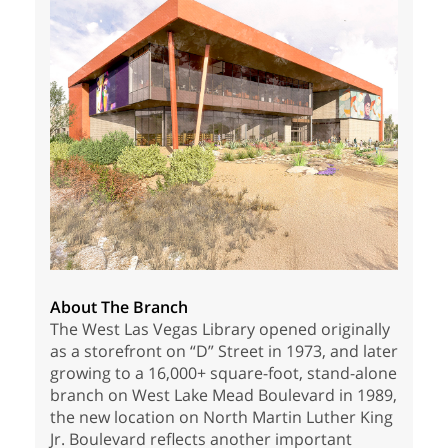
About The Branch
The West Las Vegas Library opened originally
as a storefront on “D” Street in 1973, and later
growing to a 16,000+ square-foot, stand-alone
branch on West Lake Mead Boulevard in 1989,
the new location on North Martin Luther King
Jr. Boulevard reflects another important