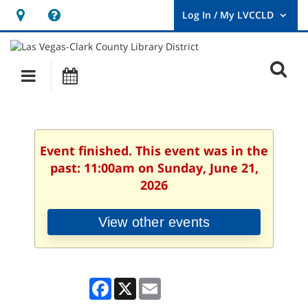
Hours
Help,
&
opens
User
Log
Location
a
O
In
Main
Events
new
/
s
My
navigation
window
LVCCLD.
f
Event finished. This event was in the
past: 11:00am on Sunday, June 21,
2026
View other events
Facebook
X
Email