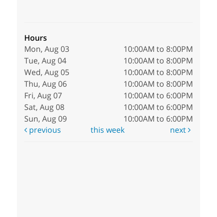
Hours
Mon, Aug 03
10:00AM to 8:00PM
Tue, Aug 04
10:00AM to 8:00PM
Wed, Aug 05
10:00AM to 8:00PM
Thu, Aug 06
10:00AM to 8:00PM
Fri, Aug 07
10:00AM to 6:00PM
Sat, Aug 08
10:00AM to 6:00PM
Sun, Aug 09
10:00AM to 6:00PM
previous
this week
next