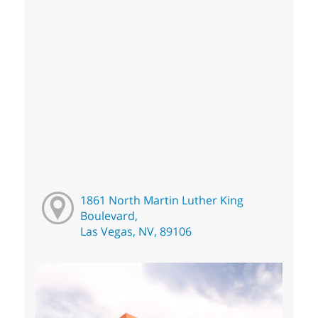
1861 North Martin Luther King
Boulevard,
Las Vegas, NV, 89106