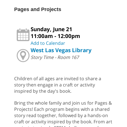
Pages and Projects
Sunday, June 21
11:00am - 12:00pm
Add to Calendar
West Las Vegas Library
Story Time - Room 167
Children of all ages are invited to share a
story then engage in a craft or activity
inspired by the day's book.
Bring the whole family and join us for Pages &
Projects! Each program begins with a shared
story read together, followed by a hands-on
craft or activity inspired by the book. From art