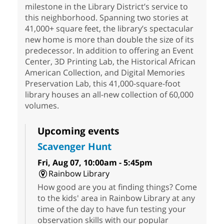
milestone in the Library District’s service to
this neighborhood. Spanning two stories at
41,000+ square feet, the library’s spectacular
new home is more than double the size of its
predecessor. In addition to offering an Event
Center, 3D Printing Lab, the Historical African
American Collection, and Digital Memories
Preservation Lab, this 41,000-square-foot
library houses an all-new collection of 60,000
volumes.
Upcoming events
Scavenger Hunt
Fri, Aug 07, 10:00am - 5:45pm
Rainbow Library
How good are you at finding things? Come
to the kids' area in Rainbow Library at any
time of the day to have fun testing your
observation skills with our popular