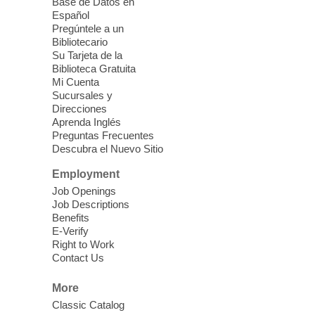
Base de Datos en
Español
Fri, Aug 07, 2:30pm - 5:30pm
Pregúntele a un
West Las Vegas Library -
Bibliotecario
Innovation Lab - Room 158
Su Tarjeta de la
Biblioteca Gratuita
Our Innovation Lab is where creativity
Mi Cuenta
comes together?one stitch at a time.
Sucursales y
Registration is now closed
Direcciones
Aprenda Inglés
Preguntas Frecuentes
Friday Flix
- Send Help
Descubra el Nuevo Sitio
Fri, Aug 07, 3:00pm - 5:30pm
Employment
Sahara West Library -
Job Openings
Multipurpose Room
Job Descriptions
Benefits
Escape reality for a little bit and watch a
E-Verify
newly released DVD on the big screen!
Right to Work
Contact Us
Teen Sewing Class
- Peach
Keychain - hand sewing
More
Classic Catalog
Fri, Aug 07, 3:00pm - 5:00pm