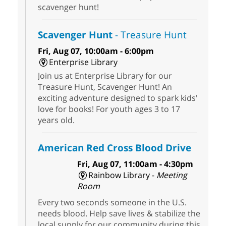
scavenger hunt!
Scavenger Hunt
- Treasure Hunt
Fri, Aug 07, 10:00am - 6:00pm
Enterprise Library
Join us at Enterprise Library for our
Treasure Hunt, Scavenger Hunt! An
exciting adventure designed to spark kids'
love for books! For youth ages 3 to 17
years old.
American Red Cross Blood Drive
Fri, Aug 07, 11:00am - 4:30pm
Rainbow Library -
Meeting
Room
Every two seconds someone in the U.S.
needs blood. Help save lives & stabilize the
local supply for our community during this