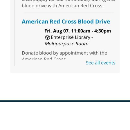
blood drive with American Red Cross.
American Red Cross Blood Drive
Fri, Aug 07, 11:00am - 4:30pm
Enterprise Library -
Multipurpose Room
Donate blood by appointment with the
American Red Cross.
See all events
Dungeons & Dragons
- Join the
Party!
Fri, Aug 07, 2:00pm - 5:30pm
Sunrise Library -
Meeting Room
This is a weekly Dungeons & Dragons
adventuring group for adults. Drop in and
Footer
join a campaign! All experience levels and
Menu
beginners welcome.