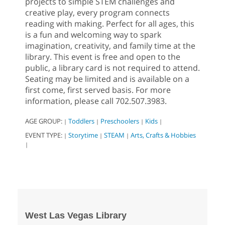
projects to simple STEM challenges and
creative play, every program connects
reading with making. Perfect for all ages, this
is a fun and welcoming way to spark
imagination, creativity, and family time at the
library. This event is free and open to the
public, a library card is not required to attend.
Seating may be limited and is available on a
first come, first served basis. For more
information, please call 702.507.3983.
AGE GROUP:
Toddlers
Preschoolers
Kids
|
|
|
|
EVENT TYPE:
Storytime
STEAM
Arts, Crafts & Hobbies
|
|
|
|
West Las Vegas Library