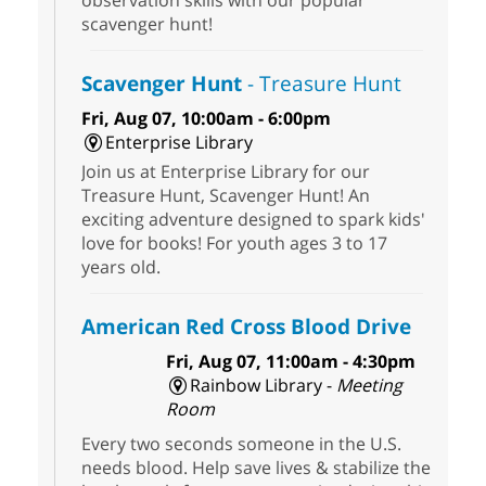
observation skills with our popular
scavenger hunt!
Scavenger Hunt
- Treasure Hunt
Fri, Aug 07, 10:00am - 6:00pm
Enterprise Library
Join us at Enterprise Library for our
Treasure Hunt, Scavenger Hunt! An
exciting adventure designed to spark kids'
love for books! For youth ages 3 to 17
years old.
American Red Cross Blood Drive
Fri, Aug 07, 11:00am - 4:30pm
Rainbow Library -
Meeting
Room
Every two seconds someone in the U.S.
needs blood. Help save lives & stabilize the