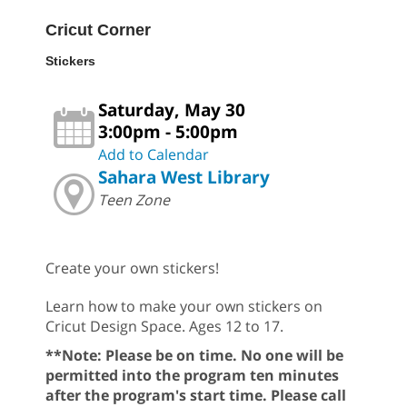
Cricut Corner
Stickers
Saturday, May 30
3:00pm - 5:00pm
Add to Calendar
Sahara West Library
Teen Zone
Create your own stickers!
Learn how to make your own stickers on
Cricut Design Space. Ages 12 to 17.
**Note: Please be on time. No one will be
permitted into the program ten minutes
after the program's start time. Please call