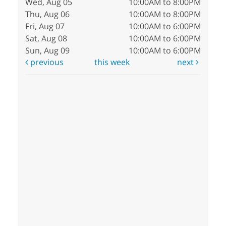
Wed, Aug 05
10:00AM to 8:00PM
Thu, Aug 06
10:00AM to 8:00PM
Fri, Aug 07
10:00AM to 6:00PM
Sat, Aug 08
10:00AM to 6:00PM
Sun, Aug 09
10:00AM to 6:00PM
previous
this week
next