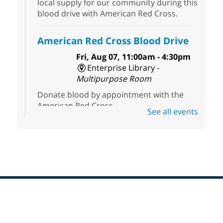
local supply for our community during this
blood drive with American Red Cross.
American Red Cross Blood Drive
Fri, Aug 07, 11:00am - 4:30pm
Enterprise Library -
Multipurpose Room
Donate blood by appointment with the
American Red Cross.
See all events
Three Square Senior Community
Lunch & Social Hour
Fri, Aug 07, 11:00am - 2:00pm
Whitney Library -
Conference Room
Join us for lunch and fun socialization for
seniors 60 and over. Meals are on a first
Footer
come, first served basis, while supplies
Menu
last.