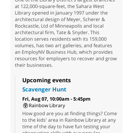
at 122,000-square-feet, the Sahara West
Library opened in January 1997 under the
architectural design of Meyer, Scherer &
Rockcastle, Ltd of Minneapolis and local
architectural firm, Tate & Snyder. This
location serves residents with its 159,000
volumes, has two art galleries, and features
an EmployNV Business Hub, which provides
resources for employers to recover and grow
their businesses.
Upcoming events
Scavenger Hunt
Fri, Aug 07, 10:00am - 5:45pm
Rainbow Library
How good are you at finding things? Come
to the kids' area in Rainbow Library at any
time of the day to have fun testing your