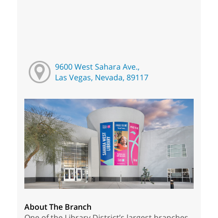
9600 West Sahara Ave.,
Las Vegas, Nevada, 89117
About The Branch
One of the Library District’s largest branches