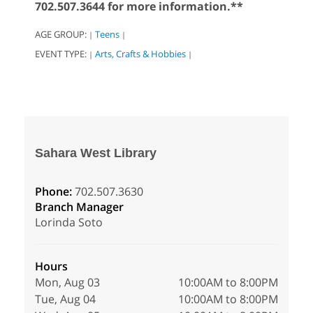
702.507.3644 for more information.**
AGE GROUP:
Teens
|
|
EVENT TYPE:
Arts, Crafts & Hobbies
|
|
Sahara West Library
Phone:
702.507.3630
Branch Manager
Lorinda Soto
Hours
Mon, Aug 03
10:00AM to 8:00PM
Tue, Aug 04
10:00AM to 8:00PM