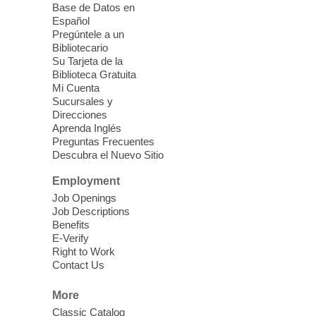
Base de Datos en
support children, older adults, and
Español
community members through JFSA's
Pregúntele a un
AmeriCorps Seniors volunteer programs.
Bibliotecario
Su Tarjeta de la
Biblioteca Gratuita
Back-to-School Fair
- at Blue
Mi Cuenta
Diamond Clark County Park
Sucursales y
Direcciones
Fri, Aug 07, 12:00pm - 2:00pm
Aprenda Inglés
Blue Diamond Library
Preguntas Frecuentes
Descubra el Nuevo Sitio
Celebrate back to school at this free
Employment
resource fair, which features FREE school
Job Openings
supplies, giveaways, and a free Kona Ice.
Job Descriptions
Benefits
E-Verify
Meet Up and Eat Up
- Free Meals
Right to Work
for Kids and Teens
Contact Us
Fri, Aug 07, 12:00pm - 2:00pm
More
Clark County Library
Classic Catalog