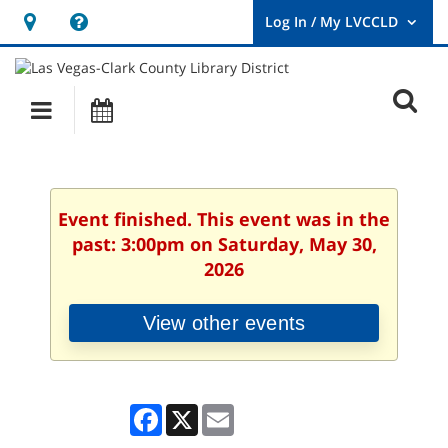
Hours
Help,
&
opens
User
Log
Location
a
O
In
Main
Events
new
/
s
My
navigation
window
LVCCLD.
f
Event finished. This event was in the
past: 3:00pm on Saturday, May 30,
2026
View other events
Facebook
X
Email