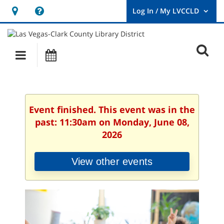
Hours
Help,
&
opens
User
Log
Location
a
O
In
Main
Events
new
/
s
My
navigation
window
LVCCLD.
f
Event finished. This event was in the
past: 11:30am on Monday, June 08,
2026
View other events