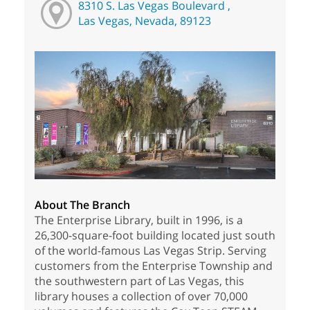
8310 S. Las Vegas Boulevard ,
Las Vegas, Nevada, 89123
About The Branch
The Enterprise Library, built in 1996, is a
26,300-square-foot building located just south
of the world-famous Las Vegas Strip. Serving
customers from the Enterprise Township and
the southwestern part of Las Vegas, this
library houses a collection of over 70,000