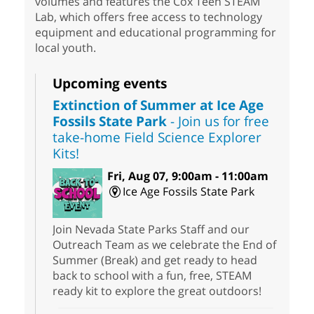
volumes and features the Cox Teen STEAM
Lab, which offers free access to technology
equipment and educational programming for
local youth.
Upcoming events
Extinction of Summer at Ice Age
Fossils State Park
- Join us for free
take-home Field Science Explorer
Kits!
Fri, Aug 07, 9:00am - 11:00am
Ice Age Fossils State Park
Join Nevada State Parks Staff and our
Outreach Team as we celebrate the End of
Summer (Break) and get ready to head
back to school with a fun, free, STEAM
ready kit to explore the great outdoors!