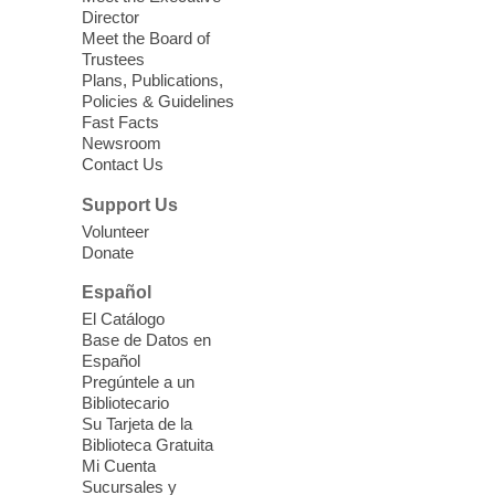
Director
Little Books and Little Cooks
Meet the Board of
Trustees
Fri, Aug 07, 10:30am - 12:00pm
Plans, Publications,
West Charleston Library
Policies & Guidelines
Fast Facts
Newsroom
Join staff from UNR Extension for a
Contact Us
parenting education workshop series
designed to teach healthy eating and
Support Us
nutrition to preschool children (ages 3-5
Volunteer
years old) and their parents.
Donate
This event is full
Español
El Catálogo
Sound Bath from Harmonizing
Base de Datos en
Energy
Español
Pregúntele a un
Fri, Aug 07, 10:30am - 11:30am
Bibliotecario
Blue Diamond Library
Su Tarjeta de la
Biblioteca Gratuita
Mi Cuenta
Discover tranquility among the pages
Sucursales y