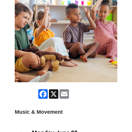
Facebook
X
Email
Music & Movement