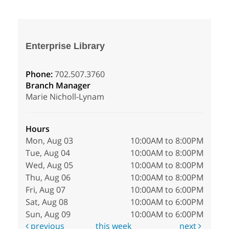
Enterprise Library
Phone:
702.507.3760
Branch Manager
Marie Nicholl-Lynam
Hours
Mon, Aug 03
10:00AM to 8:00PM
Tue, Aug 04
10:00AM to 8:00PM
Wed, Aug 05
10:00AM to 8:00PM
Thu, Aug 06
10:00AM to 8:00PM
Fri, Aug 07
10:00AM to 6:00PM
Sat, Aug 08
10:00AM to 6:00PM
Sun, Aug 09
10:00AM to 6:00PM
previous
this week
next