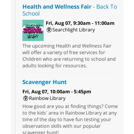
Health and Wellness Fair
- Back To
School
Fri, Aug 07, 9:30am - 11:00am
Searchlight Library
The upcoming Health and Wellness Fair
will offer a variety of free services for
Children who are returning to school and
adults looking for resources.
Scavenger Hunt
Fri, Aug 07, 10:00am - 5:45pm
Rainbow Library
How good are you at finding things? Come
to the kids' area in Rainbow Library at any
time of the day to have fun testing your
observation skills with our popular
scavenger hunt!