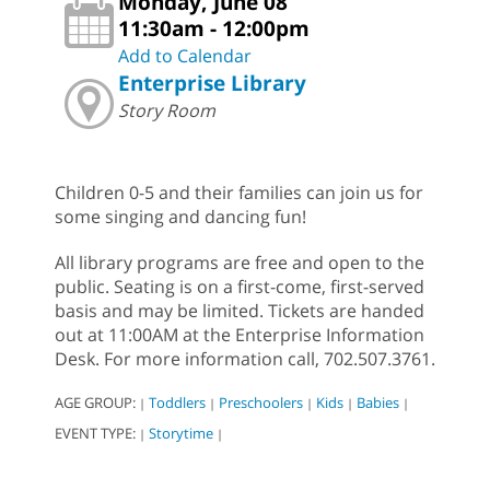
Monday, June 08
11:30am - 12:00pm
Add to Calendar
Enterprise Library
Story Room
Children 0-5 and their families can join us for
some singing and dancing fun!
All library programs are free and open to the
public. Seating is on a first-come, first-served
basis and may be limited. Tickets are handed
out at 11:00AM at the Enterprise Information
Desk. For more information call, 702.507.3761.
AGE GROUP:
Toddlers
Preschoolers
Kids
Babies
|
|
|
|
|
EVENT TYPE:
Storytime
|
|