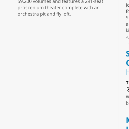
59,200 volumes and features a 291-seat
J
proscenium theater complete with an
f
orchestra pit and fly loft.
S
a
k
a
T
W
b