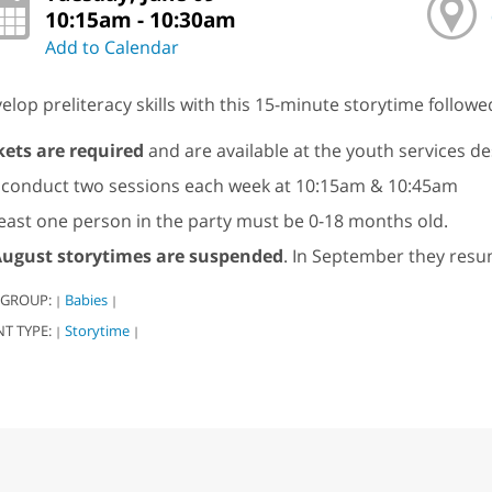
10:15am - 10:30am
Add to Calendar
elop preliteracy skills with this 15-minute storytime followe
kets are required
and are available at the youth services de
conduct two sessions each week at 10:15am & 10:45am
least one person in the party must be 0-18 months old.
ugust storytimes are suspended
. In September they resu
 GROUP:
Babies
|
|
NT TYPE:
Storytime
|
|