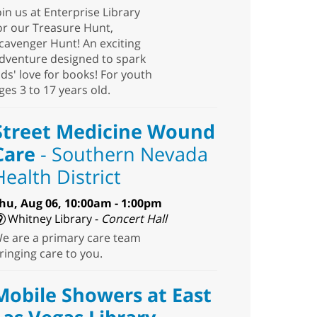
oin us at Enterprise Library
or our Treasure Hunt,
cavenger Hunt! An exciting
dventure designed to spark
ids' love for books! For youth
ges 3 to 17 years old.
Street Medicine Wound
Care
- Southern Nevada
Health District
hu, Aug 06, 10:00am - 1:00pm
Whitney Library -
Concert Hall
e are a primary care team
ringing care to you.
Mobile Showers at East