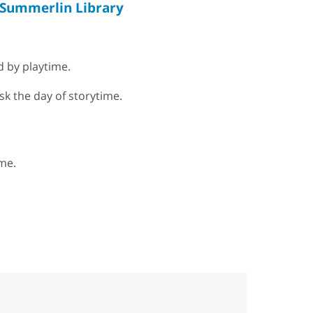
Summerlin Library
d by playtime.
sk the day of storytime.
me.