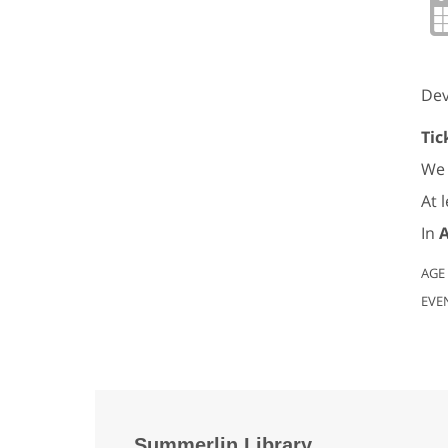
Dev
Tic
We 
At 
In
A
AGE
EVE
Summerlin Library