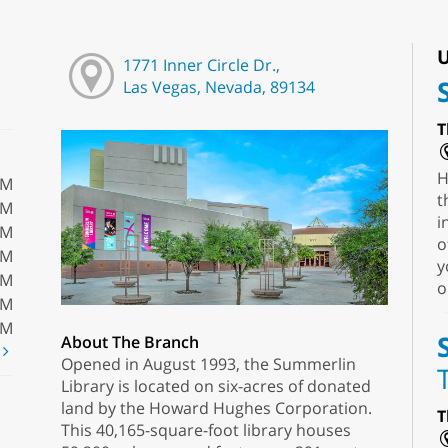
U
1771 Inner Circle Dr.,
Las Vegas, Nevada, 89134
T
H
PM
t
PM
i
PM
o
PM
y
PM
o
PM
PM
About The Branch
t
Opened in August 1993, the Summerlin
Library is located on six-acres of donated
land by the Howard Hughes Corporation.
T
This 40,165-square-foot library houses