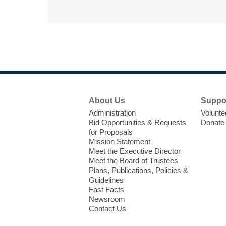
Footer
About Us
Suppo
Menu
Administration
Volunte
Bid Opportunities & Requests
Donate
for Proposals
Mission Statement
Meet the Executive Director
Meet the Board of Trustees
Plans, Publications, Policies &
Guidelines
Fast Facts
Newsroom
Contact Us