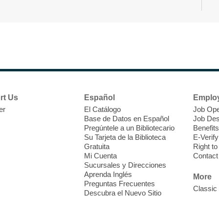
T
F
P
W
rt Us
Español
Emplo
er
El Catálogo
Job Ope
Base de Datos en Español
Job Des
Pregúntele a un Bibliotecario
Benefits
Su Tarjeta de la Biblioteca
E-Verify
T
Gratuita
Right t
Mi Cuenta
Contact
Sucursales y Direcciones
C
Aprenda Inglés
H
More
Preguntas Frecuentes
p
Classic
Descubra el Nuevo Sitio
k
s