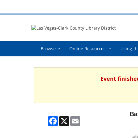
Browse,
Online
Browse
Online Resources
Using th
collapsed
Resources
,
collapsed
Event finishe
Ba
Facebook
X
Email