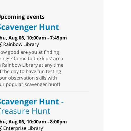
pcoming events
Scavenger Hunt
hu, Aug 06, 10:00am - 7:45pm
Rainbow Library
ow good are you at finding
hings? Come to the kids' area
n Rainbow Library at any time
f the day to have fun testing
our observation skills with
ur popular scavenger hunt!
Scavenger Hunt
-
Treasure Hunt
hu, Aug 06, 10:00am - 8:00pm
Enterprise Library