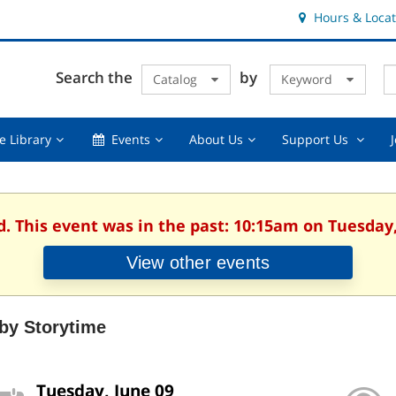
Hours & Locat
E
Cl
Search the
by
Catalog
Keyword
Te
s
q
Using
Events,
About
Suppor
e Library
Events
About Us
Support Us
the
collapsed
Us,
Us
Library,
collapsed
,
collapsed
collaps
d. This event was in the past: 10:15am on Tuesday,
View other events
by Storytime
Tuesday, June 09