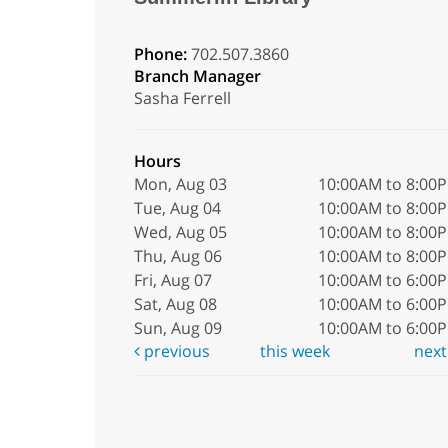
Phone:
702.507.3860
Branch Manager
Sasha Ferrell
Hours
Mon, Aug 03
10:00AM to 8:00
Tue, Aug 04
10:00AM to 8:00
Wed, Aug 05
10:00AM to 8:00
Thu, Aug 06
10:00AM to 8:00
Fri, Aug 07
10:00AM to 6:00
Sat, Aug 08
10:00AM to 6:00
Sun, Aug 09
10:00AM to 6:00
previous
this week
nex