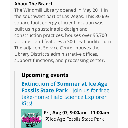
About The Branch
The Windmill Library opened in May 2011 in
the southwest part of Las Vegas. This 30,693-
square-foot, energy efficient location was
built using sustainable design and
construction practices, houses over 95,700
volumes, and features a 300-seat auditorium.
The adjacent Service Center houses the
Library District’s administrative offices,
support functions, and processing center.
Upcoming events
Extinction of Summer at Ice Age
Fossils State Park
- Join us for free
take-home Field Science Explorer
Kits!
Fri, Aug 07, 9:00am - 11:00am
Ice Age Fossils State Park