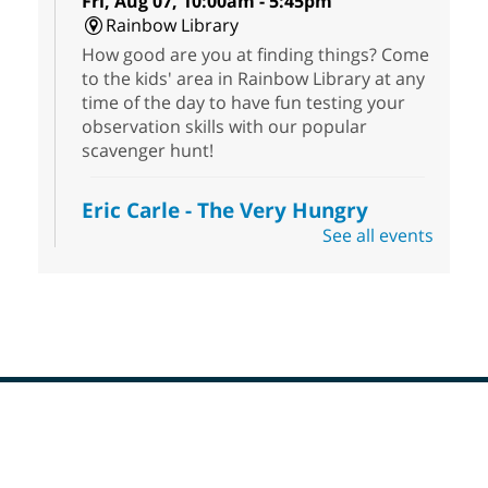
Fri, Aug 07, 10:00am - 5:45pm
Rainbow Library
How good are you at finding things? Come
to the kids' area in Rainbow Library at any
time of the day to have fun testing your
observation skills with our popular
scavenger hunt!
Eric Carle - The Very Hungry
Caterpillar
- Activities & Crafts
See all events
Fri, Aug 07, 10:00am - 12:00pm
Summerlin Library
Make crafts inspired by the beloved
author of The Very Hungry Caterpillar, Eric
Carle.
Scavenger Hunt
- Treasure Hunt
Footer
Menu
Fri, Aug 07, 10:00am - 6:00pm