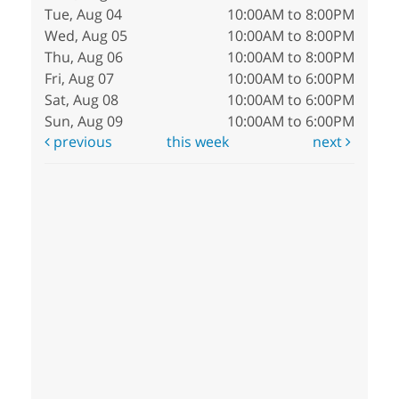
Tue, Aug 04
10:00AM to 8:00PM
Wed, Aug 05
10:00AM to 8:00PM
Thu, Aug 06
10:00AM to 8:00PM
Fri, Aug 07
10:00AM to 6:00PM
Sat, Aug 08
10:00AM to 6:00PM
Sun, Aug 09
10:00AM to 6:00PM
previous
this week
next