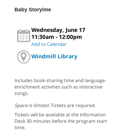
Baby Storyime
Wednesday, June 17
11:30am - 12:00pm
Add to Calendar
Windmill Library
Includes book-sharing time and language-
enrichment activities such as interactive
songs.
Space is limited.
Tickets are required.
Tickets will be available at the Information
Desk 30 minutes before the program start
time.