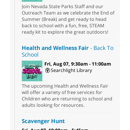
Join Nevada State Parks Staff and our
Outreach Team as we celebrate the End of
Summer (Break) and get ready to head
back to school with a fun, free, STEAM
ready kit to explore the great outdoors!
Health and Wellness Fair
- Back To
School
Fri, Aug 07, 9:30am - 11:00am
Searchlight Library
The upcoming Health and Wellness Fair
will offer a variety of free services for
Children who are returning to school and
adults looking for resources.
Scavenger Hunt