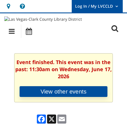
Hours
Help,
&
opens
User
Log
Location
a
O
In
Main
Events
new
/
s
My
navigation
window
LVCCLD.
f
Event finished. This event was in the
past: 11:30am on Wednesday, June 17,
2026
View other events
Facebook
X
Email