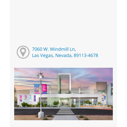
7060 W. Windmill Ln,
Las Vegas, Nevada, 89113-4678