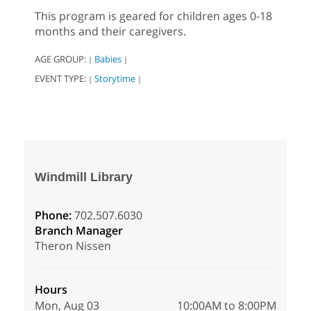
This program is geared for children ages 0-18
months and their caregivers.
AGE GROUP:
Babies
|
|
EVENT TYPE:
Storytime
|
|
Windmill Library
Phone:
702.507.6030
Branch Manager
Theron Nissen
Hours
Mon, Aug 03
10:00AM to 8:00PM