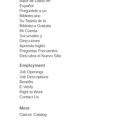
Base de Datos en
Energy
Español
Pregúntele a un
Fri, Aug 07, 10:30am - 11:30am
Bibliotecario
Blue Diamond Library
Su Tarjeta de la
Biblioteca Gratuita
Mi Cuenta
Discover tranquility among the pages
Sucursales y
from Sound Bath Practitioner Wendy of
Direcciones
Harmonizing Energy. Join us before the
Aprenda Inglés
library opens for soothing Meditation and
Preguntas Frecuentes
Descubra el Nuevo Sitio
Sound Bath.
Employment
Storytime: Super Duper Heroes
-
Job Openings
Come celebrate heroes, real and
Job Descriptions
Benefits
imagined!
E-Verify
Fri, Aug 07, 10:30am - 11:15am
Right to Work
Contact Us
Mt. Charleston Library -
Conference Room
More
Come join us as we read books, sing
Classic Catalog
songs, and play games that stretch our