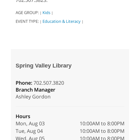
702.507.3823.
AGE GROUP:
Kids
|
|
EVENT TYPE:
Education & Literacy
|
|
Spring Valley Library
Phone:
702.507.3820
Branch Manager
Ashley Gordon
Hours
Mon, Aug 03
10:00AM to 8:00PM
Tue, Aug 04
10:00AM to 8:00PM
Wed, Aug 05
10:00AM to 8:00PM