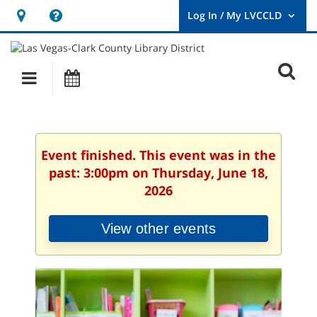
Hours
Help,
&
opens
User
Log
Location
a
O
In
Main
Events
new
/
s
My
navigation
window
LVCCLD.
f
Event finished. This event was in the
past: 3:00pm on Thursday, June 18,
2026
View other events