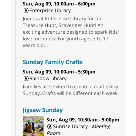
Sun, Aug 09, 10:00am - 6:00pm
Enterprise Library
Join us at Enterprise Library for our
Treasure Hunt, Scavenger Hunt! An
exciting adventure designed to spark kids'
love for books! For youth ages 3 to 17
years old.
Sunday Family Crafts
Sun, Aug 09, 10:00am - 5:30pm
Rainbow Library
Families are invited to create a craft every
Sunday. Crafts will be different each week.
Jigsaw Sunday
Sun, Aug 09, 10:30am - 5:00pm
Sunrise Library -
Meeting
Room