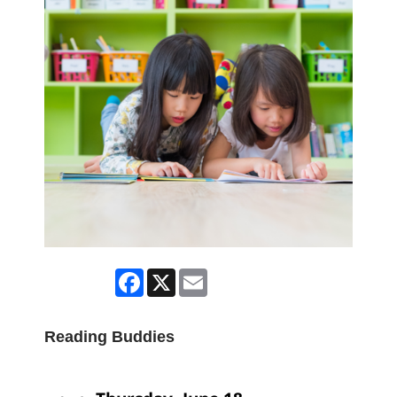
Facebook
X
Email
Reading Buddies