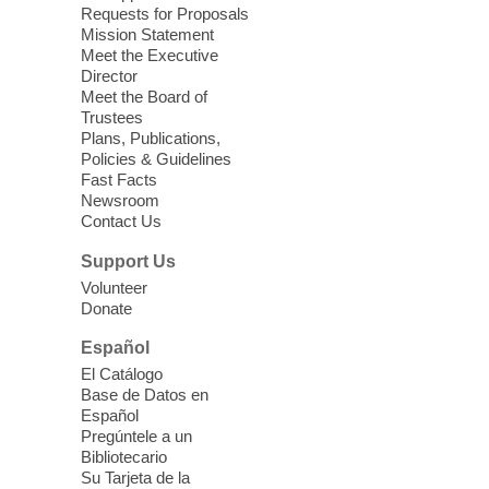
Relax, release and immerse yourself in the
Requests for Proposals
soothing sounds of the Sonic Tribes
Mission Statement
Sound Bath.
Meet the Executive
Director
Meet the Board of
Device Advice
- Plus
Trustees
Plans, Publications,
Sun, Aug 09, 11:30am -
Policies & Guidelines
12:30pm
Fast Facts
Whitney Library -
Makerspace
Newsroom
Contact Us
Having trouble with one of your mobile
electronic devices? Meet one-on-one with
Support Us
our Computer Lab Assistants who will help
Volunteer
you better understand & use the latest
Donate
technology.
Español
Please contact the library to register for
El Catálogo
this event.
Base de Datos en
Español
Mission Mahjong
- 2nd Sunday of
Pregúntele a un
Each Month
Bibliotecario
Su Tarjeta de la