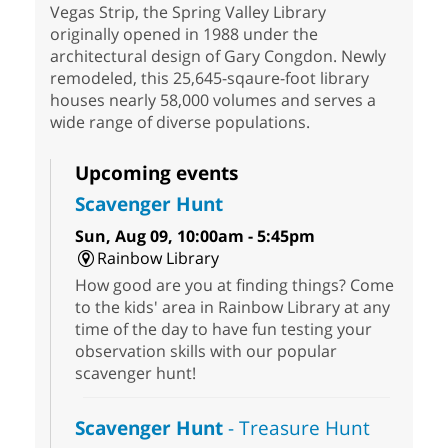
Vegas Strip, the Spring Valley Library
originally opened in 1988 under the
architectural design of Gary Congdon. Newly
remodeled, this 25,645-sqaure-foot library
houses nearly 58,000 volumes and serves a
wide range of diverse populations.
Upcoming events
Scavenger Hunt
Sun, Aug 09, 10:00am - 5:45pm
Rainbow Library
How good are you at finding things? Come
to the kids' area in Rainbow Library at any
time of the day to have fun testing your
observation skills with our popular
scavenger hunt!
Scavenger Hunt
- Treasure Hunt