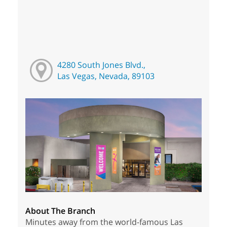
4280 South Jones Blvd.,
Las Vegas, Nevada, 89103
About The Branch
Minutes away from the world-famous Las