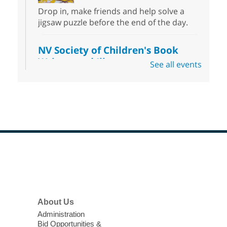
Drop in, make friends and help solve a
jigsaw puzzle before the end of the day.
NV Society of Children's Book
Writers and Illustrators
-
See all events
Illustrating Retreat
Sun, Aug 09, 11:00am - 12:00pm
East Las Vegas Library -
EL 28
Come ready to write or illustrate. Develop
your current ideas or use one of our
prompts to get you started. Networking
time included after the 30 minute creative
Footer
sprint.
Menu
Sonic Tribes Sound Bath
About Us
Sun, Aug 09, 11:00am - 12:00pm
West Charleston Library -
Lecture Hall
Administration
Bid Opportunities &