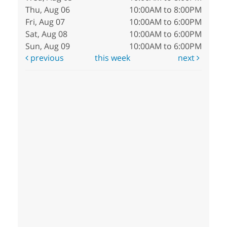
Thu, Aug 06
10:00AM to 8:00PM
Fri, Aug 07
10:00AM to 6:00PM
Sat, Aug 08
10:00AM to 6:00PM
Sun, Aug 09
10:00AM to 6:00PM
previous
this week
next