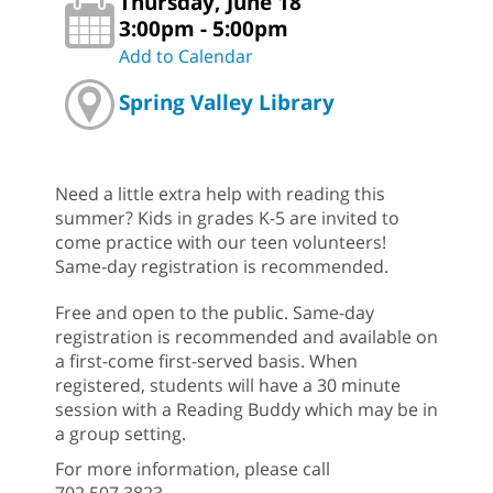
Thursday, June 18
3:00pm - 5:00pm
Add to Calendar
Spring Valley Library
Need a little extra help with reading this
summer? Kids in grades K-5 are invited to
come practice with our teen volunteers!
Same-day registration is recommended.
Free and open to the public. Same-day
registration is recommended and available on
a first-come first-served basis. When
registered, students will have a 30 minute
session with a Reading Buddy which may be in
a group setting.
For more information, please call