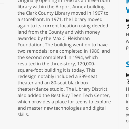
Originally opening in 1966 as a three-room
library within the Airport Annex building,
the Clark County Library moved in 1967 to
a storefront. In 1971, the library moved
M
again to its current location using deeded
land from the County and with money
H
awarded by the Max C. Fleishman
w
Foundation. The building went on to have
p
two remodels: one completed in 1986, and
the second completed in 1994, which
resulted in the three-story, 120,000-
square-foot building it is today. This
M
redesign notably included a 399-seat
theater and an 80-seat black box
theater/dance studio. The Library District
H
also added the Best Buy Teen Tech Center,
t
which provides a place for teens to explore
i
and master new technologies and digital
o
skills.
y
o