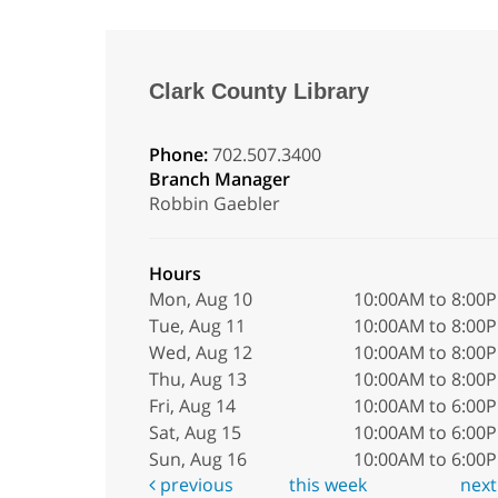
Clark County Library
Phone:
702.507.3400
Branch Manager
Robbin Gaebler
Hours
Mon, Aug 10
10:00AM to 8:00
Tue, Aug 11
10:00AM to 8:00
Wed, Aug 12
10:00AM to 8:00
Thu, Aug 13
10:00AM to 8:00
Fri, Aug 14
10:00AM to 6:00
Sat, Aug 15
10:00AM to 6:00
Sun, Aug 16
10:00AM to 6:00
previous
this week
nex