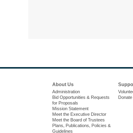
Footer
About Us
Suppo
Menu
Administration
Volunte
Bid Opportunities & Requests
Donate
for Proposals
Mission Statement
Meet the Executive Director
Meet the Board of Trustees
Plans, Publications, Policies &
Guidelines