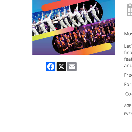
Mus
Let
fin
fea
Facebook
X
Email
and
Fre
For
Co-
AGE
EVE