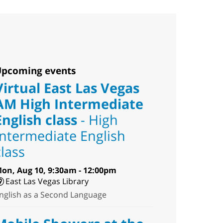
pcoming events
Virtual East Las Vegas
AM High Intermediate
English class
- High
Intermediate English
class
on, Aug 10, 9:30am - 12:00pm
East Las Vegas Library
nglish as a Second Language