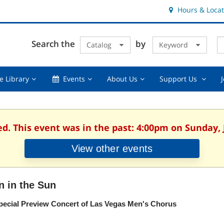
Hours & Locat
E
Cl
Search the
by
Catalog
Keyword
Te
s
q
Using
Events,
About
Suppor
e Library
Events
About Us
Support Us
the
collapsed
Us,
Us
Library,
collapsed
,
collapsed
collaps
ed. This event was in the past: 4:00pm on Sunday, 
View other events
n in the Sun
pecial Preview Concert of Las Vegas Men's Chorus