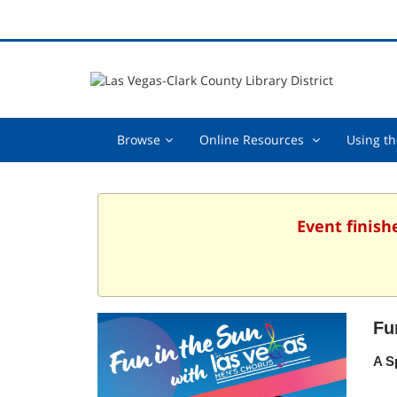
Browse,
Online
Browse
Online Resources
Using th
collapsed
Resources
,
collapsed
Event finish
Fu
A S