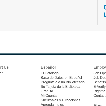
M
V
w
T
w
e
rt Us
Español
Emplo
o
er
El Catálogo
Job Ope
s
Base de Datos en Español
Job Des
Pregúntele a un Bibliotecario
Benefits
Su Tarjeta de la Biblioteca
E-Verify
Gratuita
Right t
Mi Cuenta
Contact
Sucursales y Direcciones
M
Aprenda Inglés
More