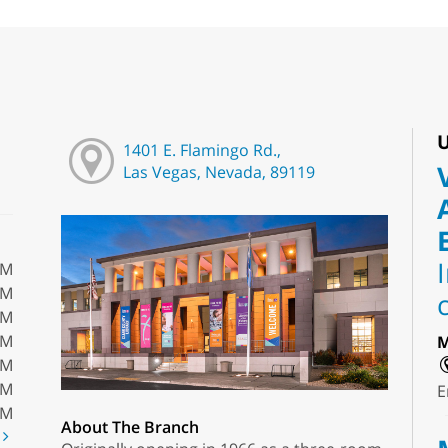
U
1401 E. Flamingo Rd.,
Las Vegas, Nevada, 89119
PM
PM
PM
PM
M
PM
PM
E
PM
About The Branch
t