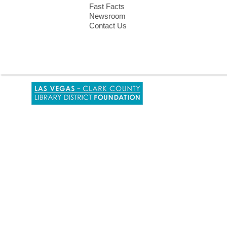
Fast Facts
Newsroom
Contact Us
,
opens
a
new
window