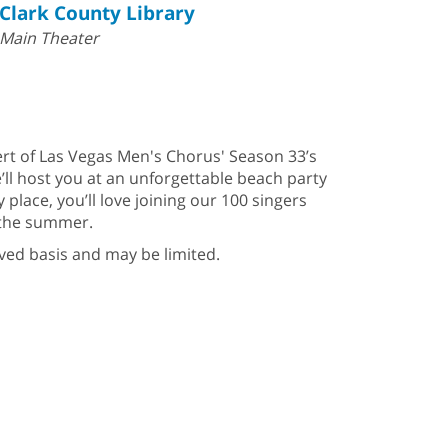
Clark County Library
Main Theater
ert of Las Vegas Men's Chorus' Season 33’s
’ll host you at an unforgettable beach party
 place, you’ll love joining our 100 singers
f the summer.
erved basis and may be limited.