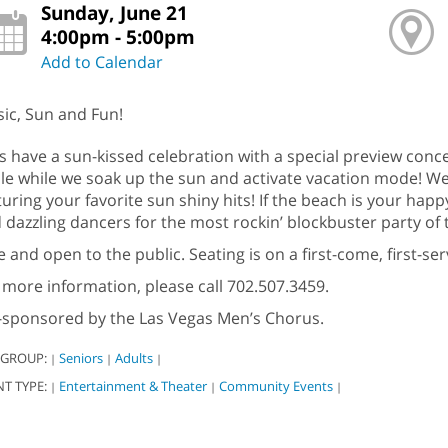
Sunday, June 21
4:00pm - 5:00pm
Add to Calendar
ic, Sun and Fun!
’s have a sun-kissed celebration with a special preview conc
ale while we soak up the sun and activate vacation mode! We
turing your favorite sun shiny hits! If the beach is your happy
 dazzling dancers for the most rockin’ blockbuster party o
e and open to the public. Seating is on a first-come, first-s
 more information, please call 702.507.3459.
sponsored by the Las Vegas Men’s Chorus.
 GROUP:
Seniors
Adults
|
|
|
NT TYPE:
Entertainment & Theater
Community Events
|
|
|