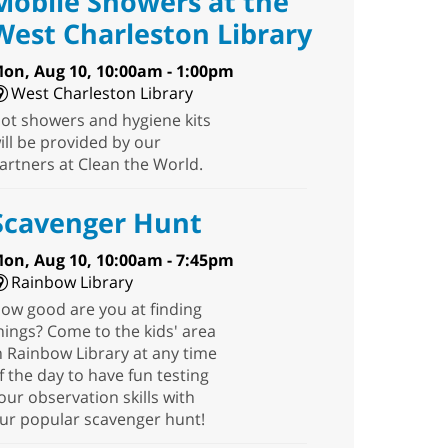
Mobile Showers at the
West Charleston Library
on, Aug 10, 10:00am - 1:00pm
West Charleston Library
ot showers and hygiene kits
ill be provided by our
artners at Clean the World.
Scavenger Hunt
on, Aug 10, 10:00am - 7:45pm
Rainbow Library
ow good are you at finding
hings? Come to the kids' area
n Rainbow Library at any time
f the day to have fun testing
our observation skills with
ur popular scavenger hunt!