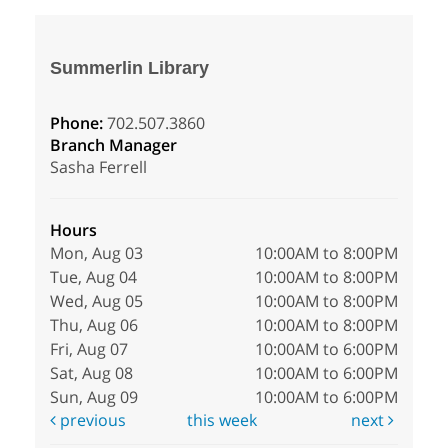
Summerlin Library
Phone:
702.507.3860
Branch Manager
Sasha Ferrell
Hours
Mon, Aug 03
10:00AM to 8:00PM
Tue, Aug 04
10:00AM to 8:00PM
Wed, Aug 05
10:00AM to 8:00PM
Thu, Aug 06
10:00AM to 8:00PM
Fri, Aug 07
10:00AM to 6:00PM
Sat, Aug 08
10:00AM to 6:00PM
Sun, Aug 09
10:00AM to 6:00PM
previous
this week
next