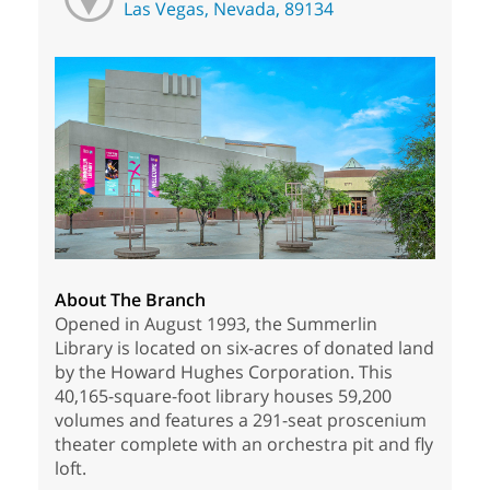
Las Vegas, Nevada, 89134
About The Branch
Opened in August 1993, the Summerlin
Library is located on six-acres of donated land
by the Howard Hughes Corporation. This
40,165-square-foot library houses 59,200
volumes and features a 291-seat proscenium
theater complete with an orchestra pit and fly
loft.