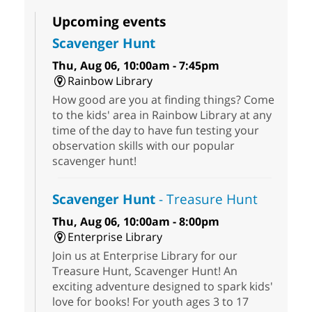
Upcoming events
Scavenger Hunt
Thu, Aug 06, 10:00am - 7:45pm
Rainbow Library
How good are you at finding things? Come
to the kids' area in Rainbow Library at any
time of the day to have fun testing your
observation skills with our popular
scavenger hunt!
Scavenger Hunt
- Treasure Hunt
Thu, Aug 06, 10:00am - 8:00pm
Enterprise Library
Join us at Enterprise Library for our
Treasure Hunt, Scavenger Hunt! An
exciting adventure designed to spark kids'
love for books! For youth ages 3 to 17