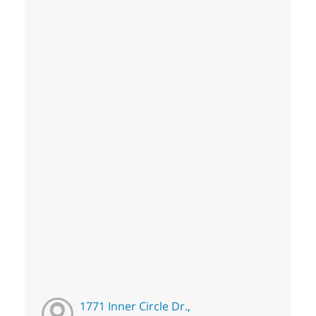
1771 Inner Circle Dr.,