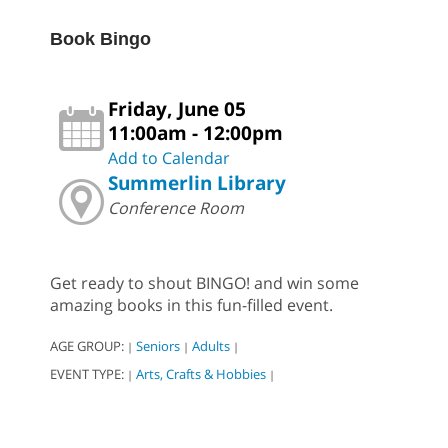
Book Bingo
Friday, June 05
11:00am - 12:00pm
Add to Calendar
Summerlin Library
Conference Room
Get ready to shout BINGO! and win some
amazing books in this fun-filled event.
AGE GROUP:
Seniors
Adults
|
|
|
EVENT TYPE:
Arts, Crafts & Hobbies
|
|