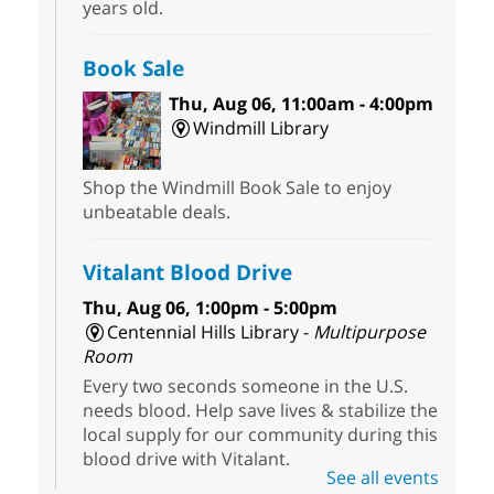
years old.
Book Sale
Thu, Aug 06, 11:00am - 4:00pm
Windmill Library
Shop the Windmill Book Sale to enjoy
unbeatable deals.
Vitalant Blood Drive
Thu, Aug 06, 1:00pm - 5:00pm
Centennial Hills Library -
Multipurpose
Room
Every two seconds someone in the U.S.
needs blood. Help save lives & stabilize the
local supply for our community during this
blood drive with Vitalant.
See all events