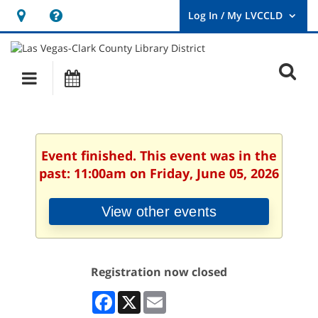
Hours
Help,
&
opens
User
Log
Location
a
O
In
Main
Events
new
/
s
My
navigation
window
LVCCLD.
f
Event finished. This event was in the
past: 11:00am on Friday, June 05, 2026
View other events
Registration now closed
Facebook
X
Email