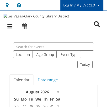
Hours
Help,
&
opens
User
Log
Location
a
O
In
Main
Events
new
/
s
My
navigation
window
LVCCLD.
f
Search
events
Location
Age Group
Event Type
Today
Calendar
Date range
August 2026
»
Su
Mo
Tu
We
Th
Fr
Sa
26
27
28
29
30
31
1