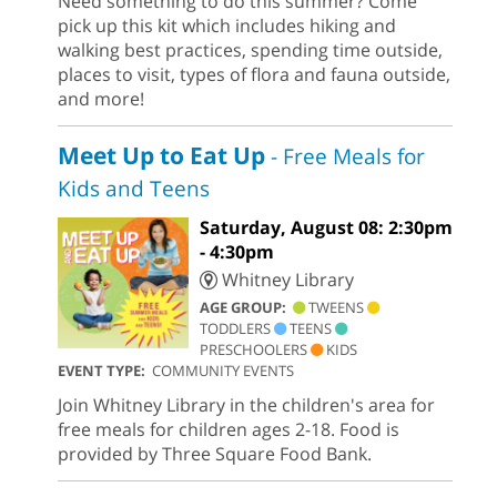
Need something to do this summer? Come
pick up this kit which includes hiking and
walking best practices, spending time outside,
places to visit, types of flora and fauna outside,
and more!
Meet Up to Eat Up
- Free Meals for
Kids and Teens
Saturday, August 08: 2:30pm
- 4:30pm
Whitney Library
AGE GROUP:
TWEENS
TODDLERS
TEENS
PRESCHOOLERS
KIDS
EVENT TYPE:
COMMUNITY EVENTS
Join Whitney Library in the children's area for
free meals for children ages 2-18. Food is
provided by Three Square Food Bank.