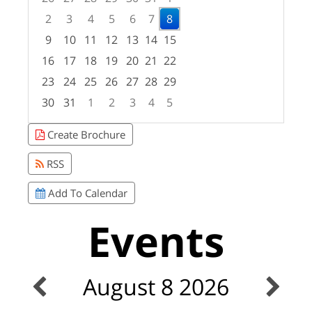
2
3
4
5
6
7
8
9
10
11
12
13
14
15
16
17
18
19
20
21
22
23
24
25
26
27
28
29
30
31
1
2
3
4
5
Focused Saturday, August 8, 2026
Create Brochure
RSS
Add To Calendar
Events
August 8 2026