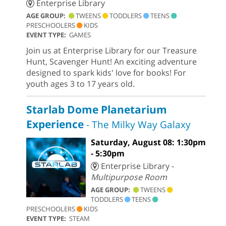
Enterprise Library
AGE GROUP:
TWEENS
TODDLERS
TEENS
PRESCHOOLERS
KIDS
EVENT TYPE:
GAMES
Join us at Enterprise Library for our Treasure
Hunt, Scavenger Hunt! An exciting adventure
designed to spark kids' love for books! For
youth ages 3 to 17 years old.
Starlab Dome Planetarium
Experience
- The Milky Way Galaxy
Saturday, August 08: 1:30pm
- 5:30pm
Enterprise Library -
Multipurpose Room
AGE GROUP:
TWEENS
TODDLERS
TEENS
PRESCHOOLERS
KIDS
EVENT TYPE:
STEAM