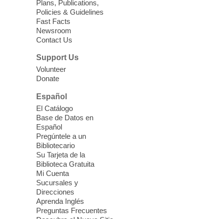
Plans, Publications,
Policies & Guidelines
Fast Facts
Newsroom
Contact Us
Support Us
Volunteer
Donate
Español
El Catálogo
Base de Datos en
Español
Pregúntele a un
Bibliotecario
Su Tarjeta de la
Biblioteca Gratuita
Mi Cuenta
Sucursales y
Direcciones
Aprenda Inglés
Preguntas Frecuentes