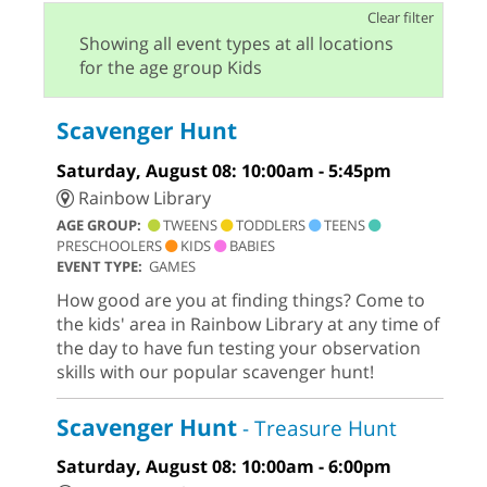
Clear filter
Showing all event types at all locations
for the age group Kids
Scavenger Hunt
Saturday, August 08: 10:00am - 5:45pm
Rainbow Library
AGE GROUP:
TWEENS
TODDLERS
TEENS
PRESCHOOLERS
KIDS
BABIES
EVENT TYPE:
GAMES
How good are you at finding things? Come to
the kids' area in Rainbow Library at any time of
the day to have fun testing your observation
skills with our popular scavenger hunt!
Scavenger Hunt
- Treasure Hunt
Saturday, August 08: 10:00am - 6:00pm