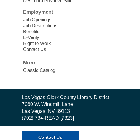
Descubra el Nuevo Sitio
Employment
Job Openings
Job Descriptions
Benefits
E-Verify
Right to Work
Contact Us
More
Classic Catalog
Contact
Las Vegas-Clark County Library District
the
7060 W. Windmill Lane
Library
Las Vegas, NV 89113
(702) 734-READ [7323]
Contact Us