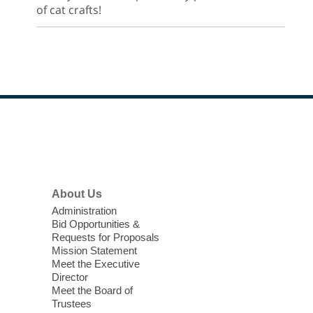
of cat crafts!
Footer
Menu
About Us
Administration
Bid Opportunities &
Requests for Proposals
Mission Statement
Meet the Executive
Director
Meet the Board of
Trustees