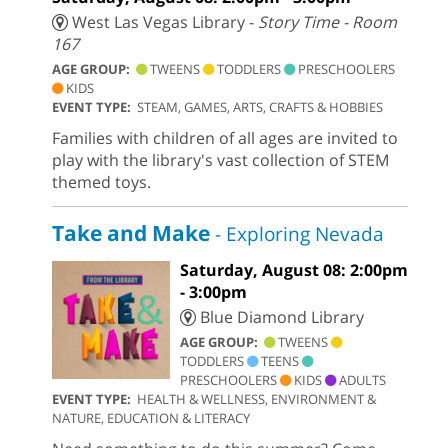
West Las Vegas Library -
Story Time - Room
167
AGE GROUP:
TWEENS
TODDLERS
PRESCHOOLERS
KIDS
EVENT TYPE:
STEAM, GAMES, ARTS, CRAFTS & HOBBIES
Families with children of all ages are invited to
play with the library's vast collection of STEM
themed toys.
Take and Make
- Exploring Nevada
Saturday, August 08: 2:00pm
- 3:00pm
Blue Diamond Library
AGE GROUP:
TWEENS
TODDLERS
TEENS
PRESCHOOLERS
KIDS
ADULTS
EVENT TYPE:
HEALTH & WELLNESS, ENVIRONMENT &
NATURE, EDUCATION & LITERACY