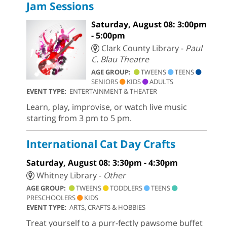
Jam Sessions
Saturday, August 08: 3:00pm
- 5:00pm
Clark County Library -
Paul
C. Blau Theatre
AGE GROUP:
TWEENS
TEENS
SENIORS
KIDS
ADULTS
EVENT TYPE:
ENTERTAINMENT & THEATER
Learn, play, improvise, or watch live music
starting from 3 pm to 5 pm.
International Cat Day Crafts
Saturday, August 08: 3:30pm - 4:30pm
Whitney Library -
Other
AGE GROUP:
TWEENS
TODDLERS
TEENS
PRESCHOOLERS
KIDS
EVENT TYPE:
ARTS, CRAFTS & HOBBIES
Treat yourself to a purr-fectly pawsome buffet