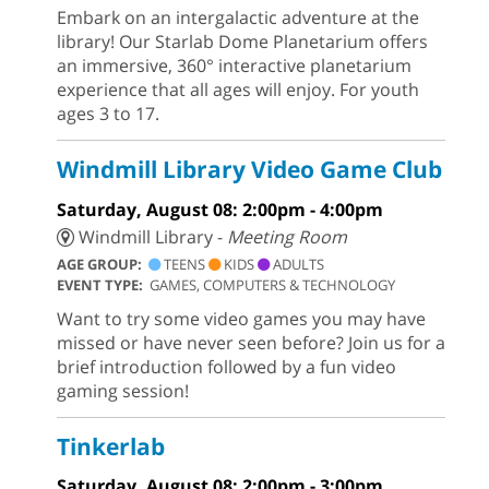
Embark on an intergalactic adventure at the
library! Our Starlab Dome Planetarium offers
an immersive, 360° interactive planetarium
experience that all ages will enjoy. For youth
ages 3 to 17.
Windmill Library Video Game Club
Saturday, August 08: 2:00pm - 4:00pm
Windmill Library -
Meeting Room
AGE GROUP:
TEENS
KIDS
ADULTS
EVENT TYPE:
GAMES, COMPUTERS & TECHNOLOGY
Want to try some video games you may have
missed or have never seen before? Join us for a
brief introduction followed by a fun video
gaming session!
Tinkerlab
Saturday, August 08: 2:00pm - 3:00pm