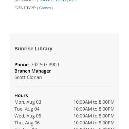
EVENT TYPE:
Games
|
|
Sunrise Library
Phone:
702.507.3900
Branch Manager
Scott Clonan
Hours
Mon, Aug 03
10:00AM to 8:00PM
Tue, Aug 04
10:00AM to 8:00PM
Wed, Aug 05
10:00AM to 8:00PM
Thu, Aug 06
10:00AM to 8:00PM