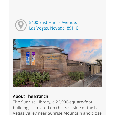
5400 East Harris Avenue,
Las Vegas, Nevada, 89110
About The Branch
The Sunrise Library, a 22,900-square-foot
building, is located on the east side of the Las
Vegas Valley near Sunrise Mountain and close