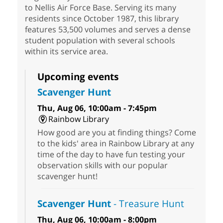
to Nellis Air Force Base. Serving its many
residents since October 1987, this library
features 53,500 volumes and serves a dense
student population with several schools
within its service area.
Upcoming events
Scavenger Hunt
Thu, Aug 06, 10:00am - 7:45pm
Rainbow Library
How good are you at finding things? Come
to the kids' area in Rainbow Library at any
time of the day to have fun testing your
observation skills with our popular
scavenger hunt!
Scavenger Hunt
- Treasure Hunt
Thu, Aug 06, 10:00am - 8:00pm