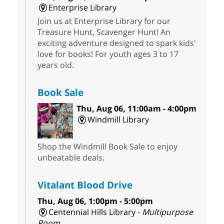
Enterprise Library
Join us at Enterprise Library for our
Treasure Hunt, Scavenger Hunt! An
exciting adventure designed to spark kids'
love for books! For youth ages 3 to 17
years old.
Book Sale
Thu, Aug 06, 11:00am - 4:00pm
Windmill Library
Shop the Windmill Book Sale to enjoy
unbeatable deals.
Vitalant Blood Drive
Thu, Aug 06, 1:00pm - 5:00pm
Centennial Hills Library -
Multipurpose
Room