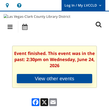
Hours
Help,
&
opens
User
Log
Location
a
O
In
Main
Events
new
/
s
My
navigation
window
LVCCLD.
f
Event finished. This event was in the
past: 2:30pm on Wednesday, June 24,
2026
View other events
Facebook
X
Email