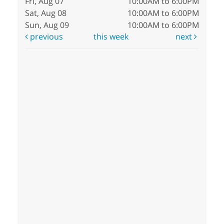
Fri, Aug 07
10:00AM to 6:00PM
Sat, Aug 08
10:00AM to 6:00PM
Sun, Aug 09
10:00AM to 6:00PM
previous
this week
next