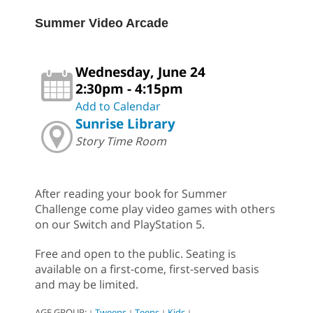
Summer Video Arcade
Wednesday, June 24
2:30pm - 4:15pm
Add to Calendar
Sunrise Library
Story Time Room
After reading your book for Summer
Challenge come play video games with others
on our Switch and PlayStation 5.
Free and open to the public. Seating is
available on a first-come, first-served basis
and may be limited.
AGE GROUP:
Tweens
Teens
Kids
|
|
|
|