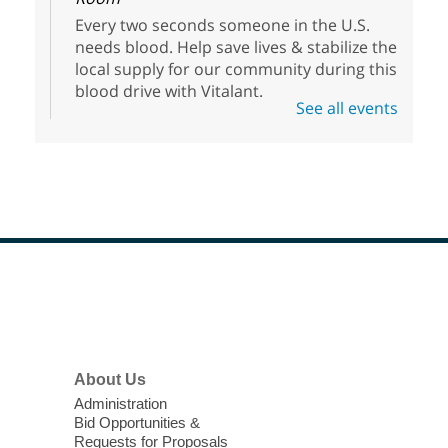
Every two seconds someone in the U.S.
needs blood. Help save lives & stabilize the
local supply for our community during this
blood drive with Vitalant.
See all events
HiSet Equivalency Class
- High
School Equivalency Preparation
Class
Thu, Aug 06, 1:00pm - 5:00pm
Clark County Library
Registered students learn and hone their
Footer
skills in math, reading, writing, social
Menu
studies, and science to prepare for the
HiSet exams.
About Us
Meet Up and Eat Up
- Free Meals
Administration
for Kids and Teens
Bid Opportunities &
Requests for Proposals