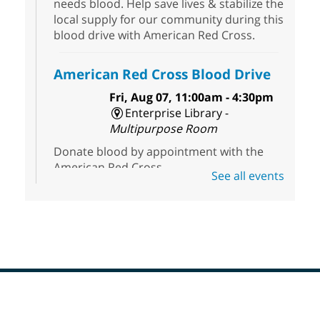
needs blood. Help save lives & stabilize the
local supply for our community during this
blood drive with American Red Cross.
American Red Cross Blood Drive
Fri, Aug 07, 11:00am - 4:30pm
Enterprise Library -
Multipurpose Room
Donate blood by appointment with the
American Red Cross.
See all events
Dungeons & Dragons
- Join the
Party!
Fri, Aug 07, 2:00pm - 5:30pm
Sunrise Library -
Meeting Room
This is a weekly Dungeons & Dragons
adventuring group for adults. Drop in and
Footer
join a campaign! All experience levels and