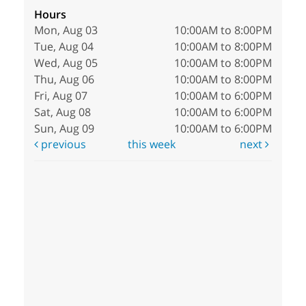
Hours
Mon, Aug 03
10:00AM to 8:00PM
Tue, Aug 04
10:00AM to 8:00PM
Wed, Aug 05
10:00AM to 8:00PM
Thu, Aug 06
10:00AM to 8:00PM
Fri, Aug 07
10:00AM to 6:00PM
Sat, Aug 08
10:00AM to 6:00PM
Sun, Aug 09
10:00AM to 6:00PM
previous
this week
next