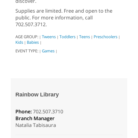
discover.
Supplies are limited. Free and open to the
public. For more information, call
702.507.3712.
AGE GROUP:
Tweens
Toddlers
Teens
Preschoolers
|
|
|
|
|
Kids
Babies
|
|
EVENT TYPE:
Games
|
|
Rainbow Library
Phone:
702.507.3710
Branch Manager
Natalia Tabisaura