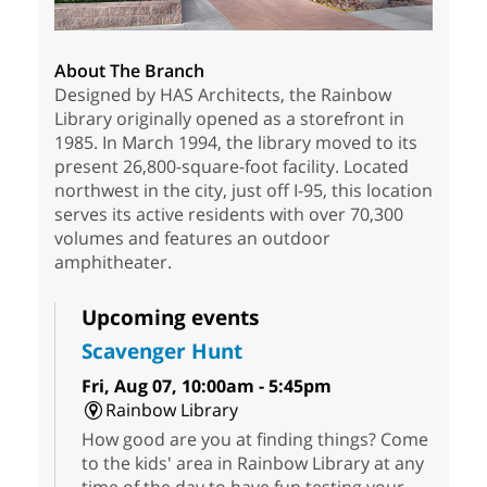
About The Branch
Designed by HAS Architects, the Rainbow
Library originally opened as a storefront in
1985. In March 1994, the library moved to its
present 26,800-square-foot facility. Located
northwest in the city, just off I-95, this location
serves its active residents with over 70,300
volumes and features an outdoor
amphitheater.
Upcoming events
Scavenger Hunt
Fri, Aug 07, 10:00am - 5:45pm
Rainbow Library
How good are you at finding things? Come
to the kids' area in Rainbow Library at any