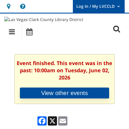
Hours
Help,
&
opens
User
Log
Location
a
O
In
Main
Events
new
/
s
My
navigation
window
LVCCLD.
f
Event finished. This event was in the
past: 10:00am on Tuesday, June 02,
2026
View other events
Facebook
X
Email