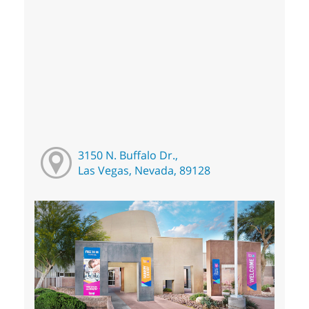
3150 N. Buffalo Dr.,
Las Vegas, Nevada, 89128