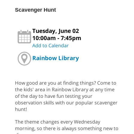
Scavenger Hunt
Tuesday, June 02
10:00am - 7:45pm
Add to Calendar
Rainbow Library
How good are you at finding things? Come to
the kids' area in Rainbow Library at any time
of the day to have fun testing your
observation skills with our popular scavenger
hunt!
The theme changes every Wednesday
morning, so there is always something new to