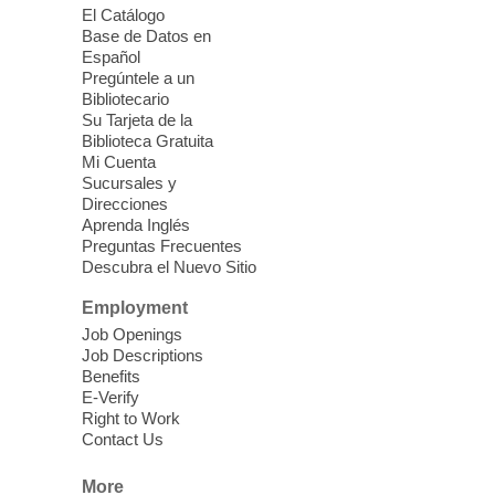
El Catálogo
Meet Up to Eat Up
- Free Meals for
Base de Datos en
Kids and Teens
Español
Pregúntele a un
Fri, Aug 07, 2:30pm - 4:30pm
Bibliotecario
Whitney Library
Su Tarjeta de la
Biblioteca Gratuita
Mi Cuenta
Join Whitney Library in the children's area
Sucursales y
for free meals for children ages 2-18. Food
Direcciones
is provided by Three Square Food Bank.
Aprenda Inglés
Preguntas Frecuentes
Descubra el Nuevo Sitio
Stitch. Create. Imagine
- Open Sew
at The West Las Vegas Library
Employment
Job Openings
Fri, Aug 07, 2:30pm - 5:30pm
Job Descriptions
West Las Vegas Library -
Benefits
Innovation Lab - Room 158
E-Verify
Right to Work
Our Innovation Lab is where creativity
Contact Us
comes together?one stitch at a time.
Registration is now closed
More