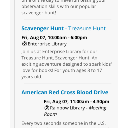
time of the day to have fun testing your
observation skills with our popular
scavenger hunt!
Scavenger Hunt
- Treasure Hunt
Fri, Aug 07, 10:00am - 6:00pm
Enterprise Library
Join us at Enterprise Library for our
Treasure Hunt, Scavenger Hunt! An
exciting adventure designed to spark kids'
love for books! For youth ages 3 to 17
years old.
American Red Cross Blood Drive
Fri, Aug 07, 11:00am - 4:30pm
Rainbow Library -
Meeting
Room
Every two seconds someone in the U.S.