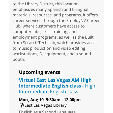
to the Library District, this location
emphasizes many Spanish and bilingual
materials, resources, and programs. It offers
career services through the EmployNV Career
Hub, where customers have access to
computer labs, skills training, and
employment programs, as well as the Built
from Scratch Tech Lab, which provides access
to music production and video editing
workstations, DJ equipment, and a sound
booth.
Upcoming events
Virtual East Las Vegas AM High
Intermediate English class
- High
Intermediate English class
Mon, Aug 10, 9:30am - 12:00pm
East Las Vegas Library
English as a Second Language