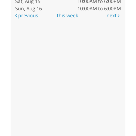
Sat, Aug 15
10:00AM to 6:00PM
Sun, Aug 16
10:00AM to 6:00PM
previous
this week
next