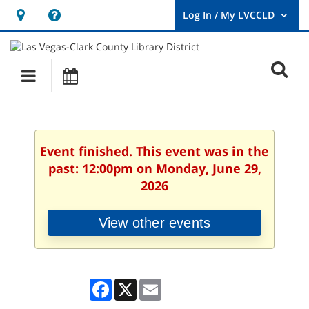
Hours
Help,
&
opens
User
Log
Location
a
O
In
Main
Events
new
/
s
My
navigation
window
LVCCLD.
f
Event finished. This event was in the
past: 12:00pm on Monday, June 29,
2026
View other events
Facebook
X
Email