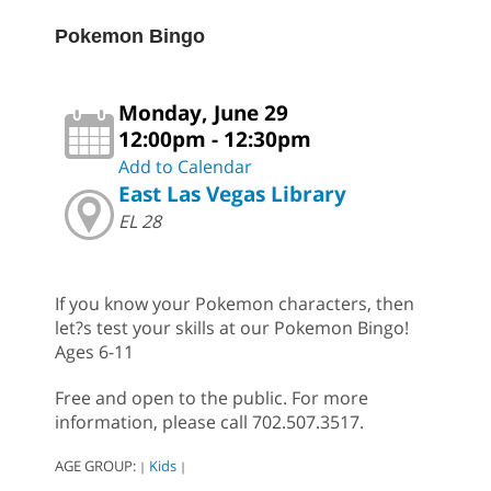
Pokemon Bingo
Monday, June 29
12:00pm - 12:30pm
Add to Calendar
East Las Vegas Library
EL 28
If you know your Pokemon characters, then
let?s test your skills at our Pokemon Bingo!
Ages 6-11
Free and open to the public. For more
information, please call 702.507.3517.
AGE GROUP:
Kids
|
|