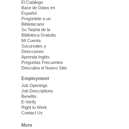
El Catálogo
Mon, Aug 10, 10:30am -
Base de Datos en
11:30am
Español
Mesquite Library -
Learning
Pregúntele a un
Bibliotecario
Center Classroom
Su Tarjeta de la
Take your iPhone photos to the next level.
Biblioteca Gratuita
Tour the camera app to learn the ins and
Mi Cuenta
outs of taking photos with your iPhone.
Sucursales y
Practice using different features! Free and
Direcciones
Aprenda Inglés
open to the public.
Preguntas Frecuentes
Descubra el Nuevo Sitio
EV AM High Beginner class
- High
Employment
Benning level class
Job Openings
Mon, Aug 10, 10:30am - 1:00pm
Job Descriptions
East Las Vegas Library
Benefits
E-Verify
English as a Second language class
Right to Work
Contact Us
Low Intermediate ESL Class
-
More
English as a Second Language Class