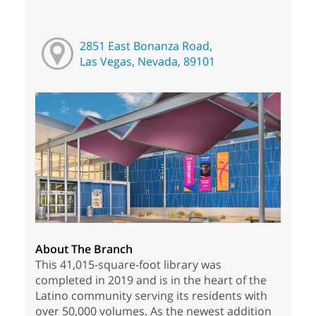
2851 East Bonanza Road,
Las Vegas, Nevada, 89101
About The Branch
This 41,015-square-foot library was
completed in 2019 and is in the heart of the
Latino community serving its residents with
over 50,000 volumes. As the newest addition