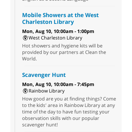
Mobile Showers at the West
Charleston Library
Mon, Aug 10, 10:00am - 1:00pm
West Charleston Library
Hot showers and hygiene kits will be
provided by our partners at Clean the
World.
Scavenger Hunt
Mon, Aug 10, 10:00am - 7:45pm
Rainbow Library
How good are you at finding things? Come
to the kids' area in Rainbow Library at any
time of the day to have fun testing your
observation skills with our popular
scavenger hunt!