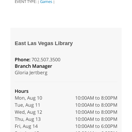
EVENT TYPE:
Games
|
|
East Las Vegas Library
Phone:
702.507.3500
Branch Manager
Gloria Jertberg
Hours
Mon, Aug 10
10:00AM to 8:00PM
Tue, Aug 11
10:00AM to 8:00PM
Wed, Aug 12
10:00AM to 8:00PM
Thu, Aug 13
10:00AM to 8:00PM
Fri, Aug 14
10:00AM to 6:00PM