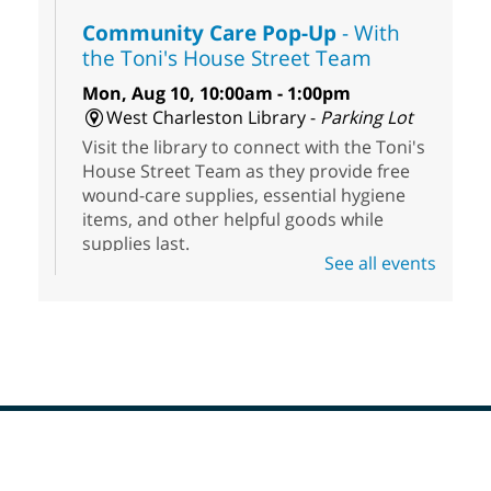
Community Care Pop-Up
- With
the Toni's House Street Team
Mon, Aug 10, 10:00am - 1:00pm
West Charleston Library -
Parking Lot
Visit the library to connect with the Toni's
House Street Team as they provide free
wound-care supplies, essential hygiene
items, and other helpful goods while
supplies last.
See all events
Scavenger Hunt
- Treasure Hunt
Mon, Aug 10, 10:00am - 8:00pm
Enterprise Library
Join us at Enterprise Library for our
Treasure Hunt, Scavenger Hunt! An
exciting adventure designed to spark kids'
love for books! For youth ages 3 to 17
Footer
Menu
years old.