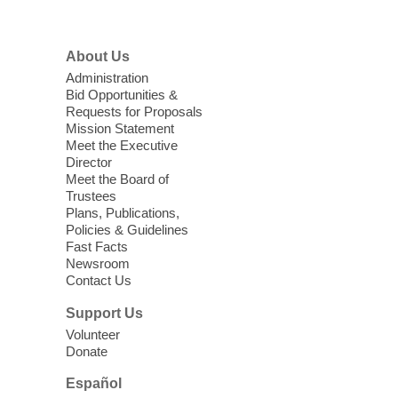
High Beginning ESL Class
- English
About Us
as a Second Language Class
Administration
Mon, Aug 10, 10:15am - 12:15pm
Bid Opportunities &
Requests for Proposals
Clark County Library
Mission Statement
Registered students attend an ESL class at
Meet the Executive
a HB level
Director
Meet the Board of
Trustees
Virtual High Intermediate ESL
Plans, Publications,
Class
- English as a Second
Policies & Guidelines
Language Class
Fast Facts
Newsroom
Mon, Aug 10, 10:15am - 12:15pm
Contact Us
Clark County Library
Support Us
Enrolled students attend an online class at
Volunteer
the High Intermediate Level
Donate
Español
iPhone Photography