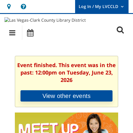
Hours
Help,
&
opens
User
Log
Location
a
O
In
Main
Events
new
/
s
My
navigation
window
LVCCLD.
f
Event finished. This event was in the
past: 12:00pm on Tuesday, June 23,
2026
View other events