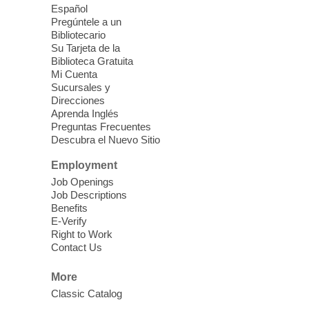
last.
Español
Pregúntele a un
Bibliotecario
Clark County CARES at West Las
Su Tarjeta de la
Vegas Library
Biblioteca Gratuita
Mi Cuenta
Thu, Aug 06, 11:00am - 1:00pm
Sucursales y
West Las Vegas Library
Direcciones
Aprenda Inglés
Preguntas Frecuentes
Social Services at the West Las Vegas
Descubra el Nuevo Sitio
Library
Employment
Job Openings
'The Road' Teen Summer
Job Descriptions
Workshop Performance
-
Benefits
Instructor Debra Levasseur-
E-Verify
Lottman
Right to Work
Contact Us
Thu, Aug 06, 11:00am - 1:00pm
Mesquite Library -
Community Room
More
Teen and Tween writers will be performing
Classic Catalog
their stories. Told with live readings and