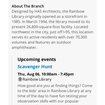
About The Branch
Designed by HAS Architects, the Rainbow
Library originally opened as a storefront in
1985. In March 1994, the library moved to its
present 26,800-square-foot facility. Located
northwest in the city, just off I-95, this location
serves its active residents with over 70,300
volumes and features an outdoor
amphitheater.
Upcoming events
Scavenger Hunt
Thu, Aug 06, 10:00am - 7:45pm
Rainbow Library
How good are you at finding things? Come
to the kids' area in Rainbow Library at any
time of the day to have fun testing your
observation skills with our popular