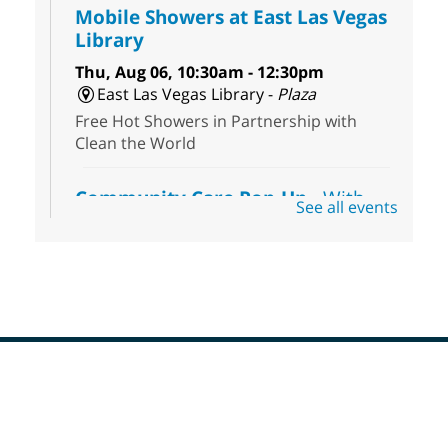
Mobile Showers at East Las Vegas
Library
Thu, Aug 06, 10:30am - 12:30pm
East Las Vegas Library -
Plaza
Free Hot Showers in Partnership with
Clean the World
Community Care Pop-Up
- With
See all events
the Toni's House Street Team
Thu, Aug 06, 10:30am - 11:30am
East Las Vegas Library
Connect with the Toni's House Street
Team as they provide free harm reduction
kits, including wound-care supplies,
essential hygiene items, and other helpful
goods while supplies last.
Footer
Menu
Coffee, Cookies and Care
- A