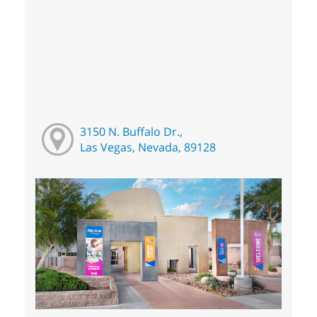
3150 N. Buffalo Dr.,
Las Vegas, Nevada, 89128