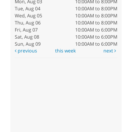
Mon, Aug 03
10:00AM to 8:00PM
Tue, Aug 04
10:00AM to 8:00PM
Wed, Aug 05
10:00AM to 8:00PM
Thu, Aug 06
10:00AM to 8:00PM
Fri, Aug 07
10:00AM to 6:00PM
Sat, Aug 08
10:00AM to 6:00PM
Sun, Aug 09
10:00AM to 6:00PM
previous
this week
next