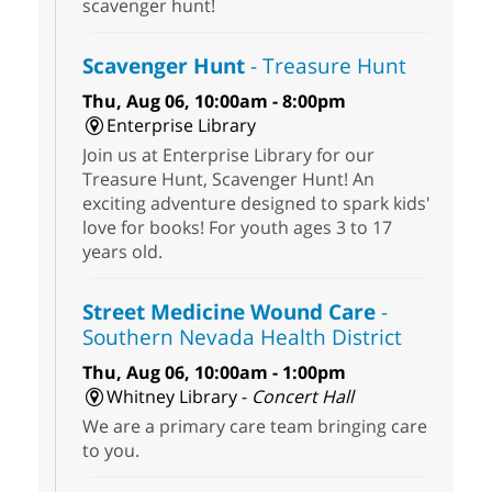
scavenger hunt!
Scavenger Hunt
- Treasure Hunt
Thu, Aug 06, 10:00am - 8:00pm
Enterprise Library
Join us at Enterprise Library for our
Treasure Hunt, Scavenger Hunt! An
exciting adventure designed to spark kids'
love for books! For youth ages 3 to 17
years old.
Street Medicine Wound Care
-
Southern Nevada Health District
Thu, Aug 06, 10:00am - 1:00pm
Whitney Library -
Concert Hall
We are a primary care team bringing care
to you.