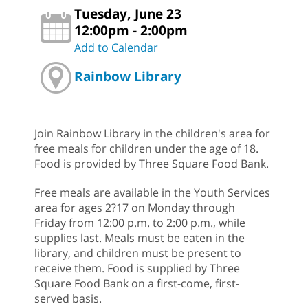
Tuesday, June 23
12:00pm - 2:00pm
Add to Calendar
Rainbow Library
Join Rainbow Library in the children's area for
free meals for children under the age of 18.
Food is provided by Three Square Food Bank.
Free meals are available in the Youth Services
area for ages 2?17 on Monday through
Friday from 12:00 p.m. to 2:00 p.m., while
supplies last. Meals must be eaten in the
library, and children must be present to
receive them. Food is supplied by Three
Square Food Bank on a first-come, first-
served basis.