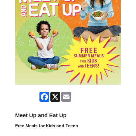
Facebook
X
Email
Meet Up and Eat Up
Free Meals for Kids and Teens