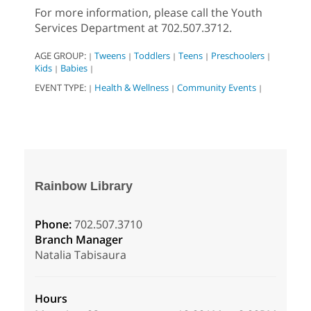
For more information, please call the Youth
Services Department at 702.507.3712.
AGE GROUP:
Tweens
Toddlers
Teens
Preschoolers
|
|
|
|
|
Kids
Babies
|
|
EVENT TYPE:
Health & Wellness
Community Events
|
|
|
Rainbow Library
Phone:
702.507.3710
Branch Manager
Natalia Tabisaura
Hours