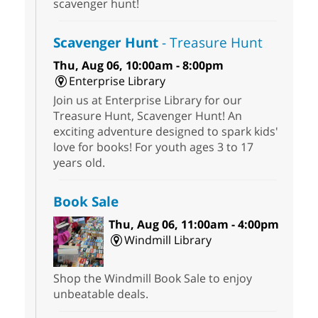
scavenger hunt!
Scavenger Hunt
- Treasure Hunt
Thu, Aug 06, 10:00am - 8:00pm
Enterprise Library
Join us at Enterprise Library for our
Treasure Hunt, Scavenger Hunt! An
exciting adventure designed to spark kids'
love for books! For youth ages 3 to 17
years old.
Book Sale
Thu, Aug 06, 11:00am - 4:00pm
Windmill Library
Shop the Windmill Book Sale to enjoy
unbeatable deals.