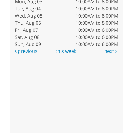
Mon, Aug 03
10:00AM to 8:00PM
Tue, Aug 04
10:00AM to 8:00PM
Wed, Aug 05
10:00AM to 8:00PM
Thu, Aug 06
10:00AM to 8:00PM
Fri, Aug 07
10:00AM to 6:00PM
Sat, Aug 08
10:00AM to 6:00PM
Sun, Aug 09
10:00AM to 6:00PM
previous
this week
next