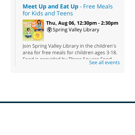
Meet Up and Eat Up
- Free Meals
for Kids and Teens
Thu, Aug 06, 12:30pm - 2:30pm
Spring Valley Library
Join Spring Valley Library in the children's
area for free meals for children ages 3-18.
Food is provided by Three Square Food
See all events
Bank.
RESCHEDULED
Painting Wildlife: Art for Adults
Thu, Aug 06, 1:00pm - 3:00pm
NEW DATE
Thursday, August
13, 1:00pm - 3:00pm
Footer
Meadows Library
Menu
Come paint, relax, and explore your
creativity with us.