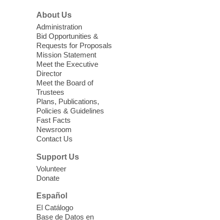
About Us
Vitalant Blood Drive
Administration
Bid Opportunities &
Thu, Aug 06, 1:00pm - 5:00pm
Requests for Proposals
Centennial Hills Library -
Multipurpose
Mission Statement
Room
Meet the Executive
Director
Every two seconds someone in the U.S.
Meet the Board of
needs blood. Help save lives & stabilize the
Trustees
local supply for our community during this
Plans, Publications,
blood drive with Vitalant.
Policies & Guidelines
Fast Facts
Newsroom
High Beginner English (ESL) Class
Contact Us
Thu, Aug 06, 1:30pm - 3:30pm
Support Us
Sahara West Library
Volunteer
Come learn and practice your English skills
Donate
at a High Beginner level. Students must
register before attending.
Español
El Catálogo
Base de Datos en