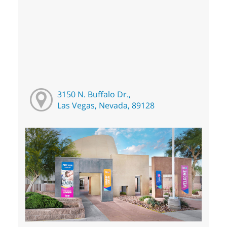
3150 N. Buffalo Dr.,
Las Vegas, Nevada, 89128