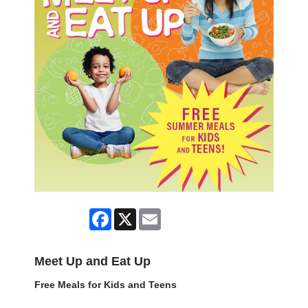
Facebook
X
Email
Meet Up and Eat Up
Free Meals for Kids and Teens