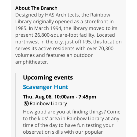
About The Branch
Designed by HAS Architects, the Rainbow
Library originally opened as a storefront in
1985. In March 1994, the library moved to its
present 26,800-square-foot facility. Located
northwest in the city, just off I-95, this location
serves its active residents with over 70,300
volumes and features an outdoor
amphitheater.
Upcoming events
Scavenger Hunt
Thu, Aug 06, 10:00am - 7:45pm
Rainbow Library
How good are you at finding things? Come
to the kids' area in Rainbow Library at any
time of the day to have fun testing your
observation skills with our popular