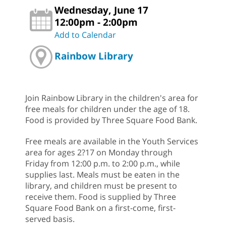
Wednesday, June 17
12:00pm - 2:00pm
Add to Calendar
Rainbow Library
Join Rainbow Library in the children's area for
free meals for children under the age of 18.
Food is provided by Three Square Food Bank.
Free meals are available in the Youth Services
area for ages 2?17 on Monday through
Friday from 12:00 p.m. to 2:00 p.m., while
supplies last. Meals must be eaten in the
library, and children must be present to
receive them. Food is supplied by Three
Square Food Bank on a first-come, first-
served basis.