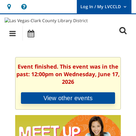
Hours
Help,
&
opens
User
Log
Location
a
O
In
Main
Events
new
/
s
My
navigation
window
LVCCLD.
f
Event finished. This event was in the
past: 12:00pm on Wednesday, June 17,
2026
View other events