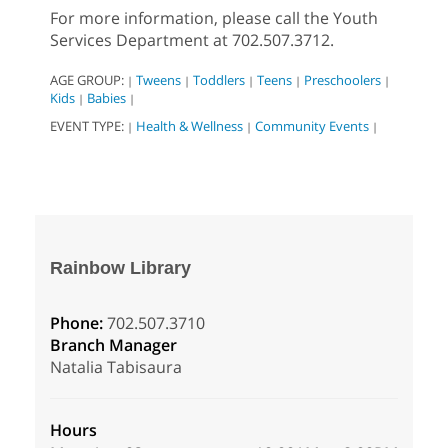
For more information, please call the Youth
Services Department at 702.507.3712.
AGE GROUP:
Tweens
Toddlers
Teens
Preschoolers
|
|
|
|
|
Kids
Babies
|
|
EVENT TYPE:
Health & Wellness
Community Events
|
|
|
Rainbow Library
Phone:
702.507.3710
Branch Manager
Natalia Tabisaura
Hours