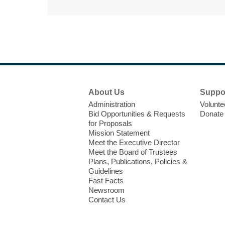
Footer
About Us
Suppo
Menu
Administration
Volunte
Bid Opportunities & Requests
Donate
for Proposals
Mission Statement
Meet the Executive Director
Meet the Board of Trustees
Plans, Publications, Policies &
Guidelines
Fast Facts
Newsroom
Contact Us