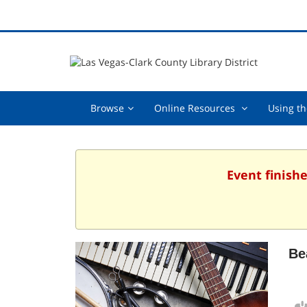
Browse,
Online
Browse
Online Resources
Using th
collapsed
Resources
,
collapsed
Event finish
Be