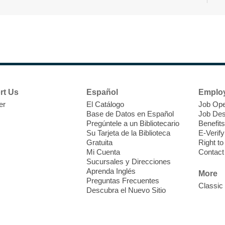
T
F
P
W
rt Us
Español
Emplo
er
El Catálogo
Job Ope
Base de Datos en Español
Job Des
Pregúntele a un Bibliotecario
Benefits
Su Tarjeta de la Biblioteca
E-Verify
T
Gratuita
Right t
Mi Cuenta
Contact
Sucursales y Direcciones
V
Aprenda Inglés
w
More
Preguntas Frecuentes
T
Classic
Descubra el Nuevo Sitio
w
e
o