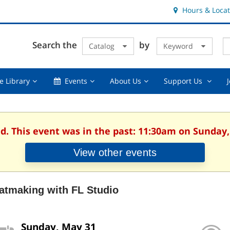
Hours & Locat
E
Cl
Search the
by
Catalog
Keyword
Te
s
q
Using
Events,
About
Suppor
e Library
Events
About Us
Support Us
the
collapsed
Us,
Us
Library,
collapsed
,
collapsed
collaps
ed. This event was in the past: 11:30am on Sunday,
View other events
atmaking with FL Studio
Sunday, May 31