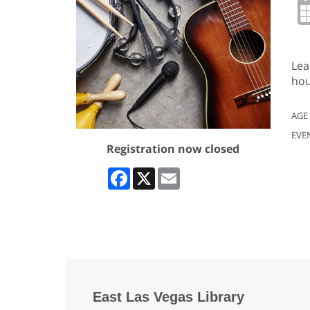
Lea
hou
AGE
EVE
Registration now closed
Facebook
X
Email
East Las Vegas Library