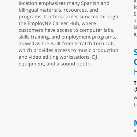
J
location emphasizes many Spanish and
f
bilingual materials, resources, and
S
programs. It offers career services through
a
the EmployNV Career Hub, where
k
customers have access to computer labs,
a
skills training, and employment programs,
as well as the Built from Scratch Tech Lab,
which provides access to music production
and video editing workstations, DJ
equipment, and a sound booth.
T
W
b