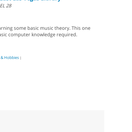
EL 28
earning some basic music theory. This one
Basic computer knowledge required.
s & Hobbies
|