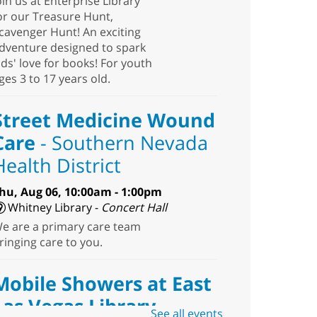
oin us at Enterprise Library
or our Treasure Hunt,
cavenger Hunt! An exciting
dventure designed to spark
ids' love for books! For youth
ges 3 to 17 years old.
Street Medicine Wound
Care
- Southern Nevada
Health District
hu, Aug 06, 10:00am - 1:00pm
Whitney Library -
Concert Hall
e are a primary care team
ringing care to you.
Mobile Showers at East
Las Vegas Library
See all events