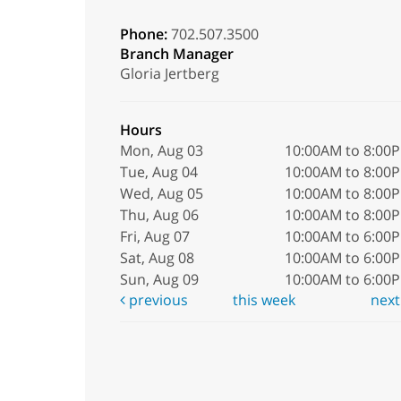
Phone:
702.507.3500
Branch Manager
Gloria Jertberg
Hours
Mon, Aug 03
10:00AM to 8:00
Tue, Aug 04
10:00AM to 8:00
Wed, Aug 05
10:00AM to 8:00
Thu, Aug 06
10:00AM to 8:00
Fri, Aug 07
10:00AM to 6:00
Sat, Aug 08
10:00AM to 6:00
Sun, Aug 09
10:00AM to 6:00
previous
this week
nex