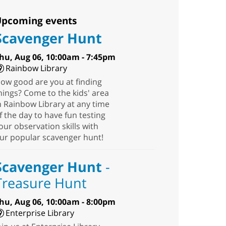
pcoming events
Scavenger Hunt
hu, Aug 06, 10:00am - 7:45pm
Rainbow Library
ow good are you at finding
hings? Come to the kids' area
n Rainbow Library at any time
f the day to have fun testing
our observation skills with
ur popular scavenger hunt!
Scavenger Hunt
-
Treasure Hunt
hu, Aug 06, 10:00am - 8:00pm
Enterprise Library