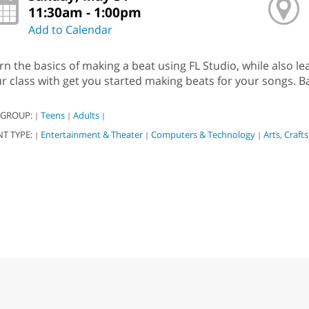
11:30am - 1:00pm
Add to Calendar
rn the basics of making a beat using FL Studio, while also l
r class with get you started making beats for your songs. 
 GROUP:
Teens
Adults
|
|
|
NT TYPE:
Entertainment & Theater
Computers & Technology
Arts, Craft
|
|
|