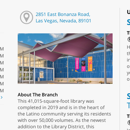
U
2851 East Bonanza Road,
Las Vegas, Nevada, 89101
T
H
PM
t
PM
i
PM
o
PM
y
PM
o
PM
PM
About The Branch
t
This 41,015-square-foot library was
completed in 2019 and is in the heart of
the Latino community serving its residents
T
with over 50,000 volumes. As the newest
addition to the Library District, this