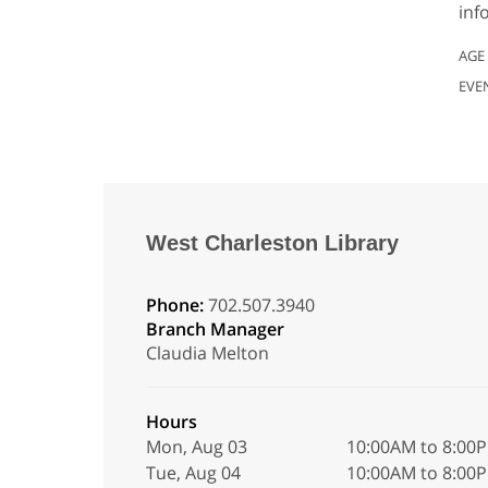
inf
AGE
EVE
West Charleston Library
Phone:
702.507.3940
Branch Manager
Claudia Melton
Hours
Mon, Aug 03
10:00AM to 8:00
Tue, Aug 04
10:00AM to 8:00