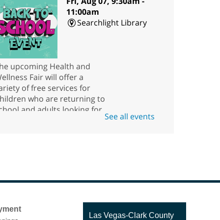
Fri, Aug 07, 9:30am -
11:00am
Searchlight Library
he upcoming Health and
ellness Fair will offer a
ariety of free services for
hildren who are returning to
chool and adults looking for
See all events
esources.
Scavenger Hunt
ri, Aug 07, 10:00am - 5:45pm
Rainbow Library
ow good are you at finding
yment
hings? Come to the kids' area
Contact
Las Vegas-Clark County