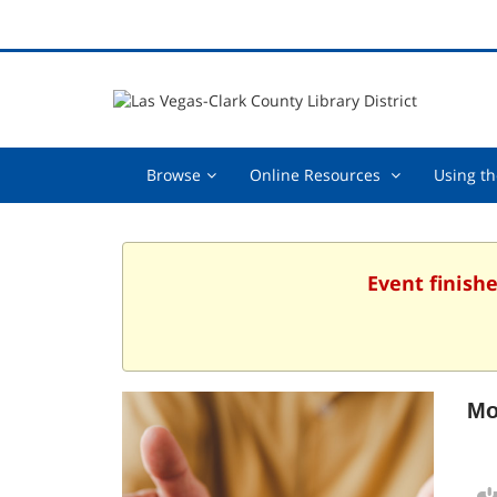
Browse,
Online
Browse
Online Resources
Using th
collapsed
Resources
,
collapsed
Event finishe
Mo