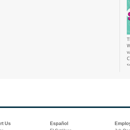
T
W
v
C
s
r
F
H
rt Us
Español
Emplo
t