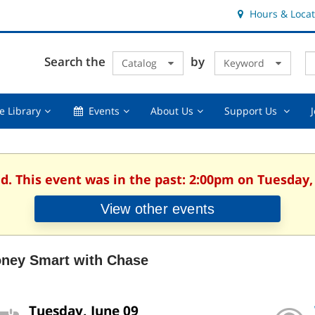
Hours & Locat
E
Cl
Search the
by
Catalog
Keyword
Te
s
q
Using
Events,
About
Suppor
e Library
Events
About Us
Support Us
the
collapsed
Us,
Us
Library,
collapsed
,
collapsed
collaps
d. This event was in the past: 2:00pm on Tuesday,
View other events
ney Smart with Chase
Tuesday, June 09