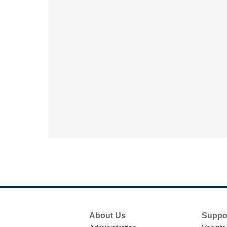
Footer
About Us
Suppo