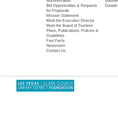
Menu
Administration
Volunte
Bid Opportunities & Requests
Donate
for Proposals
Mission Statement
Meet the Executive Director
Meet the Board of Trustees
Plans, Publications, Policies &
Guidelines
Fast Facts
Newsroom
Contact Us
,
opens
a
new
window