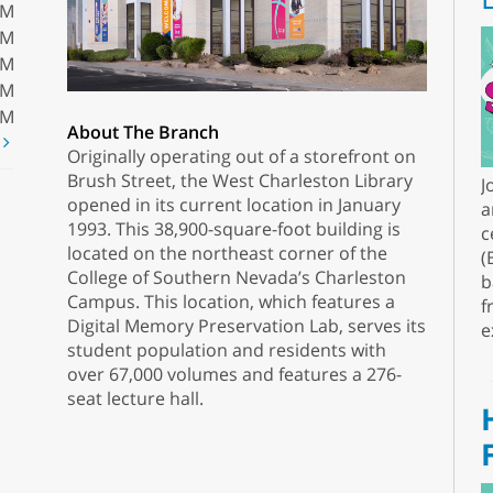
PM
PM
PM
PM
PM
About The Branch
t
Originally operating out of a storefront on
Brush Street, the West Charleston Library
J
opened in its current location in January
a
1993. This 38,900-square-foot building is
c
located on the northeast corner of the
(
College of Southern Nevada’s Charleston
b
Campus. This location, which features a
f
Digital Memory Preservation Lab, serves its
e
student population and residents with
over 67,000 volumes and features a 276-
seat lecture hall.