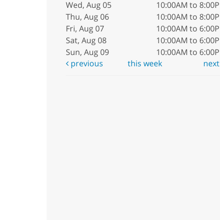
Wed, Aug 05
10:00AM to 8:00
Thu, Aug 06
10:00AM to 8:00
Fri, Aug 07
10:00AM to 6:00
Sat, Aug 08
10:00AM to 6:00
Sun, Aug 09
10:00AM to 6:00
previous
this week
nex