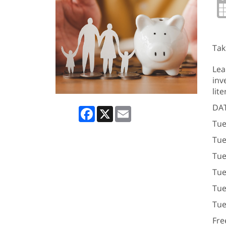
Tak
Lea
inv
lit
DAT
Facebook
X
Email
Tue
Tue
Tue
Tue
Tue
Tue
Fre