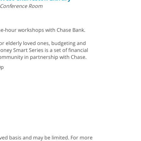
Conference Room
 one-hour workshops with Chase Bank.
or elderly loved ones, budgeting and
oney Smart Series is a set of financial
community in partnership with Chase.
0p
erved basis and may be limited. For more