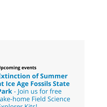
pcoming events
Extinction of Summer
at Ice Age Fossils State
Park
- Join us for free
take-home Field Science
Explorer Kits!