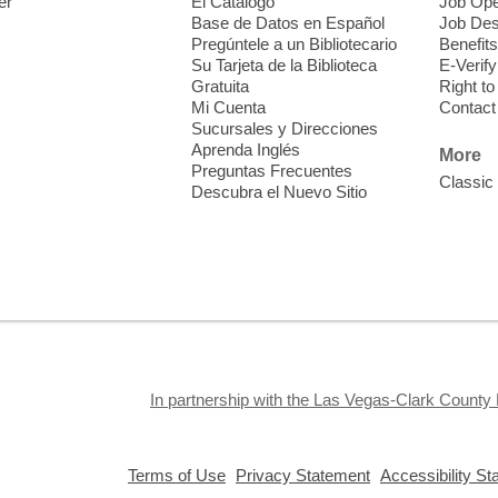
er
El Catálogo
Job Ope
i
Base de Datos en Español
Job Des
o
Pregúntele a un Bibliotecario
Benefits
y
Su Tarjeta de la Biblioteca
E-Verify
o
Gratuita
Right t
Mi Cuenta
Contact
Sucursales y Direcciones
Aprenda Inglés
More
Preguntas Frecuentes
Classic
Descubra el Nuevo Sitio
F
M
b
H
In partnership with the Las Vegas-Clark County 
,
,
Terms of Use
Privacy Statement
Accessibility S
opens
opens