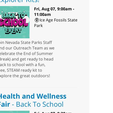
Fri, Aug 07, 9:00am -
11:00am
Ice Age Fossils State
Park
oin Nevada State Parks Staff
nd our Outreach Team as we
elebrate the End of Summer
Break) and get ready to head
ack to school with a fun,
ree, STEAM ready kit to
xplore the great outdoors!
Health and Wellness
Fair
- Back To School