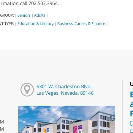
ormation call 702.507.3964.
 GROUP:
Seniors
Adults
|
|
|
NT TYPE:
Education & Literacy
Business, Career, & Finance
|
|
|
U
6301 W. Charleston Blvd.,
Las Vegas, Nevada, 89146
PM
PM