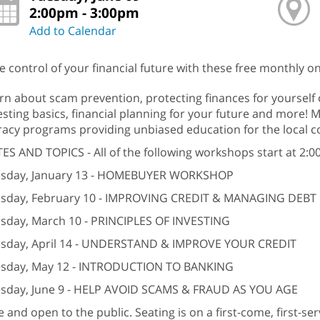
2:00pm - 3:00pm
Add to Calendar
e control of your financial future with these free monthly
rn about scam prevention, protecting finances for yourself 
esting basics, financial planning for your future and more! M
eracy programs providing unbiased education for the local 
ES AND TOPICS - All of the following workshops start at 2:0
sday, January 13 - HOMEBUYER WORKSHOP
sday, February 10 - IMPROVING CREDIT & MANAGING DEBT
sday, March 10 - PRINCIPLES OF INVESTING
sday, April 14 - UNDERSTAND & IMPROVE YOUR CREDIT
sday, May 12 - INTRODUCTION TO BANKING
sday, June 9 - HELP AVOID SCAMS & FRAUD AS YOU AGE
e and open to the public. Seating is on a first-come, first-s