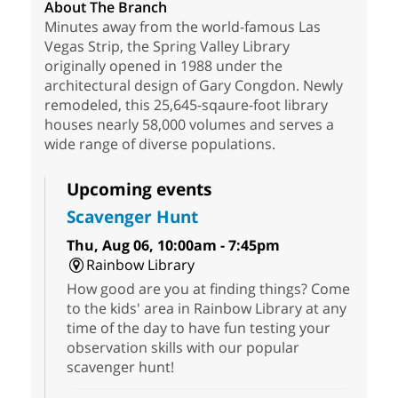
About The Branch
Minutes away from the world-famous Las
Vegas Strip, the Spring Valley Library
originally opened in 1988 under the
architectural design of Gary Congdon. Newly
remodeled, this 25,645-sqaure-foot library
houses nearly 58,000 volumes and serves a
wide range of diverse populations.
Upcoming events
Scavenger Hunt
Thu, Aug 06, 10:00am - 7:45pm
Rainbow Library
How good are you at finding things? Come
to the kids' area in Rainbow Library at any
time of the day to have fun testing your
observation skills with our popular
scavenger hunt!