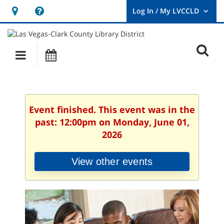
Hours
Help,
&
opens
User
Log
Location
a
O
In
Main
Events
new
/
s
My
navigation
window
LVCCLD.
f
Event finished. This event was in the
past: 12:00pm on Monday, June 01,
2026
View other events