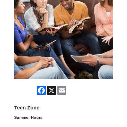
Facebook
X
Email
Teen Zone
Summer Hours