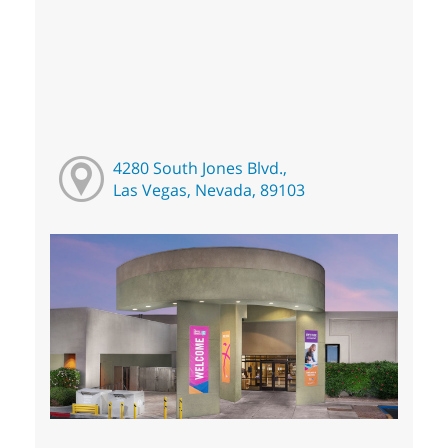
4280 South Jones Blvd.,
Las Vegas, Nevada, 89103