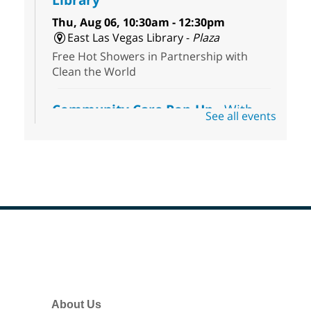
Thu, Aug 06, 10:30am - 12:30pm
East Las Vegas Library -
Plaza
Free Hot Showers in Partnership with
Clean the World
Community Care Pop-Up
- With
See all events
the Toni's House Street Team
Thu, Aug 06, 10:30am - 11:30am
East Las Vegas Library
Connect with the Toni's House Street
Team as they provide free harm reduction
kits, including wound-care supplies,
essential hygiene items, and other helpful
goods while supplies last.
Footer
Menu
Coffee, Cookies and Care
- A
morning for seniors
About Us