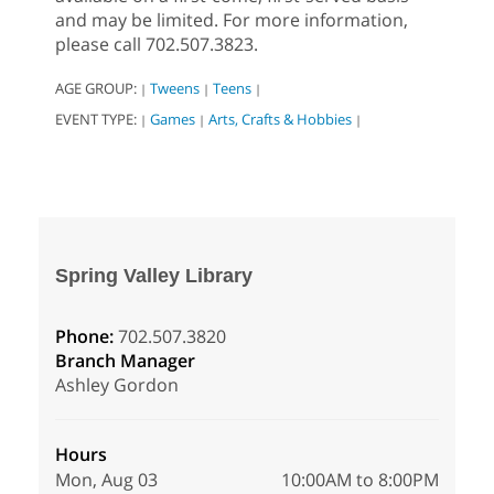
and may be limited. For more information,
please call 702.507.3823.
AGE GROUP:
Tweens
Teens
|
|
|
EVENT TYPE:
Games
Arts, Crafts & Hobbies
|
|
|
Spring Valley Library
Phone:
702.507.3820
Branch Manager
Ashley Gordon
Hours
Mon, Aug 03
10:00AM to 8:00PM