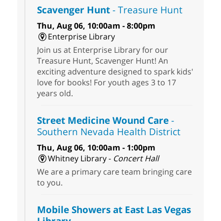
Scavenger Hunt
- Treasure Hunt
Thu, Aug 06, 10:00am - 8:00pm
Enterprise Library
Join us at Enterprise Library for our
Treasure Hunt, Scavenger Hunt! An
exciting adventure designed to spark kids'
love for books! For youth ages 3 to 17
years old.
Street Medicine Wound Care
-
Southern Nevada Health District
Thu, Aug 06, 10:00am - 1:00pm
Whitney Library -
Concert Hall
We are a primary care team bringing care
to you.
Mobile Showers at East Las Vegas
Library