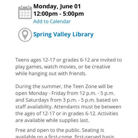
Monday, June 01
12:00pm - 5:00pm
Add to Calendar
Spring Valley Library
Teens ages 12-17 or grades 6-12 are invited to
play games, watch movies, or be creative
while hanging out with friends.
During the summer, the Teen Zone will be
open Monday - Friday from 12 p.m. - 5 p.m.
and Saturdays from 3 p.m. - 5 p.m. based on
staff availability. Attendants must be between
the ages of 12-17 or in grades 6-12. Activities
are available while supplies last.
Free and open to the public. Seating is
available on a first-come, first-served basis