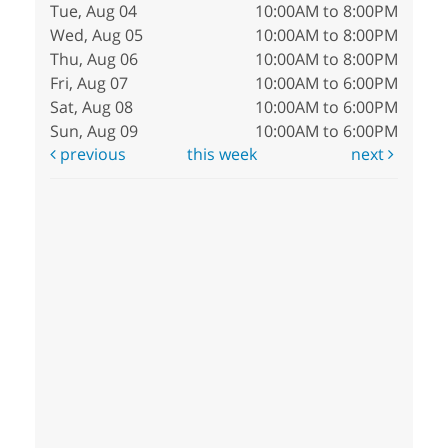
Tue, Aug 04
10:00AM to 8:00PM
Wed, Aug 05
10:00AM to 8:00PM
Thu, Aug 06
10:00AM to 8:00PM
Fri, Aug 07
10:00AM to 6:00PM
Sat, Aug 08
10:00AM to 6:00PM
Sun, Aug 09
10:00AM to 6:00PM
previous
this week
next