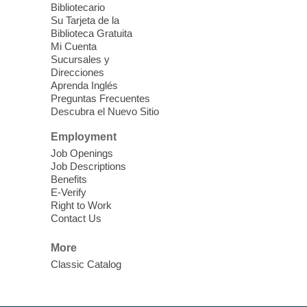
Bibliotecario
Su Tarjeta de la
Clark County CARES at West Las
Biblioteca Gratuita
Vegas Library
Mi Cuenta
Sucursales y
Thu, Aug 06, 11:00am - 1:00pm
Direcciones
West Las Vegas Library
Aprenda Inglés
Preguntas Frecuentes
Descubra el Nuevo Sitio
Social Services at the West Las Vegas
Employment
Library
Job Openings
Job Descriptions
'The Road' Teen Summer
Benefits
Workshop Performance
-
E-Verify
Instructor Debra Levasseur-
Right to Work
Contact Us
Lottman
Thu, Aug 06, 11:00am - 1:00pm
More
Mesquite Library -
Community Room
Classic Catalog
Teen and Tween writers will be performing
their stories. Told with live readings and