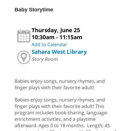
Baby Storytime
Thursday, June 25
10:30am - 11:15am
Add to Calendar
Sahara West Library
Story Room
Babies enjoy songs, nursery rhymes, and
finger plays with their favorite adult!
Babies enjoy songs, nursery rhymes, and
finger plays with their favorite adult! This
program includes book-sharing, language-
enrichment activities, and a playtime
afterward. Ages 0 to 18 months. Length: 45