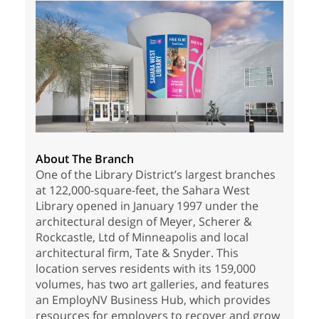
About The Branch
One of the Library District’s largest branches
at 122,000-square-feet, the Sahara West
Library opened in January 1997 under the
architectural design of Meyer, Scherer &
Rockcastle, Ltd of Minneapolis and local
architectural firm, Tate & Snyder. This
location serves residents with its 159,000
volumes, has two art galleries, and features
an EmployNV Business Hub, which provides
resources for employers to recover and grow