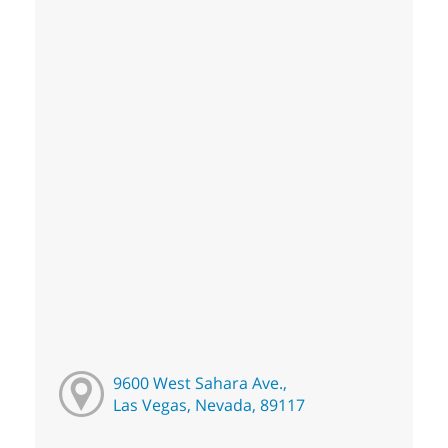
9600 West Sahara Ave.,
Las Vegas, Nevada, 89117