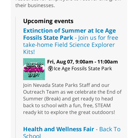
their businesses.
Upcoming events
Extinction of Summer at Ice Age
Fossils State Park
- Join us for free
take-home Field Science Explorer
Kits!
Fri, Aug 07, 9:00am - 11:00am
Ice Age Fossils State Park
Join Nevada State Parks Staff and our
Outreach Team as we celebrate the End of
Summer (Break) and get ready to head
back to school with a fun, free, STEAM
ready kit to explore the great outdoors!
Health and Wellness Fair
- Back To
School