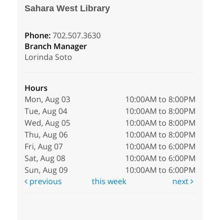
Sahara West Library
Phone:
702.507.3630
Branch Manager
Lorinda Soto
Hours
Mon, Aug 03
10:00AM to 8:00PM
Tue, Aug 04
10:00AM to 8:00PM
Wed, Aug 05
10:00AM to 8:00PM
Thu, Aug 06
10:00AM to 8:00PM
Fri, Aug 07
10:00AM to 6:00PM
Sat, Aug 08
10:00AM to 6:00PM
Sun, Aug 09
10:00AM to 6:00PM
previous
this week
next