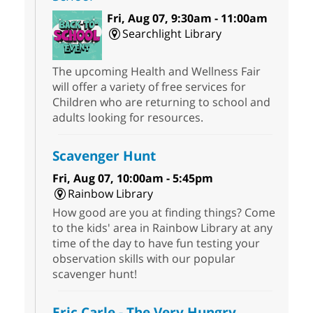
Fri, Aug 07, 9:30am - 11:00am
Searchlight Library
The upcoming Health and Wellness Fair
will offer a variety of free services for
Children who are returning to school and
adults looking for resources.
Scavenger Hunt
Fri, Aug 07, 10:00am - 5:45pm
Rainbow Library
How good are you at finding things? Come
to the kids' area in Rainbow Library at any
time of the day to have fun testing your
observation skills with our popular
scavenger hunt!
Eric Carle - The Very Hungry