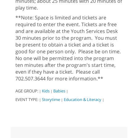
minutes; about 25 minutes with 20 minutes of
play time.
**Note: Space is limited and tickets are
required to enter the event. Tickets are free
and are available at the Youth Services Desk
30 minutes prior to the program. You must
be present to obtain a ticket and a ticket is
good for one person only. Please be on time.
No one will be permitted into the program
ten minutes after the program's start time,
even if they have a ticket. Please call
702.507.3644 for more information.**
AGE GROUP:
Kids
Babies
|
|
|
EVENT TYPE:
Storytime
Education & Literacy
|
|
|