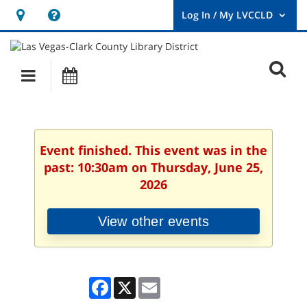
Hours
Help,
&
opens
User
Log
Location
a
O
In
Main
Events
new
/
s
My
navigation
window
LVCCLD.
f
Event finished. This event was in the
past: 10:30am on Thursday, June 25,
2026
View other events
Facebook
X
Email