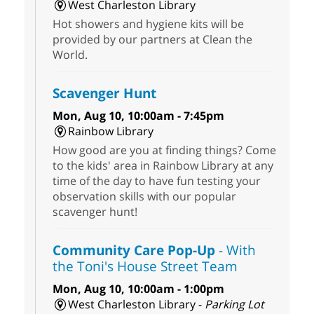
West Charleston Library
Hot showers and hygiene kits will be
provided by our partners at Clean the
World.
Scavenger Hunt
Mon, Aug 10, 10:00am - 7:45pm
Rainbow Library
How good are you at finding things? Come
to the kids' area in Rainbow Library at any
time of the day to have fun testing your
observation skills with our popular
scavenger hunt!
Community Care Pop-Up
- With
the Toni's House Street Team
Mon, Aug 10, 10:00am - 1:00pm
West Charleston Library -
Parking Lot