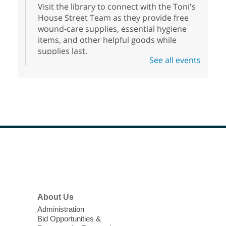
Visit the library to connect with the Toni's
House Street Team as they provide free
wound-care supplies, essential hygiene
items, and other helpful goods while
supplies last.
See all events
Scavenger Hunt
- Treasure Hunt
Mon, Aug 10, 10:00am - 8:00pm
Enterprise Library
Join us at Enterprise Library for our
Treasure Hunt, Scavenger Hunt! An
exciting adventure designed to spark kids'
love for books! For youth ages 3 to 17
Footer
Menu
years old.
High Beginning ESL Class
- English
About Us
as a Second Language Class
Administration
Mon, Aug 10, 10:15am - 12:15pm
Bid Opportunities &