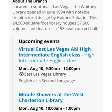
About The Branch
Located in southeast Las Vegas, the Whitney
Library opened in June 1994 with notable
architectural design by Holmes Sabatini. This
24,500-square-foot library houses 57,500
volumes and features a 198-seat concert hall.
Upcoming events
Virtual East Las Vegas AM High
Intermediate English class
- High
Intermediate English class
Mon, Aug 10, 9:30am - 12:00pm
East Las Vegas Library
English as a Second Language
Mobile Showers at the West
Charleston Library
Mon, Aug 10, 10:00am - 1:00pm