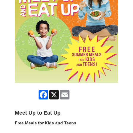
Facebook
X
Email
Meet Up to Eat Up
Free Meals for Kids and Teens