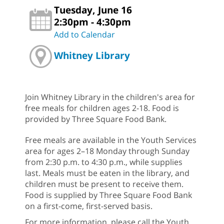
Tuesday, June 16
2:30pm - 4:30pm
Add to Calendar
Whitney Library
Join Whitney Library in the children's area for
free meals for children ages 2-18. Food is
provided by Three Square Food Bank.
Free meals are available in the Youth Services
area for ages 2–18 Monday through Sunday
from 2:30 p.m. to 4:30 p.m., while supplies
last. Meals must be eaten in the library, and
children must be present to receive them.
Food is supplied by Three Square Food Bank
on a first-come, first-served basis.
For more information, please call the Youth