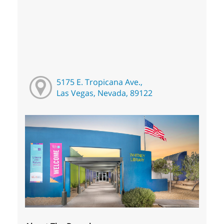
5175 E. Tropicana Ave.,
Las Vegas, Nevada, 89122