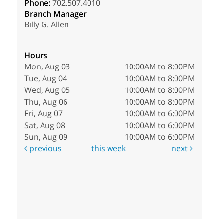
Phone:
702.507.4010
Branch Manager
Billy G. Allen
Hours
Mon, Aug 03
10:00AM to 8:00PM
Tue, Aug 04
10:00AM to 8:00PM
Wed, Aug 05
10:00AM to 8:00PM
Thu, Aug 06
10:00AM to 8:00PM
Fri, Aug 07
10:00AM to 6:00PM
Sat, Aug 08
10:00AM to 6:00PM
Sun, Aug 09
10:00AM to 6:00PM
previous
this week
next