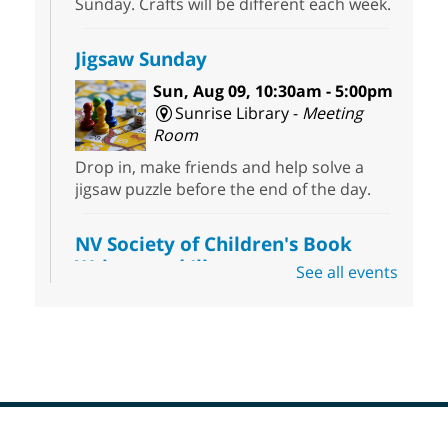
Sunday. Crafts will be different each week.
Jigsaw Sunday
Sun, Aug 09, 10:30am - 5:00pm
Sunrise Library -
Meeting
Room
Drop in, make friends and help solve a
jigsaw puzzle before the end of the day.
NV Society of Children's Book
Writers and Illustrators
-
See all events
Illustrating Retreat
Sun, Aug 09, 11:00am - 12:00pm
East Las Vegas Library -
EL 28
Come ready to write or illustrate. Develop
your current ideas or use one of our
prompts to get you started. Networking
time included after the 30 minute creative