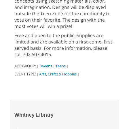
concepts using sketching materials, color,
and imagination. Designs will be displayed
outside the Teen Zone for the community to
vote on their favorite. The design with the
most votes will win a prize!
Free and open to the public. Supplies are
limited and are available on a first-come, first-
served basis. For more information, please
call 702.507.4015.
AGE GROUP:
Tweens
Teens
|
|
|
EVENT TYPE:
Arts, Crafts & Hobbies
|
|
Whitney Library