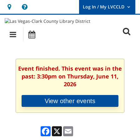
Hours
Help,
&
opens
User
Log
Location
a
O
In
Main
Events
new
/
s
My
navigation
window
LVCCLD.
f
Event finished. This event was in the
past: 3:30pm on Thursday, June 11,
2026
View other events
Facebook
X
Email