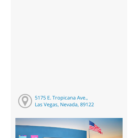
5175 E. Tropicana Ave.,
Las Vegas, Nevada, 89122