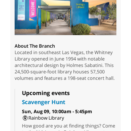
About The Branch
Located in southeast Las Vegas, the Whitney
Library opened in June 1994 with notable
architectural design by Holmes Sabatini. This
24,500-square-foot library houses 57,500
volumes and features a 198-seat concert hall.
Upcoming events
Scavenger Hunt
Sun, Aug 09, 10:00am - 5:45pm
Rainbow Library
How good are you at finding things? Come