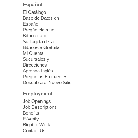
Español
Please contact the library to register for
El Catálogo
this event.
Base de Datos en
Español
Mission Mahjong
- 2nd Sunday of
Pregúntele a un
Each Month
Bibliotecario
Su Tarjeta de la
Sun, Aug 09, 12:00pm - 5:00pm
Biblioteca Gratuita
Clark County Library -
Paul C. Blau
Mi Cuenta
Theatre
Sucursales y
Direcciones
Learn Mahjong. Play Mahjong. Meet
Aprenda Inglés
People. Have Fun.
Preguntas Frecuentes
Descubra el Nuevo Sitio
Device Advice
- One-on-one Tech
Employment
Help!
Job Openings
Job Descriptions
Sun, Aug 09, 12:00pm - 2:00pm
Benefits
Spring Valley Library -
E-Verify
Makerspace
Right to Work
Contact Us
Having trouble with one of your mobile