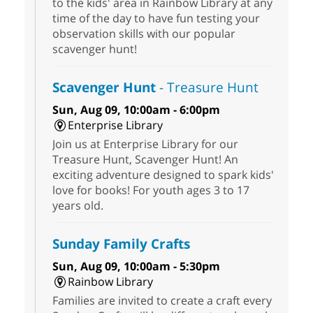
to the kids' area in Rainbow Library at any
time of the day to have fun testing your
observation skills with our popular
scavenger hunt!
Scavenger Hunt
- Treasure Hunt
Sun, Aug 09, 10:00am - 6:00pm
Enterprise Library
Join us at Enterprise Library for our
Treasure Hunt, Scavenger Hunt! An
exciting adventure designed to spark kids'
love for books! For youth ages 3 to 17
years old.
Sunday Family Crafts
Sun, Aug 09, 10:00am - 5:30pm
Rainbow Library
Families are invited to create a craft every