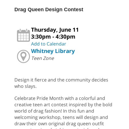
Drag Queen Design Contest
Thursday, June 11
3:30pm - 4:30pm
Add to Calendar
Whitney Library
Teen Zone
Design it fierce and the community decides
who slays.
Celebrate Pride Month with a colorful and
creative teen art contest inspired by the bold
world of drag fashion! In this fun and
welcoming workshop, teens will design and
draw their own original drag queen outfit