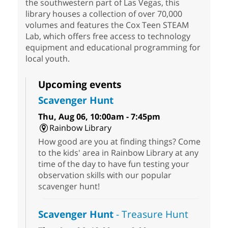
the southwestern part of Las Vegas, this
library houses a collection of over 70,000
volumes and features the Cox Teen STEAM
Lab, which offers free access to technology
equipment and educational programming for
local youth.
Upcoming events
Scavenger Hunt
Thu, Aug 06, 10:00am - 7:45pm
Rainbow Library
How good are you at finding things? Come
to the kids' area in Rainbow Library at any
time of the day to have fun testing your
observation skills with our popular
scavenger hunt!
Scavenger Hunt
- Treasure Hunt