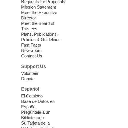
Requests for Proposals
Seniors join us for fun and conversation as
Mission Statement
we learn about aging, caregiving,
Meet the Executive
community resources, and planning for
Director
independence while enjoying meaningful
Meet the Board of
conversation. Snacks will be served
Trustees
Plans, Publications,
Policies & Guidelines
Register
Fast Facts
Newsroom
Contact Us
Three Square Senior Community
Lunch & Social Hour
Support Us
Thu, Aug 06, 11:00am - 1:00pm
Volunteer
Donate
East Las Vegas Library -
Multipurpose
Room 1 & 2
Español
Join us for lunch and fun activities for
El Catálogo
seniors 60 and over. Meals are on a first
Base de Datos en
come, first served basis, while supplies
Español
last.
Pregúntele a un
Bibliotecario
Su Tarjeta de la