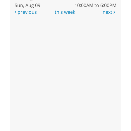
Sun, Aug 09
10:00AM to 6:00PM
previous
this week
next