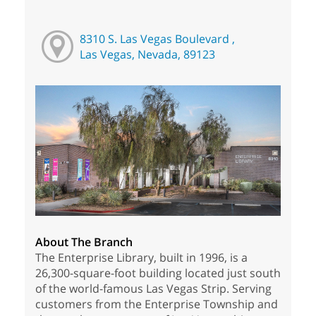
8310 S. Las Vegas Boulevard ,
Las Vegas, Nevada, 89123
About The Branch
The Enterprise Library, built in 1996, is a
26,300-square-foot building located just south
of the world-famous Las Vegas Strip. Serving
customers from the Enterprise Township and