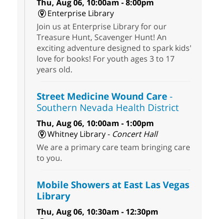
Thu, Aug 06, 10:00am - 8:00pm
Enterprise Library
Join us at Enterprise Library for our
Treasure Hunt, Scavenger Hunt! An
exciting adventure designed to spark kids'
love for books! For youth ages 3 to 17
years old.
Street Medicine Wound Care
-
Southern Nevada Health District
Thu, Aug 06, 10:00am - 1:00pm
Whitney Library -
Concert Hall
We are a primary care team bringing care
to you.
Mobile Showers at East Las Vegas
Library
Thu, Aug 06, 10:30am - 12:30pm