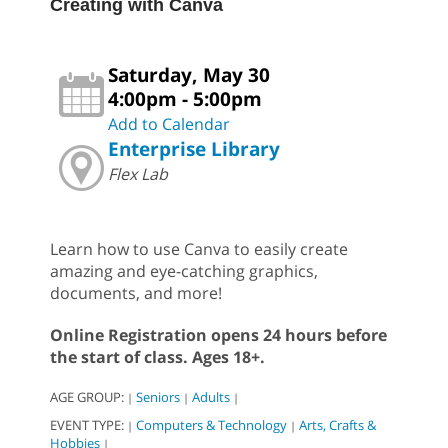
Creating with Canva
Saturday, May 30
4:00pm - 5:00pm
Add to Calendar
Enterprise Library
Flex Lab
Learn how to use Canva to easily create
amazing and eye-catching graphics,
documents, and more!
Online Registration opens 24 hours before
the start of class. Ages 18+.
AGE GROUP:
Seniors
Adults
|
|
|
EVENT TYPE:
Computers & Technology
Arts, Crafts &
|
|
Hobbies
|