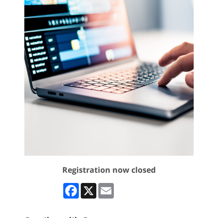
Registration now closed
Facebook
X
Email