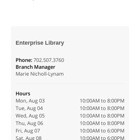
Enterprise Library
Phone:
702.507.3760
Branch Manager
Marie Nicholl-Lynam
Hours
Mon, Aug 03
10:00AM to 8:00PM
Tue, Aug 04
10:00AM to 8:00PM
Wed, Aug 05
10:00AM to 8:00PM
Thu, Aug 06
10:00AM to 8:00PM
Fri, Aug 07
10:00AM to 6:00PM
Sat, Aug 08
10:00AM to 6:00PM