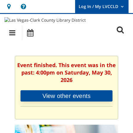
Hours
Help,
&
opens
User
Log
Location
a
O
In
Main
Events
new
/
s
My
navigation
window
LVCCLD.
f
Event finished. This event was in the
past: 4:00pm on Saturday, May 30,
2026
View other events