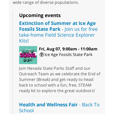
wide range of diverse populations.
Upcoming events
Extinction of Summer at Ice Age
Fossils State Park
- Join us for free
take-home Field Science Explorer
Kits!
Fri, Aug 07, 9:00am - 11:00am
Ice Age Fossils State Park
Join Nevada State Parks Staff and our
Outreach Team as we celebrate the End of
Summer (Break) and get ready to head
back to school with a fun, free, STEAM
ready kit to explore the great outdoors!
Health and Wellness Fair
- Back To
School