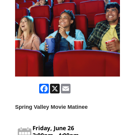
Facebook
X
Email
Spring Valley Movie Matinee
Friday, June 26