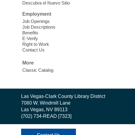
Descubra el Nuevo Sitio
Sound Bath.
Employment
Storytime: Super Duper Heroes
-
Job Openings
Come celebrate heroes, real and
Job Descriptions
Benefits
imagined!
E-Verify
Fri, Aug 07, 10:30am - 11:15am
Right to Work
Contact Us
Mt. Charleston Library -
Conference Room
More
Come join us as we read books, sing
Classic Catalog
songs, and play games that stretch our
imaginations!
Nuestras Voces Historias Orales
-
Contact
Las Vegas-Clark County Library District
the
Hispanic Heritage Oral HIstory
7060 W. Windmill Lane
Library
Project
Las Vegas, NV 89113
(702) 734-READ [7323]
Fri, Aug 07, 10:30am - 12:00pm
East Las Vegas Library -
Podcast Room
Contact Us