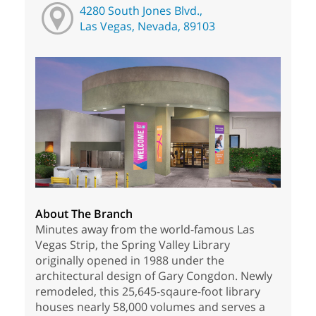
4280 South Jones Blvd.,
Las Vegas, Nevada, 89103
About The Branch
Minutes away from the world-famous Las
Vegas Strip, the Spring Valley Library
originally opened in 1988 under the
architectural design of Gary Congdon. Newly
remodeled, this 25,645-sqaure-foot library
houses nearly 58,000 volumes and serves a