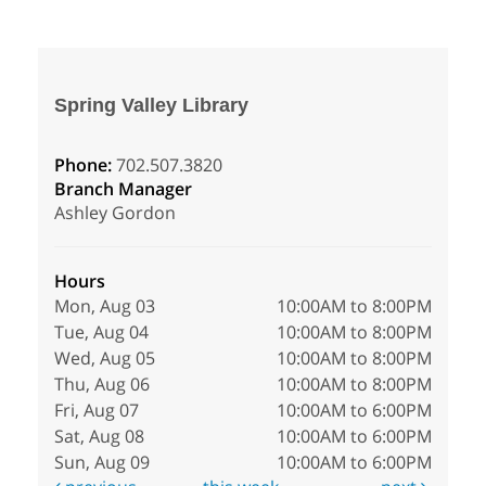
Spring Valley Library
Phone:
702.507.3820
Branch Manager
Ashley Gordon
Hours
Mon, Aug 03
10:00AM to 8:00PM
Tue, Aug 04
10:00AM to 8:00PM
Wed, Aug 05
10:00AM to 8:00PM
Thu, Aug 06
10:00AM to 8:00PM
Fri, Aug 07
10:00AM to 6:00PM
Sat, Aug 08
10:00AM to 6:00PM
Sun, Aug 09
10:00AM to 6:00PM