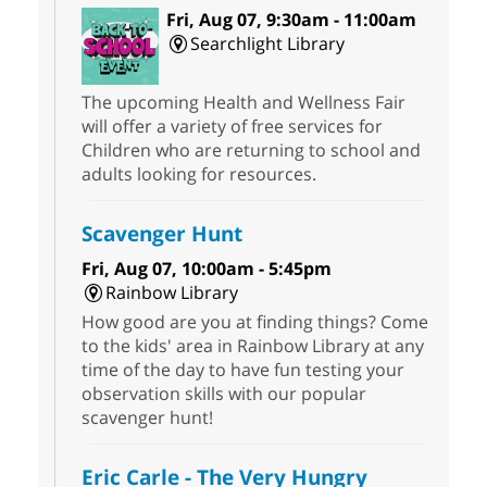
Fri, Aug 07, 9:30am - 11:00am
Searchlight Library
The upcoming Health and Wellness Fair
will offer a variety of free services for
Children who are returning to school and
adults looking for resources.
Scavenger Hunt
Fri, Aug 07, 10:00am - 5:45pm
Rainbow Library
How good are you at finding things? Come
to the kids' area in Rainbow Library at any
time of the day to have fun testing your
observation skills with our popular
scavenger hunt!
Eric Carle - The Very Hungry