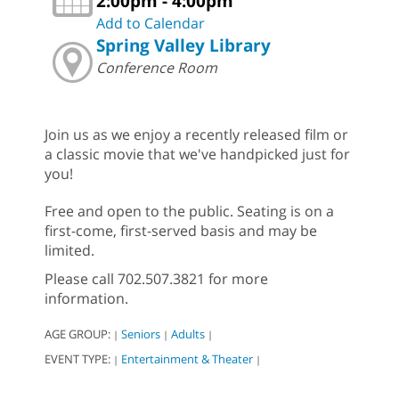
2:00pm - 4:00pm
Add to Calendar
Spring Valley Library
Conference Room
Join us as we enjoy a recently released film or
a classic movie that we've handpicked just for
you!
Free and open to the public. Seating is on a
first-come, first-served basis and may be
limited.
Please call 702.507.3821 for more
information.
AGE GROUP:
Seniors
Adults
|
|
|
EVENT TYPE:
Entertainment & Theater
|
|